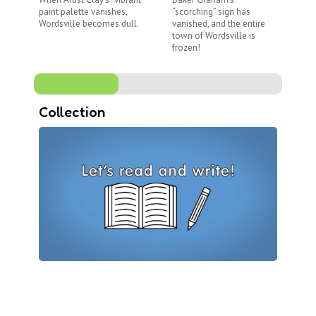
paint palette vanishes,
“scorching” sign has
di
Wordsville becomes dull.
vanished, and the entire
Me
town of Wordsville is
no
frozen!
Collection