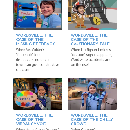
WORDSVILLE: THE
WORDSVILLE: THE
W
CASE OF THE
CASE OF THE
C
MISSING FEEDBACK
CAUTIONARY TALE
R
When Vet Wilder’s
When Firefighter Ember’s
Wh
“feedback” box
“caution” sign disappears,
“r
disappears, no one in
Wordsville accidents are
va
town can give constructive
on the rise!
be
criticism!
WORDSVILLE: THE
WORDSVILLE: THE
W
CASE OF THE
CASE OF THE CHILLY
C
VIBRANCY VOID
CROWD
U
When Artist Clay’s “vibrant”
Baker Graham’s
Wh