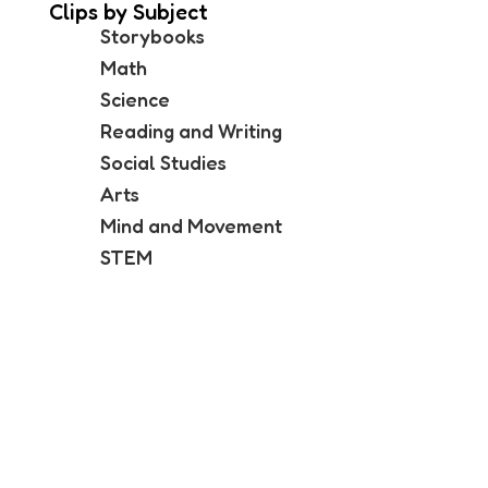
Clips by Subject
Storybooks
Math
Science
Reading and Writing
Social Studies
Arts
Mind and Movement
STEM