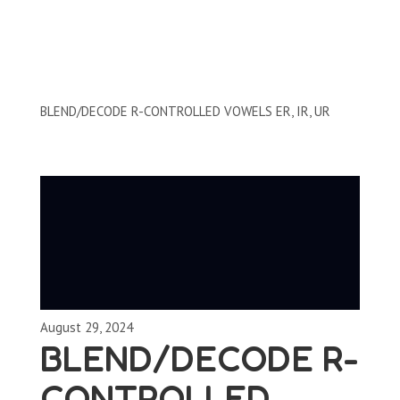
Clips by Subject
BLEND/DECODE R-CONTROLLED VOWELS ER, IR, UR
August 29, 2024
BLEND/DECODE R-
CONTROLLED