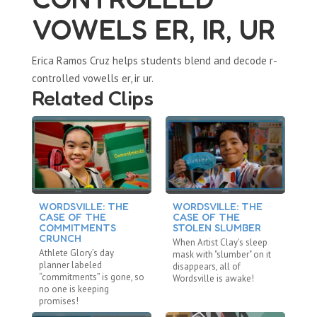
VOWELS ER, IR, UR
Erica Ramos Cruz helps students blend and decode r-
controlled vowells er, ir ur.
Related Clips
WORDSVILLE: THE
WORDSVILLE: THE
W
CASE OF THE
CASE OF THE
C
COMMITMENTS
STOLEN SLUMBER
D
CRUNCH
When Artist Clay's sleep
Af
Athlete Glory’s day
mask with "slumber" on it
“d
planner labeled
disappears, all of
ev
“commitments” is gone, so
Wordsville is awake!
ab
no one is keeping
promises!