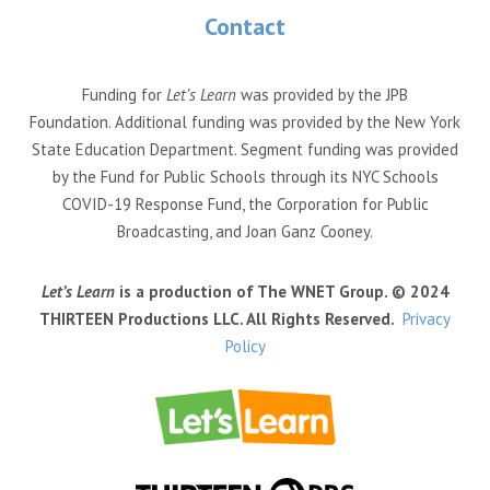
Contact
Funding for
Let’s Learn
was provided by the JPB
Foundation. Additional funding was provided by the New York
State Education Department. Segment funding was provided
by the Fund for Public Schools through its NYC Schools
COVID-19 Response Fund, the Corporation for Public
Broadcasting, and Joan Ganz Cooney.
Let’s Learn
is a production of The WNET Group. © 2024
THIRTEEN Productions LLC. All Rights Reserved.
Privacy
Policy