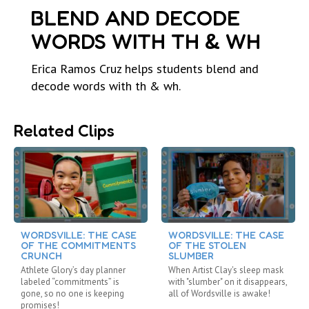
BLEND AND DECODE
WORDS WITH TH & WH
Erica Ramos Cruz helps students blend and
decode words with th & wh.
Related Clips
WORDSVILLE: THE CASE
WORDSVILLE: THE CASE
OF THE COMMITMENTS
OF THE STOLEN
CRUNCH
SLUMBER
Athlete Glory’s day planner
When Artist Clay's sleep mask
labeled “commitments” is
with "slumber" on it disappears,
gone, so no one is keeping
all of Wordsville is awake!
promises!