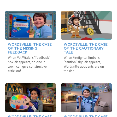
WORDSVILLE: THE CASE
WORDSVILLE: THE CASE
OF THE MISSING
OF THE CAUTIONARY
FEEDBACK
TALE
When Vet Wilder’s “feedback”
When Firefighter Ember’s
box disappears, no one in
“caution” sign disappears,
town can give constructive
Wordsville accidents are on
criticism!
the rise!
WORDSVILLE: THE CASE
WORDSVILLE: THE CASE