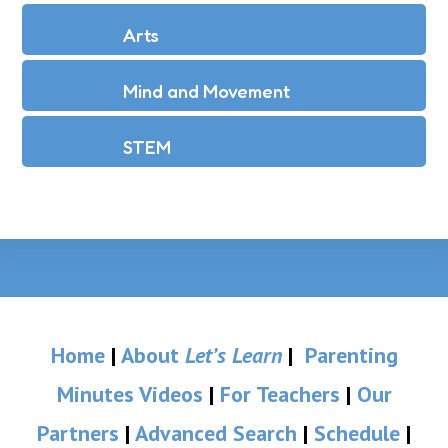
Arts
Mind and Movement
STEM
Home
|
About
Let’s Learn
|
Parenting
Minutes Videos
|
For Teachers
|
Our
Partners
|
Advanced Search
|
Schedule
|