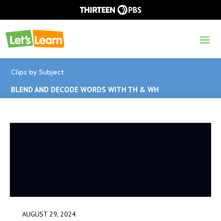
Clips by Subject
BLEND AND DECODE WORDS WITH TH & WH
AUGUST 29, 2024