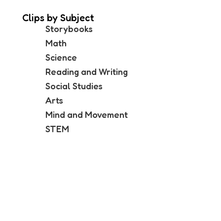
Clips by Subject
Storybooks
Math
Science
Reading and Writing
Social Studies
Arts
Mind and Movement
STEM