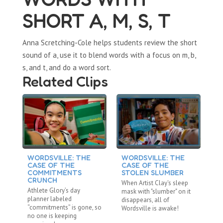
SHORT A, M, S, T
Anna Scretching-Cole helps students review the short
sound of a, use it to blend words with a focus on m, b,
s, and t, and do a word sort.
Related Clips
WORDSVILLE: THE
WORDSVILLE: THE
W
CASE OF THE
CASE OF THE
C
COMMITMENTS
STOLEN SLUMBER
D
CRUNCH
When Artist Clay's sleep
Af
Athlete Glory’s day
mask with "slumber" on it
“d
planner labeled
disappears, all of
ev
“commitments” is gone, so
Wordsville is awake!
ab
no one is keeping