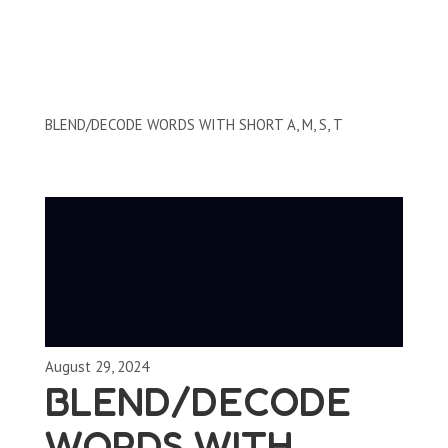
Reading and Writing Skills
BLEND/DECODE WORDS WITH SHORT A, M, S, T
August 29, 2024
BLEND/DECODE
WORDS WITH