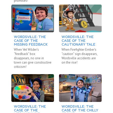
promises!
WORDSVILLE: THE
WORDSVILLE: THE
W
CASE OF THE
CASE OF THE
C
MISSING FEEDBACK
CAUTIONARY TALE
R
When Vet Wilder’s
When Firefighter Ember’s
Wh
“feedback” box
“caution” sign disappears,
“r
disappears, no one in
Wordsville accidents are
va
town can give constructive
on the rise!
be
criticism!
WORDSVILLE: THE
WORDSVILLE: THE
W
CASE OF THE
CASE OF THE CHILLY
C