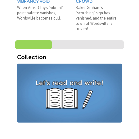
VIBRANCY VOID
CROWD
U
When Artist Clay’s “vibrant”
Baker Graham’s
Wh
paint palette vanishes,
“scorching” sign has
di
Wordsville becomes dull.
vanished, and the entire
Me
town of Wordsville is
no
frozen!
Collection