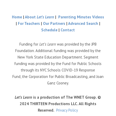
Home
|
About
Let’s Learn
|
Parenting Minutes Videos
|
For Teachers
|
Our Partners
|
Advanced Search
|
Schedule
|
Contact
Funding for
Let’s Learn
was provided by the JPB
Foundation. Additional funding was provided by the
New York State Education Department. Segment
funding was provided by the Fund for Public Schools
through its NYC Schools COVID-19 Response
Fund, the Corporation for Public Broadcasting, and Joan
Ganz Cooney.
Let’s Learn
is a production of The WNET Group. ©
2024 THIRTEEN Productions LLC. All Rights
Reserved.
Privacy Policy