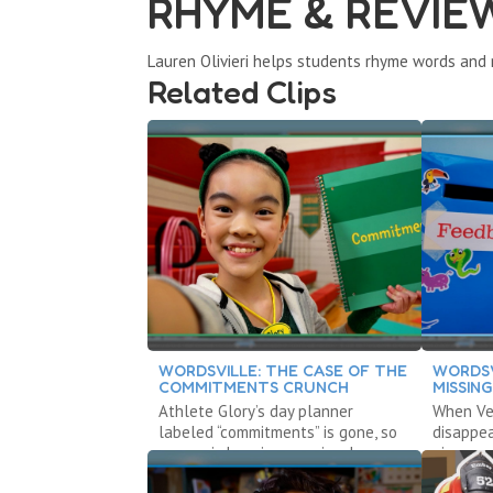
RHYME & REVIE
Lauren Olivieri helps students rhyme words and 
Related Clips
WORDSVILLE: THE CASE OF THE
WORDSV
COMMITMENTS CRUNCH
MISSIN
Athlete Glory’s day planner
When Vet
labeled “commitments” is gone, so
disappea
no one is keeping promises!
give cons