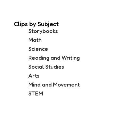
Clips by Subject
Storybooks
Math
Science
Reading and Writing
Social Studies
Arts
Mind and Movement
STEM