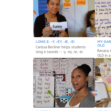
LONG E: -Y, -EY, -IE, -EI
MY GARD
OLD
Carissa Berliner helps students
Renata A
long e sounds -- -y, -ey, -ie, -ei.
OLD in a