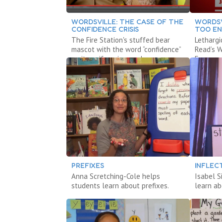
WORDSVILLE: THE CASE OF THE
WORDSV
CONFIDENCE CRISIS
TOO E
The Fire Station's stuffed bear
Lethargi
mascot with the word “confidence”
Read’s W
on its uniform is gone!
Everyone
PREFIXES
INFLEC
Anna Scretching-Cole helps
Isabel 
students learn about prefixes.
learn ab