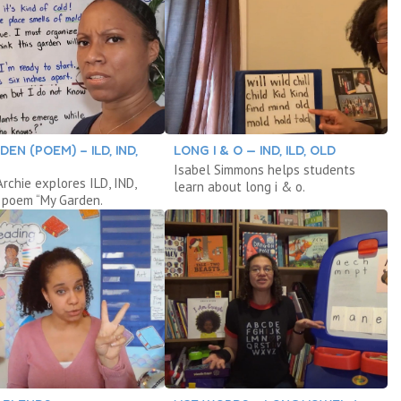
EN (POEM) – ILD, IND,
LONG I & O — IND, ILD, OLD
Isabel Simmons helps students
rchie explores ILD, IND,
learn about long i & o.
 poem “My Garden.