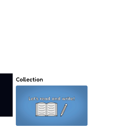
Collection