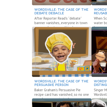
WORDSVILLE: THE CASE OF THE
WORDSV
DEBATE DEBACLE
REUSAB
After Reporter Read’s “debate”
When Sci
banner vanishes, everyone in town
water bo
agrees about everything!
becomes
WORDSVILLE: THE CASE OF THE
WORDSV
PERSUASIVE PERSON
DISTIN
Baker Graham’s Persuasive Pie
Singer M
recipe card has vanished, so no one
Wordsvil
can do any convincing!
world to