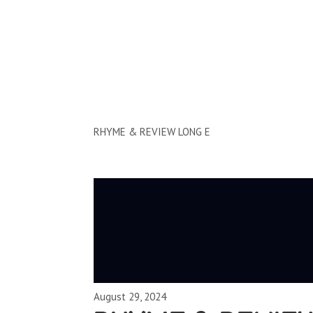
Clips by Subject
RHYME & REVIEW LONG E
August 29, 2024