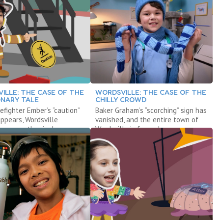
ILLE: THE CASE OF THE
WORDSVILLE: THE CASE OF THE
NARY TALE
CHILLY CROWD
efighter Ember’s “caution”
Baker Graham’s “scorching” sign has
appears, Wordsville
vanished, and the entire town of
s are on the rise!
Wordsville is frozen!