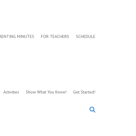
RENTING MINUTES
FOR TEACHERS
SCHEDULE
Activities
Show What You Know!
Get Started!