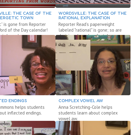
ILLE: THE CASE OF THE
WORDSVILLE: THE CASE OF THE
NERGETIC TOWN
RATIONAL EXPLANATION
c” is gone from Reporter
Reporter Read’s paperweight
ord of the Day calendar!
labeled "rational" is gone; so are
 is hyper!
decisions based on facts!
TED ENDINGS
COMPLEX VOWEL AW
Simmons helps students
Anna Scretching-Cole helps
out inflected endings.
students learn about complex
vowel aw.