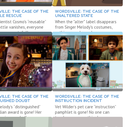
ILLE: THE CASE OF THE
WORDSVILLE: THE CASE OF THE
LE RESCUE
UNALTERED STATE
entist Cosmo's “reusable”
When the "alter" label disappears
ttle vanishes, everyone
from Singer Melody's costumes,
 very wasteful!
nothing can change!
ILLE: THE CASE OF THE
WORDSVILLE: THE CASE OF THE
GUISHED DOUBT
INSTRUCTION INCIDENT
elody’s “distinguished”
Vet Wilder’s pet care “instruction”
lian award is gone! Her
pamphlet is gone! No one can
ur is canceled!
teach anyone anything!