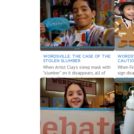
WORDSVILLE: THE CASE OF THE
WORDSV
STOLEN SLUMBER
CAUTIO
When Artist Clay's sleep mask with
When Fir
"slumber" on it disappears, all of
sign dis
Wordsville is awake!
accident