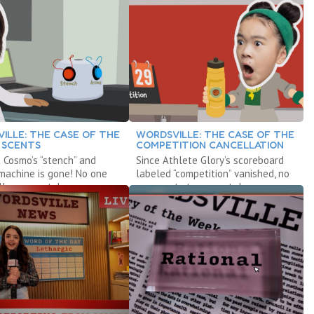
ILLE: THE CASE OF THE
WORDSVILLE: THE CASE OF THE
 SCENTS
COMPETITION CANCELLATION
t Cosmo’s “stench” and
Since Athlete Glory’s scoreboard
machine is gone! No one
labeled “competition” vanished, no
l any scents!
one wants to compete!