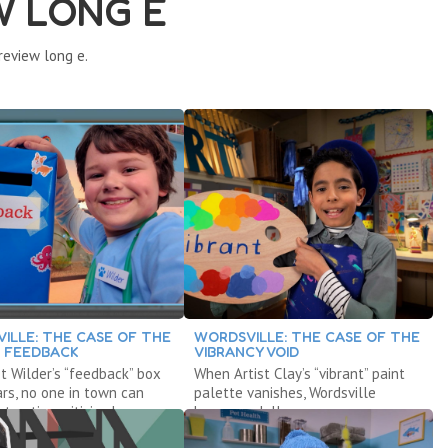
W LONG E
review long e.
ILLE: THE CASE OF THE
WORDSVILLE: THE CASE OF THE
G FEEDBACK
VIBRANCY VOID
 Wilder’s “feedback” box
When Artist Clay’s “vibrant” paint
rs, no one in town can
palette vanishes, Wordsville
tructive criticism!
becomes dull.