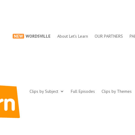
NEW
WORDSVILLE
About Let’s Learn
OUR PARTNERS
PA
Clips by Subject
Full Episodes
Clips by Themes