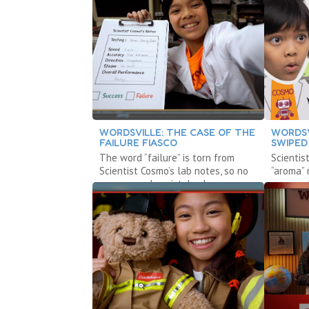
WORDSVILLE: THE CASE OF THE
WORDSV
FAILURE FIASCO
SWIPED
The word “failure” is torn from
Scientis
Scientist Cosmo’s lab notes, so no
“aroma” 
one can make mistakes!
can smel