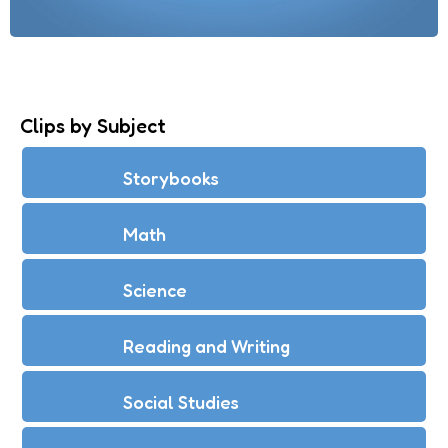
Clips by Subject
Storybooks
Math
Science
Reading and Writing
Social Studies