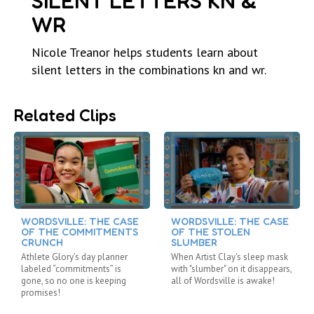
SILENT LETTERS KN &
WR
Nicole Treanor helps students learn about
silent letters in the combinations kn and wr.
Related Clips
WORDSVILLE: THE CASE
WORDSVILLE: THE CASE
OF THE COMMITMENTS
OF THE STOLEN
CRUNCH
SLUMBER
Athlete Glory’s day planner
When Artist Clay's sleep mask
labeled “commitments” is
with "slumber" on it disappears,
gone, so no one is keeping
all of Wordsville is awake!
promises!