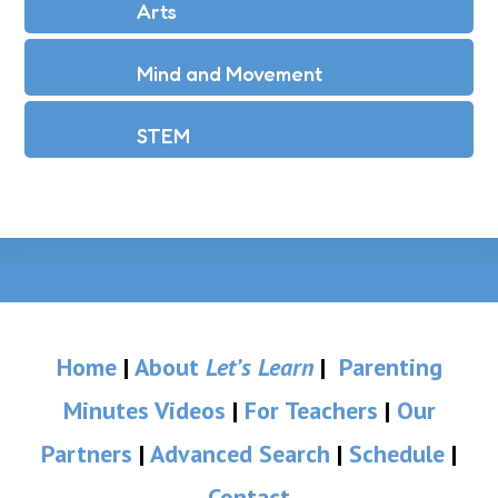
Arts
Mind and Movement
STEM
Home
|
About
Let’s Learn
|
Parenting
Minutes Videos
|
For Teachers
|
Our
Partners
|
Advanced Search
|
Schedule
|
Contact