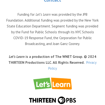
Funding for
Let’s Learn
was provided by the JPB
Foundation. Additional funding was provided by the New York
State Education Department. Segment funding was provided
by the Fund for Public Schools through its NYC Schools
COVID-19 Response Fund, the Corporation for Public
Broadcasting, and Joan Ganz Cooney.
Let’s Learn
is a production of The WNET Group. © 2024
THIRTEEN Productions LLC. All Rights Reserved.
Privacy
Policy