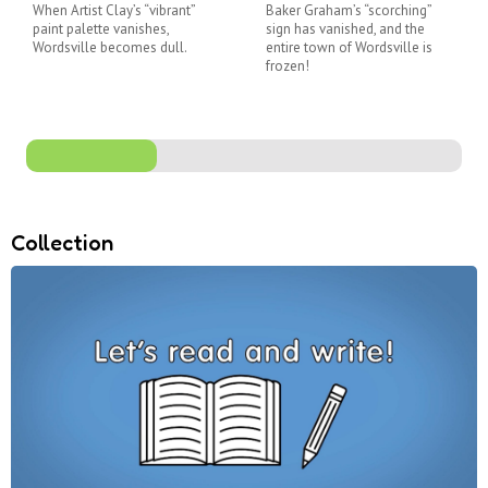
When Artist Clay’s “vibrant”
Baker Graham’s “scorching”
paint palette vanishes,
sign has vanished, and the
Wordsville becomes dull.
entire town of Wordsville is
frozen!
Collection