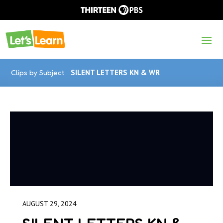
Clips by Subject
SILENT LETTERS KN & WR
AUGUST 29, 2024