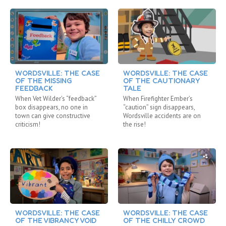
WORDSVILLE: THE CASE
WORDSVILLE: THE CASE
OF THE MISSING
OF THE CAUTIONARY
FEEDBACK
TALE
When Vet Wilder’s “feedback”
When Firefighter Ember’s
box disappears, no one in
“caution” sign disappears,
town can give constructive
Wordsville accidents are on
criticism!
the rise!
WORDSVILLE: THE CASE
WORDSVILLE: THE CASE
OF THE VIBRANCY VOID
OF THE CHILLY CROWD