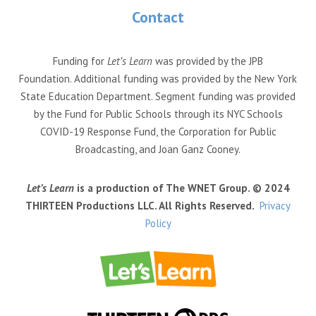
Contact
Funding for
Let’s Learn
was provided by the JPB
Foundation. Additional funding was provided by the New York
State Education Department. Segment funding was provided
by the Fund for Public Schools through its NYC Schools
COVID-19 Response Fund, the Corporation for Public
Broadcasting, and Joan Ganz Cooney.
Let’s Learn
is a production of The WNET Group. © 2024
THIRTEEN Productions LLC. All Rights Reserved.
Privacy
Policy