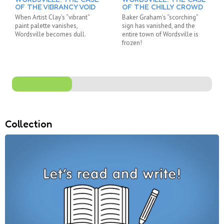
OF THE VIBRANCY VOID
OF THE CHILLY CROWD
When Artist Clay’s “vibrant”
Baker Graham’s “scorching”
paint palette vanishes,
sign has vanished, and the
Wordsville becomes dull.
entire town of Wordsville is
frozen!
Collection