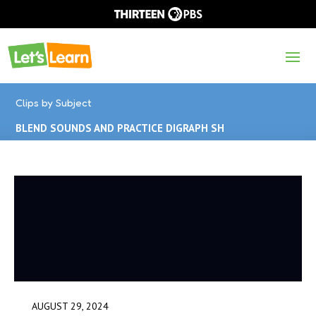
Clips by Subject
BLEND SOUNDS AND PRACTICE DIGRAPH SH
AUGUST 29, 2024