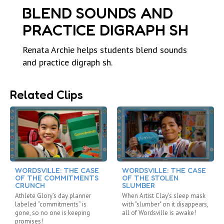
BLEND SOUNDS AND
PRACTICE DIGRAPH SH
Renata Archie helps students blend sounds
and practice digraph sh.
Related Clips
WORDSVILLE: THE CASE
WORDSVILLE: THE CASE
OF THE COMMITMENTS
OF THE STOLEN
CRUNCH
SLUMBER
Athlete Glory’s day planner
When Artist Clay's sleep mask
labeled “commitments” is
with "slumber" on it disappears,
gone, so no one is keeping
all of Wordsville is awake!
promises!