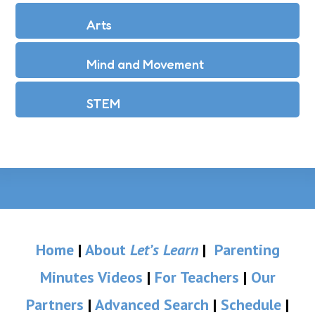
Arts
Mind and Movement
STEM
Home
|
About
Let’s Learn
|
Parenting
Minutes Videos
|
For Teachers
|
Our
Partners
|
Advanced Search
|
Schedule
|