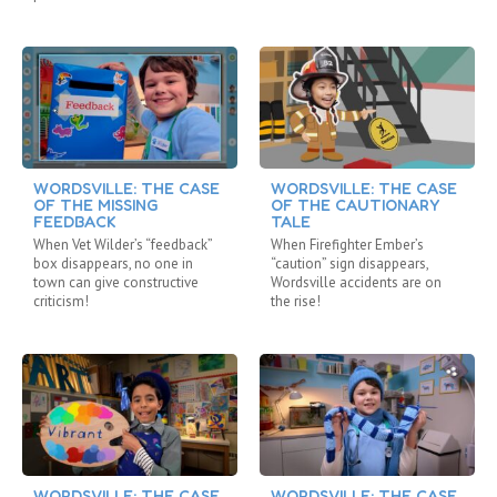
WORDSVILLE: THE CASE
WORDSVILLE: THE CASE
OF THE MISSING
OF THE CAUTIONARY
FEEDBACK
TALE
When Vet Wilder’s “feedback”
When Firefighter Ember’s
box disappears, no one in
“caution” sign disappears,
town can give constructive
Wordsville accidents are on
criticism!
the rise!
WORDSVILLE: THE CASE
WORDSVILLE: THE CASE