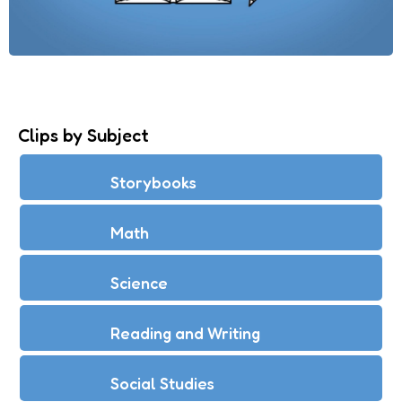
Clips by Subject
Storybooks
Math
Science
Reading and Writing
Social Studies