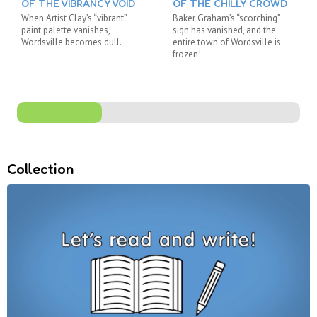
OF THE VIBRANCY VOID
OF THE CHILLY CROWD
When Artist Clay’s “vibrant”
Baker Graham’s “scorching”
paint palette vanishes,
sign has vanished, and the
Wordsville becomes dull.
entire town of Wordsville is
frozen!
Collection