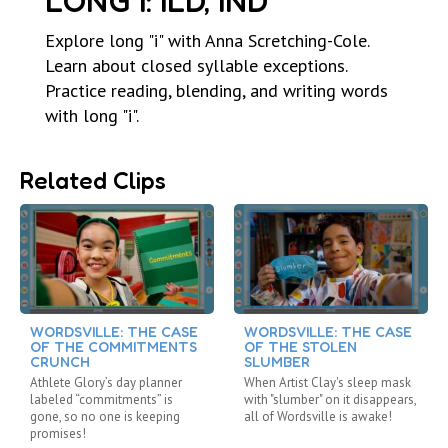
LONG I: ILD, IND
Explore long "i" with Anna Scretching-Cole.
Learn about closed syllable exceptions.
Practice reading, blending, and writing words
with long "i".
Related Clips
WORDSVILLE: THE CASE
WORDSVILLE: THE CASE
OF THE COMMITMENTS
OF THE STOLEN
CRUNCH
SLUMBER
Athlete Glory’s day planner
When Artist Clay's sleep mask
labeled “commitments” is
with "slumber" on it disappears,
gone, so no one is keeping
all of Wordsville is awake!
promises!