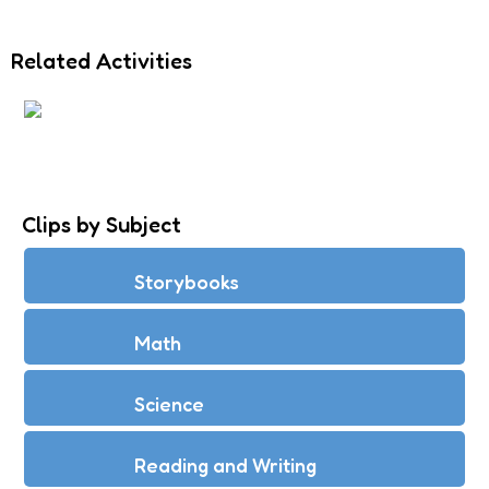
Related Activities
LONG I: ILD, IND
Clips by Subject
Storybooks
Math
Science
Reading and Writing