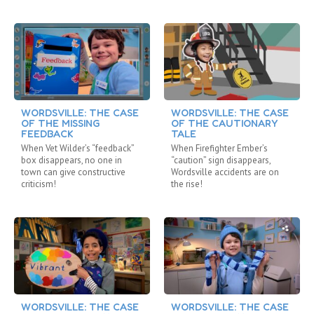
WORDSVILLE: THE CASE
WORDSVILLE: THE CASE
OF THE MISSING
OF THE CAUTIONARY
FEEDBACK
TALE
When Vet Wilder’s “feedback”
When Firefighter Ember’s
box disappears, no one in
“caution” sign disappears,
town can give constructive
Wordsville accidents are on
criticism!
the rise!
WORDSVILLE: THE CASE
WORDSVILLE: THE CASE