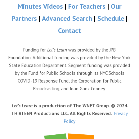
Minutes Videos
|
For Teachers
|
Our
Partners
|
Advanced Search
|
Schedule
|
Contact
Funding for
Let’s Learn
was provided by the JPB
Foundation. Additional funding was provided by the New York
State Education Department. Segment funding was provided
by the Fund for Public Schools through its NYC Schools
COVID-19 Response Fund, the Corporation for Public
Broadcasting, and Joan Ganz Cooney.
Let’s Learn
is a production of The WNET Group. © 2024
THIRTEEN Productions LLC. All Rights Reserved.
Privacy
Policy