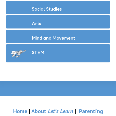
Social Studies
Arts
Mind and Movement
STEM
Home
|
About
Let’s Learn
|
Parenting