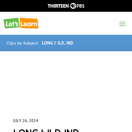
Clips by Subject
LONG I: ILD, IND
JULY 26, 2024