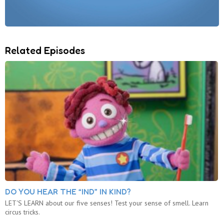
Related Episodes
DO YOU HEAR THE “IND” IN KIND?
LET'S LEARN about our five senses! Test your sense of smell. Learn
circus tricks.