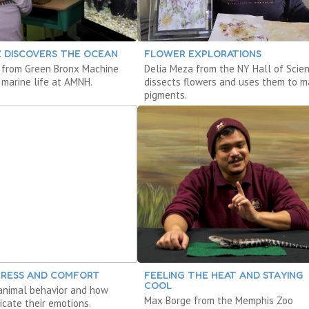
Z DISCOVERS THE OCEAN
FLOWER EXPLORATIONS
 from Green Bronx Machine
Delia Meza from the NY Hall of Scie
 marine life at AMNH.
dissects flowers and uses them to 
pigments.
STRESS AND COMFORT
FEELING THE HEAT AND STAYING
COOL
animal behavior and how
Max Borge from the Memphis Zoo
cate their emotions.