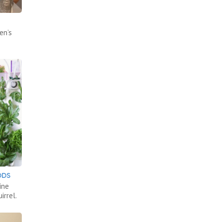
en’s
ODS
ine
irrel.