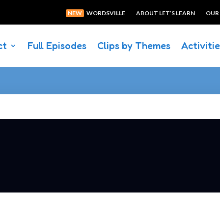
NEW
WORDSVILLE
ABOUT LET’S LEARN
OUR
ct
Full Episodes
Clips by Themes
Activiti