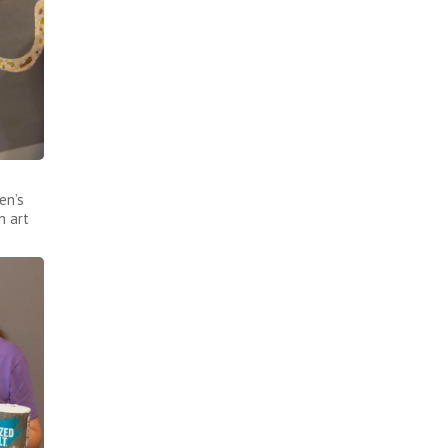
en’s
n art