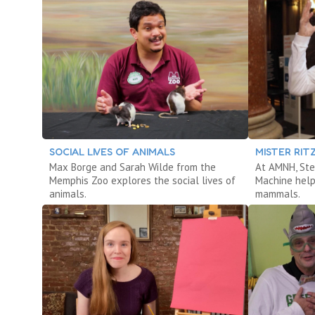
SOCIAL LIVES OF ANIMALS
MISTER RI
Max Borge and Sarah Wilde from the
At AMNH, Ste
Memphis Zoo explores the social lives of
Machine help
animals.
mammals.