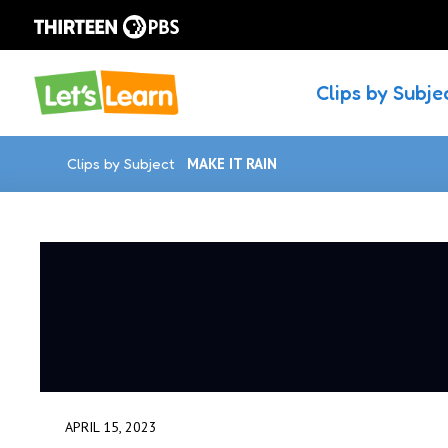
Clips by Subje
Clips by Subject
MAKE IT RAIN
APRIL 15, 2023