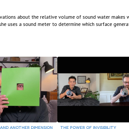
rvations about the relative volume of sound water makes 
en she uses a sound meter to determine which surface genera
AND ANOTHER DIMENSION
THE POWER OF INVISIBILITY