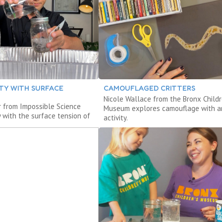
ITY WITH SURFACE
CAMOUFLAGED CRITTERS
Nicole Wallace from the Bronx Childr
r from Impossible Science
Museum explores camouflage with a
y with the surface tension of
activity.