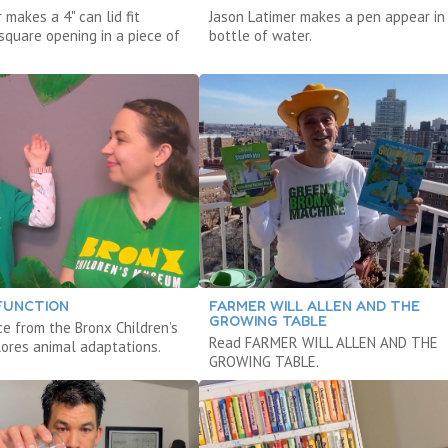
 makes a 4" can lid fit
Jason Latimer makes a pen appear in
square opening in a piece of
bottle of water.
FUNCTION
FARMER WILL ALLEN AND THE
GROWING TABLE
ce from the Bronx Children’s
Read FARMER WILL ALLEN AND THE
res animal adaptations.
GROWING TABLE.