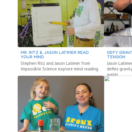
MR. RITZ & JASON LATIMER READ
DEFY GRAV
YOUR MIND
TENSION
Stephen Ritz and Jason Latimer from
Jason Latime
Impossible Science explore mind reading.
defies gravit
water.