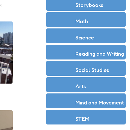
Storybooks
 a
Math
Science
Reading and Writing
Social Studies
Arts
Mind and Movement
STEM