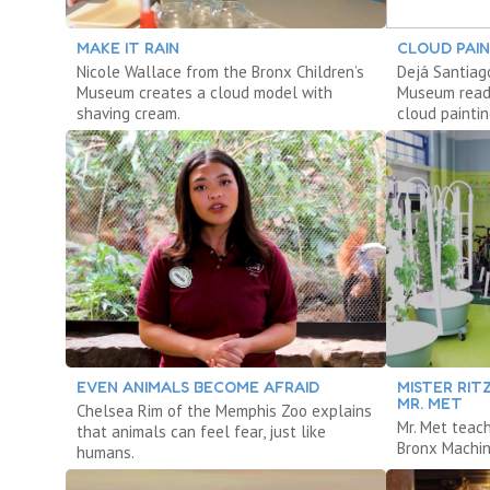
MAKE IT RAIN
CLOUD PAI
Nicole Wallace from the Bronx Children’s
Dejá Santiag
Museum creates a cloud model with
Museum reads
shaving cream.
cloud paintin
EVEN ANIMALS BECOME AFRAID
MISTER RIT
MR. MET
Chelsea Rim of the Memphis Zoo explains
Mr. Met teac
that animals can feel fear, just like
Bronx Machin
humans.