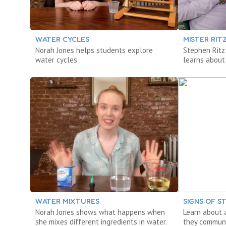
WATER CYCLES
MISTER RIT
Norah Jones helps students explore
Stephen Ritz
water cycles.
learns about
WATER MIXTURES
SIGNS OF 
Norah Jones shows what happens when
Learn about 
she mixes different ingredients in water.
they communi