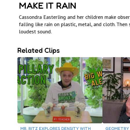
MAKE IT RAIN
Cassondra Easterling and her children make obse
falling like rain on plastic, metal, and cloth. Th
loudest sound.
Related Clips
MR. RITZ EXPLORES DENSITY WITH
GEOMETRY 