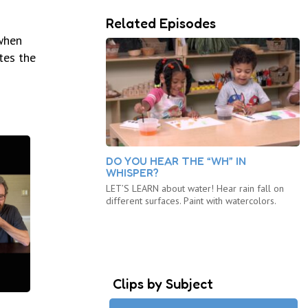
Related Episodes
when
tes the
DO YOU HEAR THE “WH” IN
WHISPER?
LET’S LEARN about water! Hear rain fall on
different surfaces. Paint with watercolors.
Clips by Subject