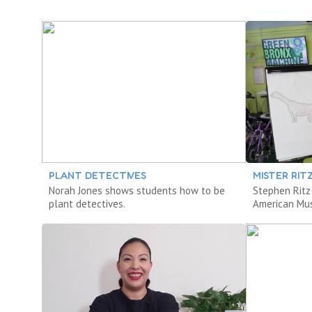
PLANT DETECTIVES
MISTER RIT
Norah Jones shows students how to be
Stephen Ritz
plant detectives.
American Mus