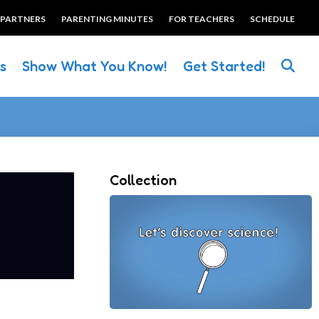
 PARTNERS
PARENTING MINUTES
FOR TEACHERS
SCHEDULE
es
Show What You Know!
Get Started!
Collection