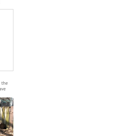
d
 the
ave