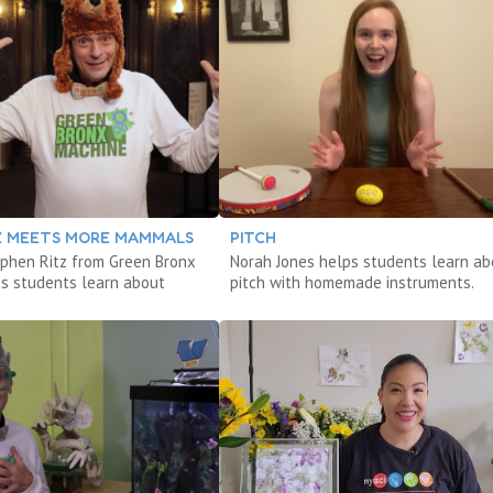
TZ MEETS MORE MAMMALS
PITCH
phen Ritz from Green Bronx
Norah Jones helps students learn ab
s students learn about
pitch with homemade instruments.