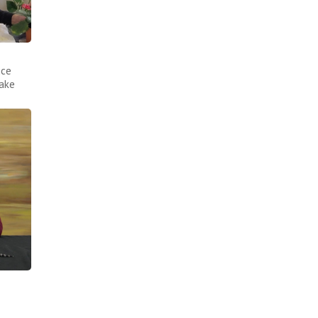
nce
make