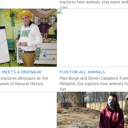
explores how animals stay warm an
cool.
Z MEETS A DINOSAUR
FUN FOR ALL ANIMALS
 explores dinosaurs at the
Max Borge and Devon Campbell from
eum of Natural History.
Memphis Zoo explore how animals h
fun.