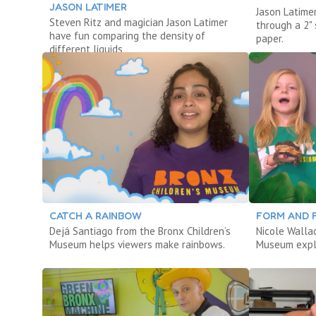
JASON LATIMER
Jason Latimer
Steven Ritz and magician Jason Latimer
through a 2" 
have fun comparing the density of
paper.
different liquids
CATCH A RAINBOW
FORM AND 
Dejá Santiago from the Bronx Children’s
Nicole Walla
Museum helps viewers make rainbows.
Museum explo