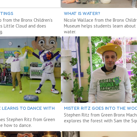
NTINGS
WHAT IS WATER?
o from the Bronx Children’s
Nicole Wallace from the Bronx Childr
 Little Cloud and does
Museum helps students learn about
g.
water.
Z LEARNS TO DANCE WITH
MISTER RITZ GOES INTO THE WO
Stephen Ritz from Green Bronx Mach
hes Stephen Ritz from Green
explores the forest with Sam the Squ
e how to dance.