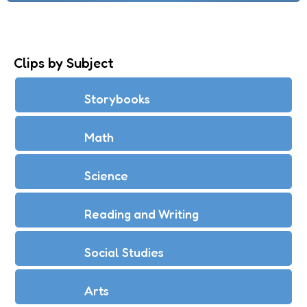
Clips by Subject
Storybooks
Math
Science
Reading and Writing
Social Studies
Arts