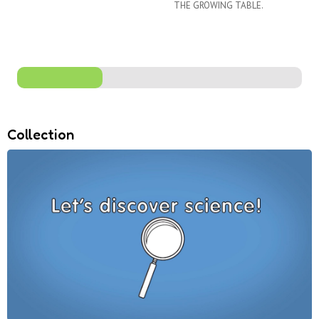
THE GROWING TABLE.
Collection