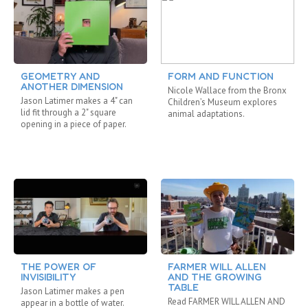
GEOMETRY AND
FORM AND FUNCTION
ANOTHER DIMENSION
Nicole Wallace from the Bronx
Jason Latimer makes a 4" can
Children’s Museum explores
lid fit through a 2" square
animal adaptations.
opening in a piece of paper.
THE POWER OF
FARMER WILL ALLEN
INVISIBILITY
AND THE GROWING
TABLE
Jason Latimer makes a pen
Read FARMER WILL ALLEN AND
appear in a bottle of water.