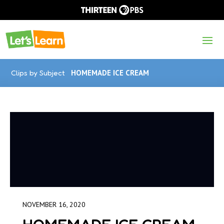
Clips by Subject
HOMEMADE ICE CREAM
NOVEMBER 16, 2020