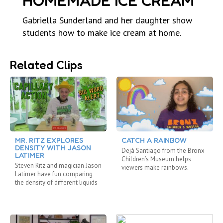
HOMEMADE ICE CREAM
Gabriella Sunderland and her daughter show
students how to make ice cream at home.
Related Clips
MR. RITZ EXPLORES
CATCH A RAINBOW
DENSITY WITH JASON
Dejá Santiago from the Bronx
LATIMER
Children’s Museum helps
Steven Ritz and magician Jason
viewers make rainbows.
Latimer have fun comparing
the density of different liquids