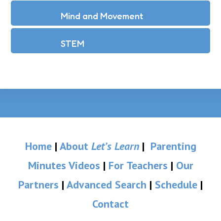
Mind and Movement
STEM
Home
|
About
Let’s Learn
|
Parenting
Minutes Videos
|
For Teachers
|
Our
Partners
|
Advanced Search
|
Schedule
|
Contact