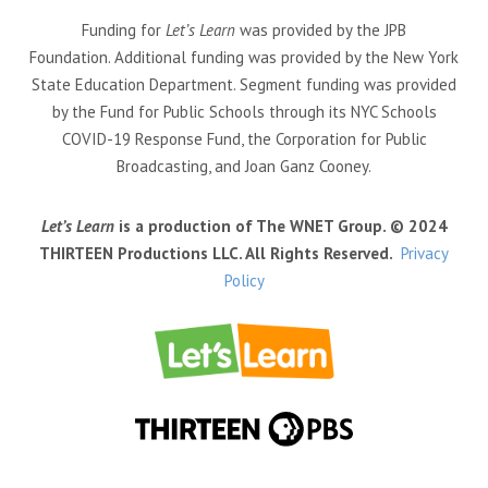
Funding for
Let’s Learn
was provided by the JPB
Foundation. Additional funding was provided by the New York
State Education Department. Segment funding was provided
by the Fund for Public Schools through its NYC Schools
COVID-19 Response Fund, the Corporation for Public
Broadcasting, and Joan Ganz Cooney.
Let’s Learn
is a production of The WNET Group. © 2024
THIRTEEN Productions LLC. All Rights Reserved.
Privacy
Policy