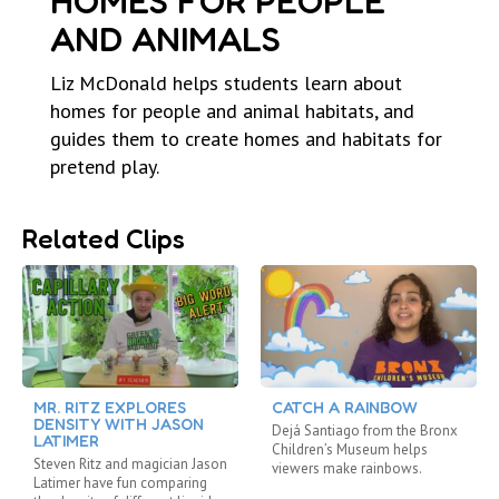
HOMES FOR PEOPLE
AND ANIMALS
Liz McDonald helps students learn about
homes for people and animal habitats, and
guides them to create homes and habitats for
pretend play.
Related Clips
MR. RITZ EXPLORES
CATCH A RAINBOW
DENSITY WITH JASON
Dejá Santiago from the Bronx
LATIMER
Children’s Museum helps
Steven Ritz and magician Jason
viewers make rainbows.
Latimer have fun comparing