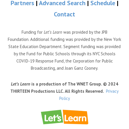
Partners
|
Advanced Search
|
Schedule
|
Contact
Funding for
Let’s Learn
was provided by the JPB
Foundation. Additional funding was provided by the New York
State Education Department. Segment funding was provided
by the Fund for Public Schools through its NYC Schools
COVID-19 Response Fund, the Corporation for Public
Broadcasting, and Joan Ganz Cooney.
Let’s Learn
is a production of The WNET Group. © 2024
THIRTEEN Productions LLC. All Rights Reserved.
Privacy
Policy