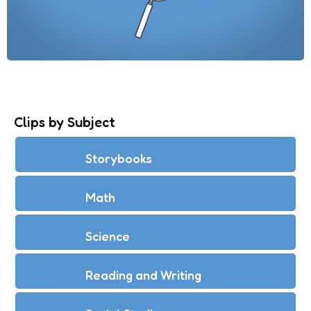
Clips by Subject
Storybooks
Math
Science
Reading and Writing