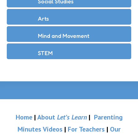
Social Studies
Arts
Mind and Movement
STEM
Home
|
About
Let’s Learn
|
Parenting
Minutes Videos
|
For Teachers
|
Our