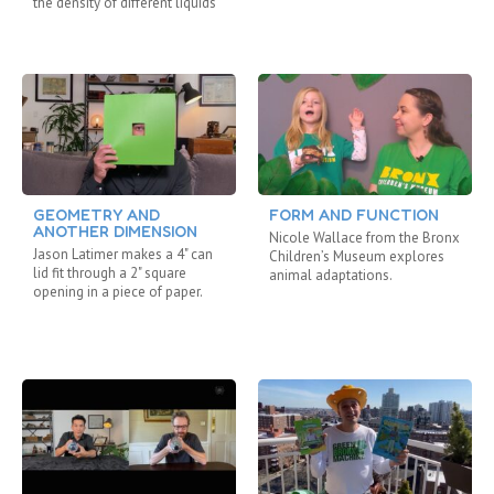
the density of different liquids
GEOMETRY AND
FORM AND FUNCTION
ANOTHER DIMENSION
Nicole Wallace from the Bronx
Jason Latimer makes a 4" can
Children’s Museum explores
lid fit through a 2" square
animal adaptations.
opening in a piece of paper.