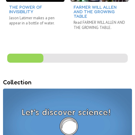
THE POWER OF
FARMER WILL ALLEN
INVISIBILITY
AND THE GROWING
TABLE
Jason Latimer makes a pen
Read FARMER WILL ALLEN AND
appear in a bottle of water.
THE GROWING TABLE.
Collection