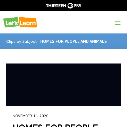
Clips by Subject
HOMES FOR PEOPLE AND ANIMALS
NOVEMBER 16, 2020