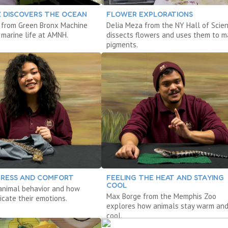
Z DISCOVERS THE OCEAN
FLOWER EXPLORATIONS
 from Green Bronx Machine
Delia Meza from the NY Hall of Scie
 marine life at AMNH.
dissects flowers and uses them to 
pigments.
STRESS AND COMFORT
FEELING THE HEAT AND STAYING
COOL
animal behavior and how
Max Borge from the Memphis Zoo
cate their emotions.
explores how animals stay warm an
cool.