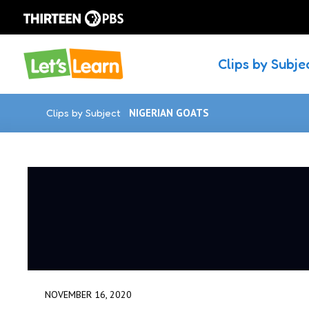
Clips by Subje
Clips by Subject
NIGERIAN GOATS
NOVEMBER 16, 2020