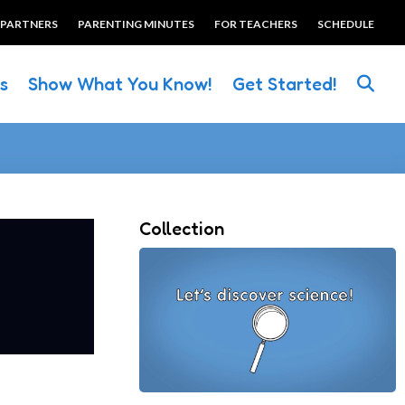
 PARTNERS
PARENTING MINUTES
FOR TEACHERS
SCHEDULE
es
Show What You Know!
Get Started!
Collection