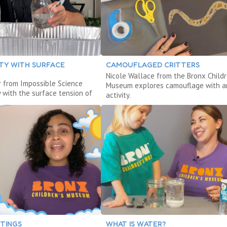
ITY WITH SURFACE
CAMOUFLAGED CRITTERS
Nicole Wallace from the Bronx Childr
r from Impossible Science
Museum explores camouflage with a
y with the surface tension of
activity.
NTINGS
WHAT IS WATER?