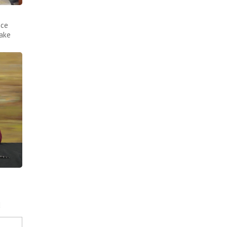
nce
make
d