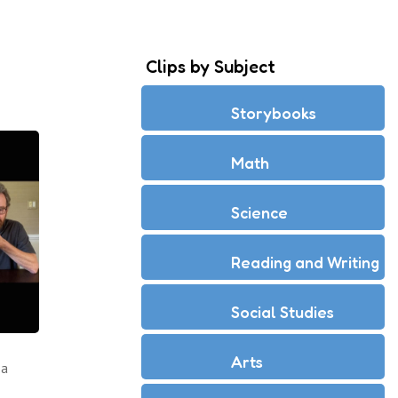
Clips by Subject
Storybooks
Math
Science
Reading and Writing
Social Studies
Arts
 a