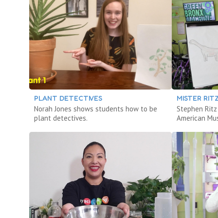
PLANT DETECTIVES
MISTER RIT
Norah Jones shows students how to be
Stephen Ritz
plant detectives.
American Mus