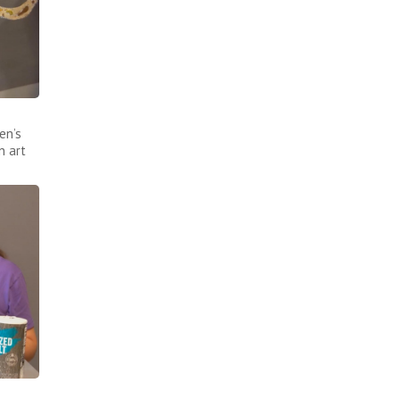
en’s
n art