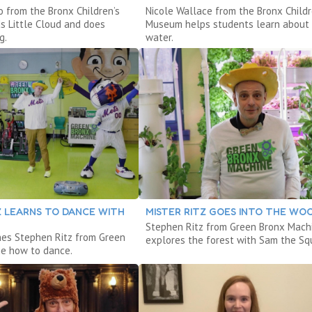
o from the Bronx Children’s
Nicole Wallace from the Bronx Childr
 Little Cloud and does
Museum helps students learn about
g.
water.
Z LEARNS TO DANCE WITH
MISTER RITZ GOES INTO THE WO
Stephen Ritz from Green Bronx Mach
hes Stephen Ritz from Green
explores the forest with Sam the Squ
e how to dance.