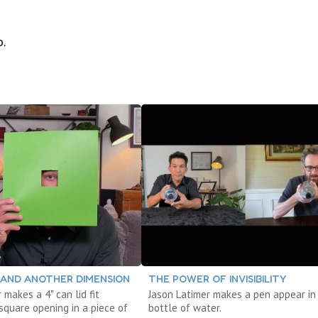
o.
AND ANOTHER DIMENSION
THE POWER OF INVISIBILITY
 makes a 4" can lid fit
Jason Latimer makes a pen appear in
square opening in a piece of
bottle of water.