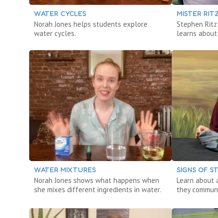
WATER CYCLES
MISTER RIT
Norah Jones helps students explore
Stephen Ritz
water cycles.
learns about
WATER MIXTURES
SIGNS OF 
Norah Jones shows what happens when
Learn about 
she mixes different ingredients in water.
they communi