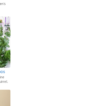
en’s
ODS
ine
irrel.