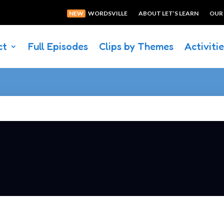
NEW
WORDSVILLE
ABOUT LET’S LEARN
OUR
ct
Full Episodes
Clips by Themes
Activiti