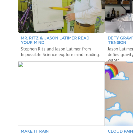
MR. RITZ & JASON LATIMER READ
DEFY GRAV
YOUR MIND
TENSION
Stephen Ritz and Jason Latimer from
Jason Latime
Impossible Science explore mind reading.
defies gravit
water.
MAKE IT RAIN
CLOUD PAI