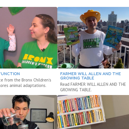
FUNCTION
FARMER WILL ALLEN AND THE
GROWING TABLE
ce from the Bronx Children’s
Read FARMER WILL ALLEN AND THE
res animal adaptations.
GROWING TABLE.