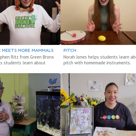
TZ MEETS MORE MAMMALS
PITCH
phen Ritz from Green Bronx
Norah Jones helps students learn ab
s students learn about
pitch with homemade instruments.