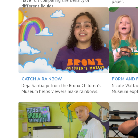
have fun comparing the density of
paper.
different liquids
CATCH A RAINBOW
FORM AND 
Dejá Santiago from the Bronx Children’s
Nicole Walla
Museum helps viewers make rainbows.
Museum explo