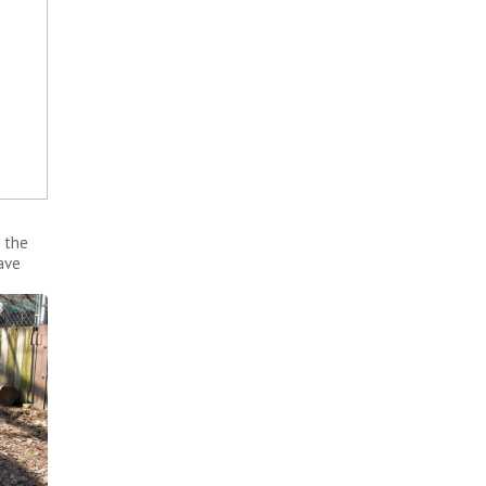
 the
ave