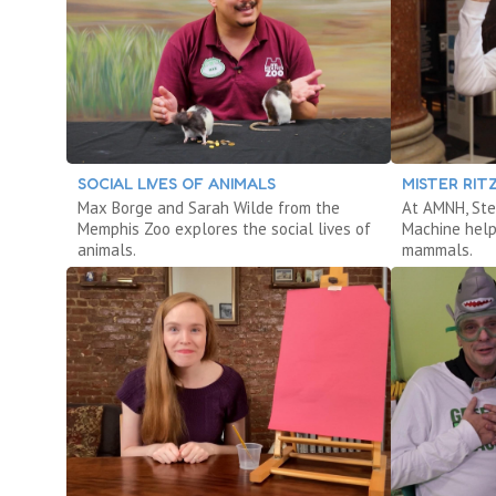
SOCIAL LIVES OF ANIMALS
MISTER RI
Max Borge and Sarah Wilde from the
At AMNH, Ste
Memphis Zoo explores the social lives of
Machine help
animals.
mammals.