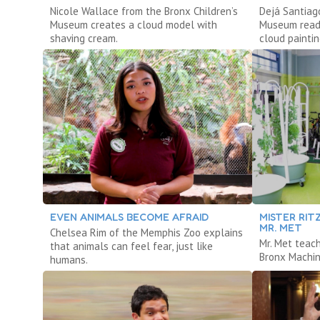
Nicole Wallace from the Bronx Children’s
Dejá Santiag
Museum creates a cloud model with
Museum reads
shaving cream.
cloud paintin
EVEN ANIMALS BECOME AFRAID
MISTER RIT
MR. MET
Chelsea Rim of the Memphis Zoo explains
Mr. Met teac
that animals can feel fear, just like
Bronx Machin
humans.