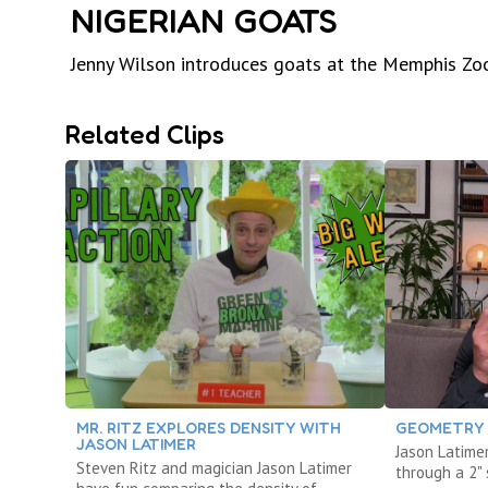
NIGERIAN GOATS
Jenny Wilson introduces goats at the Memphis Zo
Related Clips
MR. RITZ EXPLORES DENSITY WITH
GEOMETRY 
JASON LATIMER
Jason Latimer
Steven Ritz and magician Jason Latimer
through a 2" 