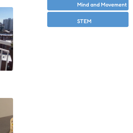
Mind and Movement
STEM