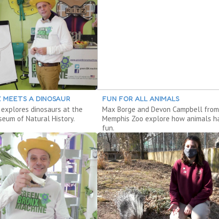
Z MEETS A DINOSAUR
FUN FOR ALL ANIMALS
 explores dinosaurs at the
Max Borge and Devon Campbell from
eum of Natural History.
Memphis Zoo explore how animals h
fun.