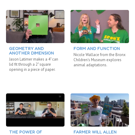
GEOMETRY AND
FORM AND FUNCTION
ANOTHER DIMENSION
Nicole Wallace from the Bronx
Jason Latimer makes a 4" can
Children’s Museum explores
lid fit through a 2" square
animal adaptations.
opening in a piece of paper.
THE POWER OF
FARMER WILL ALLEN