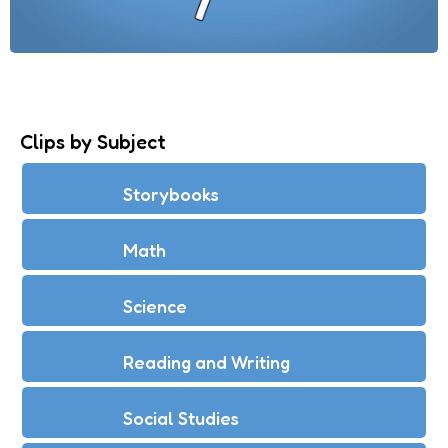
Clips by Subject
Storybooks
Math
Science
Reading and Writing
Social Studies