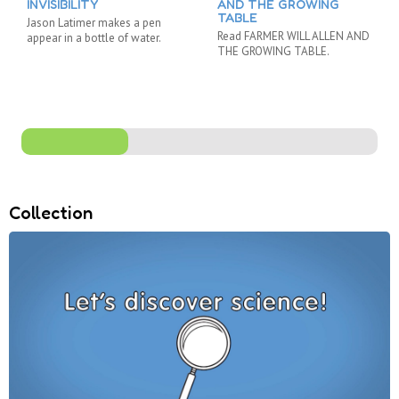
INVISIBILITY
AND THE GROWING
TABLE
Jason Latimer makes a pen
Read FARMER WILL ALLEN AND
appear in a bottle of water.
THE GROWING TABLE.
Collection