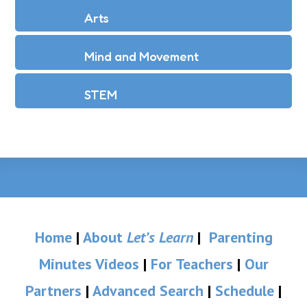
Arts
Mind and Movement
STEM
Home
|
About
Let’s Learn
|
Parenting
Minutes Videos
|
For Teachers
|
Our
Partners
|
Advanced Search
|
Schedule
|