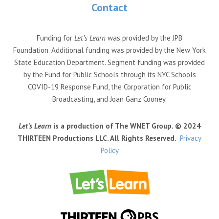
Contact
Funding for
Let’s Learn
was provided by the JPB
Foundation. Additional funding was provided by the New York
State Education Department. Segment funding was provided
by the Fund for Public Schools through its NYC Schools
COVID-19 Response Fund, the Corporation for Public
Broadcasting, and Joan Ganz Cooney.
Let’s Learn
is a production of The WNET Group. © 2024
THIRTEEN Productions LLC. All Rights Reserved.
Privacy
Policy