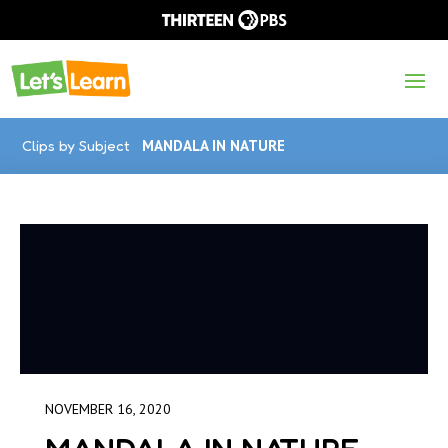
Clips by Subject
MANDALA IN NATURE
NOVEMBER 16, 2020