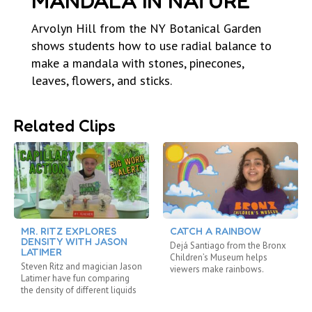
MANDALA IN NATURE
Arvolyn Hill from the NY Botanical Garden
shows students how to use radial balance to
make a mandala with stones, pinecones,
leaves, flowers, and sticks.
Related Clips
MR. RITZ EXPLORES
CATCH A RAINBOW
DENSITY WITH JASON
Dejá Santiago from the Bronx
LATIMER
Children’s Museum helps
Steven Ritz and magician Jason
viewers make rainbows.
Latimer have fun comparing
the density of different liquids