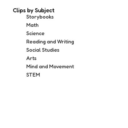
Clips by Subject
Storybooks
Math
Science
Reading and Writing
Social Studies
Arts
Mind and Movement
STEM