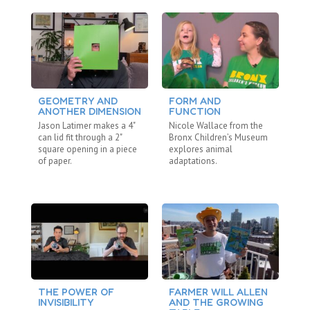
GEOMETRY AND
FORM AND
D
ANOTHER DIMENSION
FUNCTION
S
Jason Latimer makes a 4"
Nicole Wallace from the
Ja
can lid fit through a 2"
Bronx Children’s Museum
Im
square opening in a piece
explores animal
gr
of paper.
adaptations.
te
THE POWER OF
FARMER WILL ALLEN
C
INVISIBILITY
AND THE GROWING
C