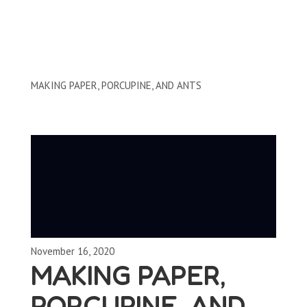
Clips by Subject
MAKING PAPER, PORCUPINE, AND ANTS
November 16, 2020
MAKING PAPER,
PORCUPINE, AND