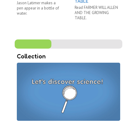
TABLE
Jason Latimer makes a
Ni
Read FARMER WILL ALLEN
pen appear in a bottle of
Br
AND THE GROWING
water.
ex
TABLE.
an 
Collection