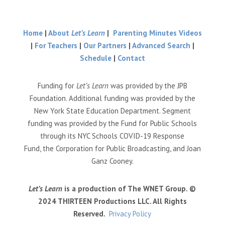
Home
|
About
Let’s Learn
|
Parenting Minutes Videos
|
For Teachers
|
Our Partners
|
Advanced Search
|
Schedule
|
Contact
Funding for
Let’s Learn
was provided by the JPB
Foundation. Additional funding was provided by the
New York State Education Department. Segment
funding was provided by the Fund for Public Schools
through its NYC Schools COVID-19 Response
Fund, the Corporation for Public Broadcasting, and Joan
Ganz Cooney.
Let’s Learn
is a production of The WNET Group. ©
2024 THIRTEEN Productions LLC. All Rights
Reserved.
Privacy Policy