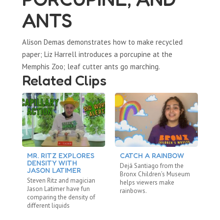
ANTS
Alison Demas demonstrates how to make recycled
paper; Liz Harrell introduces a porcupine at the
Memphis Zoo; leaf cutter ants go marching.
Related Clips
MR. RITZ EXPLORES
CATCH A RAINBOW
M
DENSITY WITH
L
Dejá Santiago from the
JASON LATIMER
M
Bronx Children’s Museum
Steven Ritz and magician
St
helps viewers make
Jason Latimer have fun
La
rainbows.
comparing the density of
Sc
different liquids
re