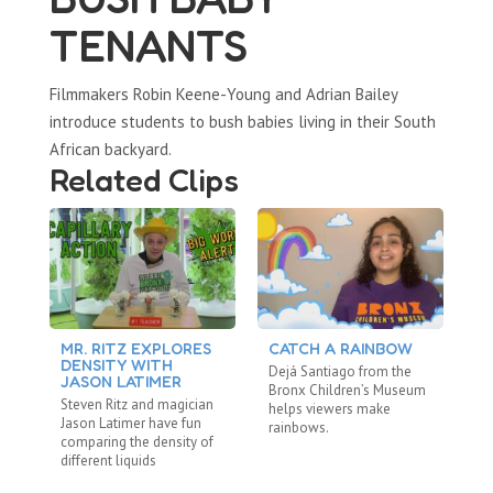
TENANTS
Filmmakers Robin Keene-Young and Adrian Bailey
introduce students to bush babies living in their South
African backyard.
Related Clips
MR. RITZ EXPLORES
CATCH A RAINBOW
M
DENSITY WITH
L
Dejá Santiago from the
JASON LATIMER
M
Bronx Children’s Museum
Steven Ritz and magician
St
helps viewers make
Jason Latimer have fun
La
rainbows.
comparing the density of
Sc
different liquids
re