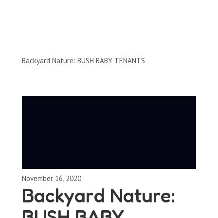
Clips by Subject
Backyard Nature: BUSH BABY TENANTS
November 16, 2020
Backyard Nature:
BUSH BABY