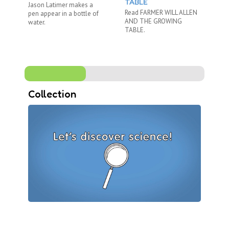
TABLE
Jason Latimer makes a
Ni
Read FARMER WILL ALLEN
pen appear in a bottle of
Br
AND THE GROWING
water.
ex
TABLE.
an 
Collection