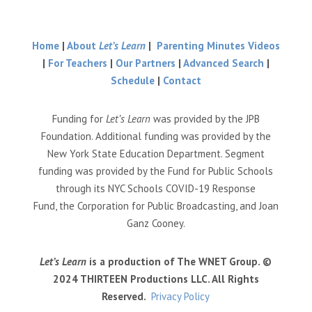
Home
|
About
Let’s Learn
|
Parenting Minutes Videos
|
For Teachers
|
Our Partners
|
Advanced Search
|
Schedule
|
Contact
Funding for
Let’s Learn
was provided by the JPB
Foundation. Additional funding was provided by the
New York State Education Department. Segment
funding was provided by the Fund for Public Schools
through its NYC Schools COVID-19 Response
Fund, the Corporation for Public Broadcasting, and Joan
Ganz Cooney.
Let’s Learn
is a production of The WNET Group. ©
2024 THIRTEEN Productions LLC. All Rights
Reserved.
Privacy Policy