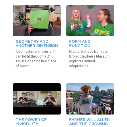
GEOMETRY AND
FORM AND
D
ANOTHER DIMENSION
FUNCTION
S
Jason Latimer makes a 4"
Nicole Wallace from the
Ja
can lid fit through a 2"
Bronx Children’s Museum
Im
square opening in a piece
explores animal
gr
of paper.
adaptations.
te
THE POWER OF
FARMER WILL ALLEN
C
INVISIBILITY
AND THE GROWING
C