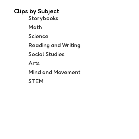
Clips by Subject
Storybooks
Math
Science
Reading and Writing
Social Studies
Arts
Mind and Movement
STEM