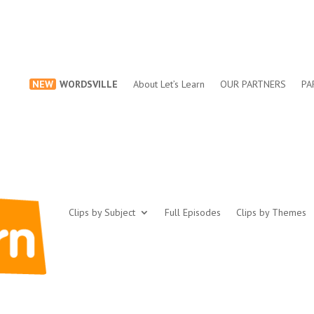
NEW
WORDSVILLE
About Let’s Learn
OUR PARTNERS
PA
Clips by Subject
Full Episodes
Clips by Themes