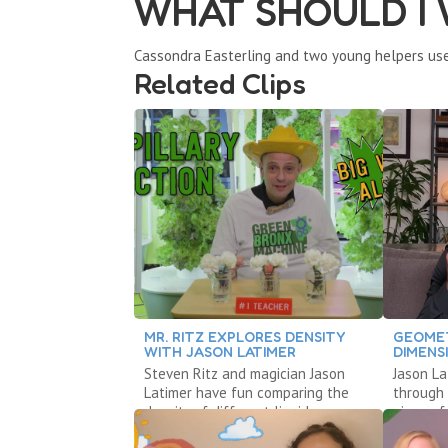
WHAT SHOULD I
Cassondra Easterling and two young helpers use
Related Clips
MR. RITZ EXPLORES DENSITY
GEOME
WITH JASON LATIMER
DIMENS
Steven Ritz and magician Jason
Jason La
Latimer have fun comparing the
through 
density of different liquids
piece of