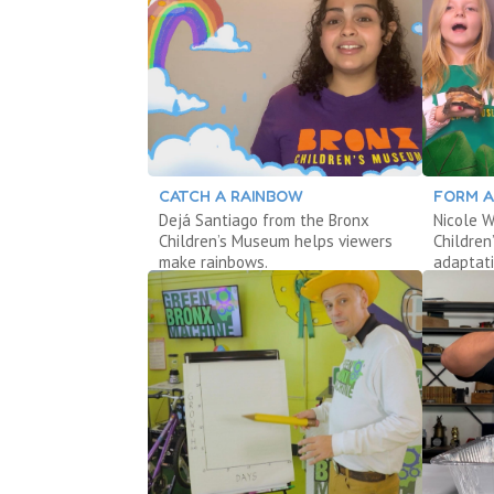
CATCH A RAINBOW
FORM A
Dejá Santiago from the Bronx
Nicole W
Children’s Museum helps viewers
Childre
make rainbows.
adaptati