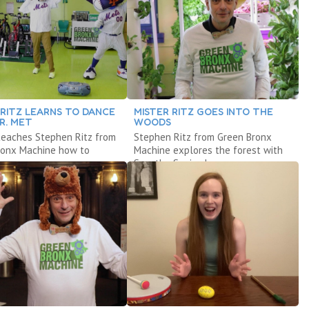
 RITZ LEARNS TO DANCE
MISTER RITZ GOES INTO THE
R. MET
WOODS
teaches Stephen Ritz from
Stephen Ritz from Green Bronx
ronx Machine how to
Machine explores the forest with
Sam the Squirrel.