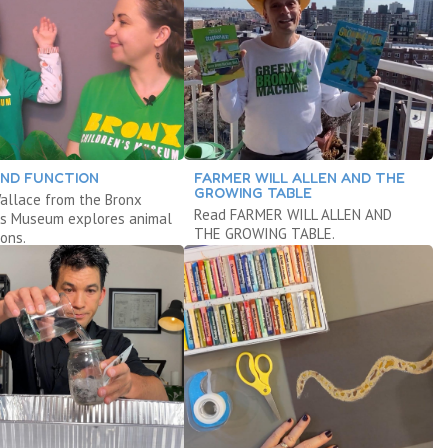
ND FUNCTION
FARMER WILL ALLEN AND THE
GROWING TABLE
allace from the Bronx
Read FARMER WILL ALLEN AND
n’s Museum explores animal
THE GROWING TABLE.
ons.