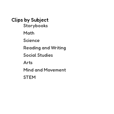
Clips by Subject
Storybooks
Math
Science
Reading and Writing
Social Studies
Arts
Mind and Movement
STEM