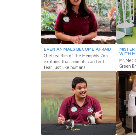
EVEN ANIMALS BECOME AFRAID
MISTER
WITH M
Chelsea Rim of the Memphis Zoo
Mr. Met 
explains that animals can feel
Green B
fear, just like humans.
dance.