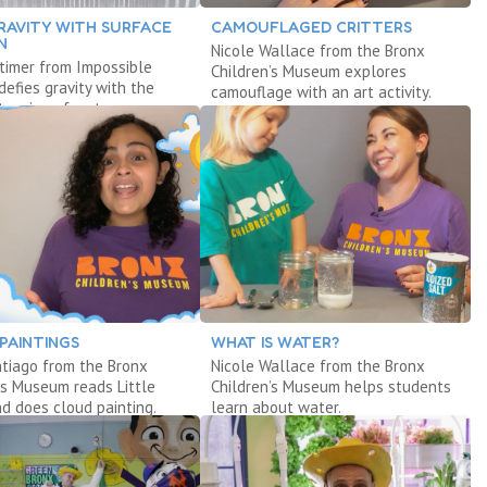
RAVITY WITH SURFACE
CAMOUFLAGED CRITTERS
N
Nicole Wallace from the Bronx
timer from Impossible
Children’s Museum explores
defies gravity with the
camouflage with an art activity.
tension of water.
PAINTINGS
WHAT IS WATER?
tiago from the Bronx
Nicole Wallace from the Bronx
’s Museum reads Little
Children’s Museum helps students
d does cloud painting.
learn about water.