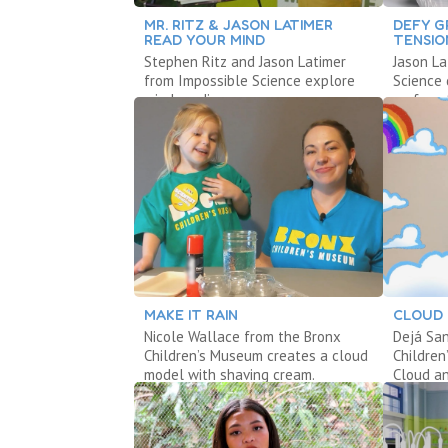
MR. RITZ & JASON LATIMER
DEFY G
READ YOUR MIND
TENSIO
Stephen Ritz and Jason Latimer
Jason La
from Impossible Science explore
Science 
mind reading.
surface 
MAKE IT RAIN
CLOUD 
Nicole Wallace from the Bronx
Dejá San
Children’s Museum creates a cloud
Children
model with shaving cream.
Cloud an