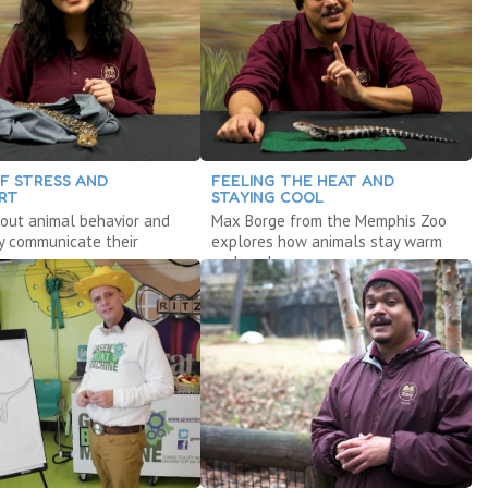
OF STRESS AND
FEELING THE HEAT AND
RT
STAYING COOL
out animal behavior and
Max Borge from the Memphis Zoo
y communicate their
explores how animals stay warm
s.
and cool.