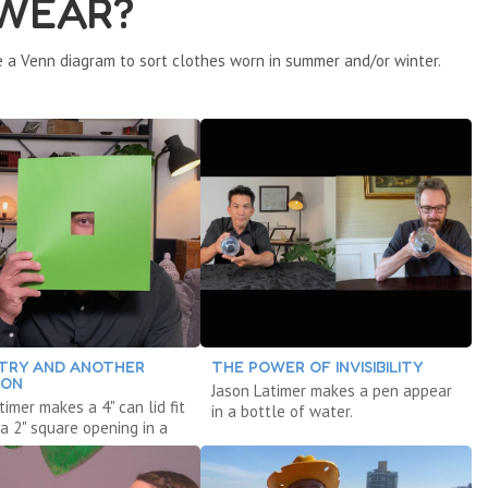
 WEAR?
 a Venn diagram to sort clothes worn in summer and/or winter.
TRY AND ANOTHER
THE POWER OF INVISIBILITY
ION
Jason Latimer makes a pen appear
timer makes a 4" can lid fit
in a bottle of water.
a 2" square opening in a
 paper.