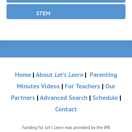
STEM
Home
|
About
Let’s Learn
|
Parenting
Minutes Videos
|
For Teachers
|
Our
Partners
|
Advanced Search
|
Schedule
|
Contact
Funding for
Let’s Learn
was provided by the JPB