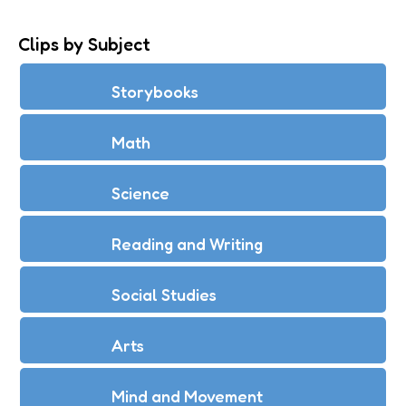
Clips by Subject
Storybooks
Math
Science
Reading and Writing
Social Studies
Arts
Mind and Movement