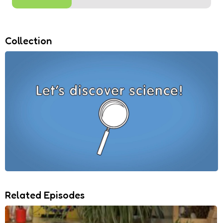
Collection
Related Episodes