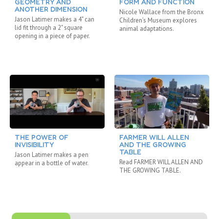
GEOMETRY AND
FORM AND FUNCTION
ANOTHER DIMENSION
Nicole Wallace from the Bronx
Jason Latimer makes a 4" can
Children’s Museum explores
lid fit through a 2" square
animal adaptations.
opening in a piece of paper.
THE POWER OF
FARMER WILL ALLEN
INVISIBILITY
AND THE GROWING
TABLE
Jason Latimer makes a pen
Read FARMER WILL ALLEN AND
appear in a bottle of water.
THE GROWING TABLE.