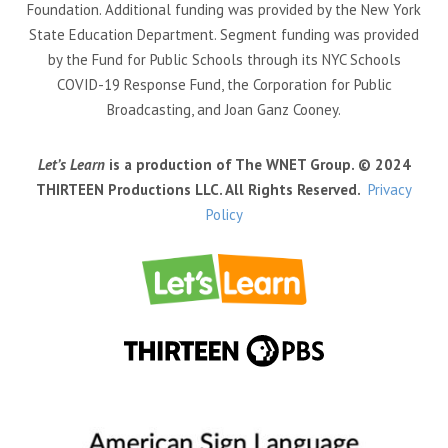
Foundation. Additional funding was provided by the New York
State Education Department. Segment funding was provided
by the Fund for Public Schools through its NYC Schools
COVID-19 Response Fund, the Corporation for Public
Broadcasting, and Joan Ganz Cooney.
Let’s Learn
is a production of The WNET Group. © 2024
THIRTEEN Productions LLC. All Rights Reserved.
Privacy
Policy