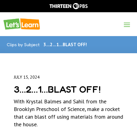
Clips by Subject
3…2…1…BLAST OFF!
JULY 15, 2024
3…2…1…BLAST OFF!
With Krystal Balmes and Sahil from the
Brooklyn Preschool of Science, make a rocket
that can blast off using materials from around
the house.