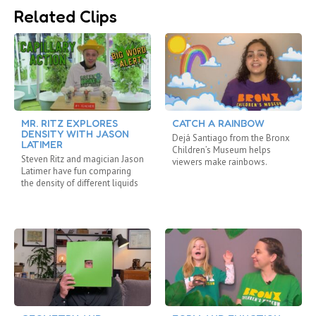
Related Clips
MR. RITZ EXPLORES
CATCH A RAINBOW
DENSITY WITH JASON
Dejá Santiago from the Bronx
LATIMER
Children’s Museum helps
Steven Ritz and magician Jason
viewers make rainbows.
Latimer have fun comparing
the density of different liquids