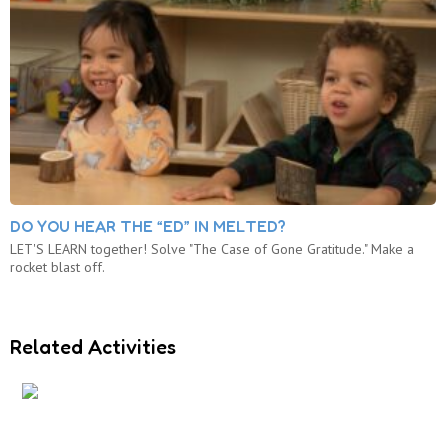
DO YOU HEAR THE “ED” IN MELTED?
LET'S LEARN together! Solve "The Case of Gone Gratitude." Make a
rocket blast off.
Related Activities
3…2…1…BLAST OFF!