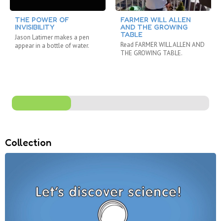
THE POWER OF
FARMER WILL ALLEN
INVISIBILITY
AND THE GROWING
TABLE
Jason Latimer makes a pen
Read FARMER WILL ALLEN AND
appear in a bottle of water.
THE GROWING TABLE.
Collection