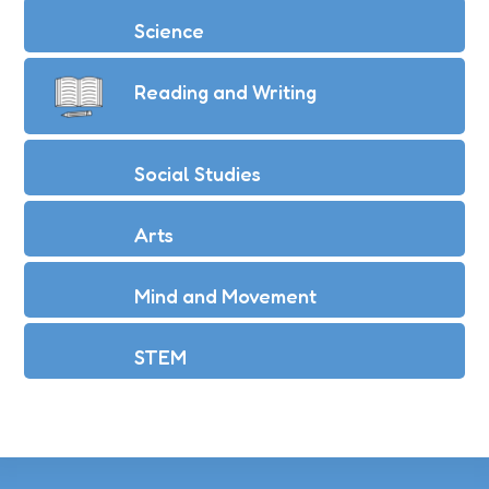
Science
Reading and Writing
Social Studies
Arts
Mind and Movement
STEM