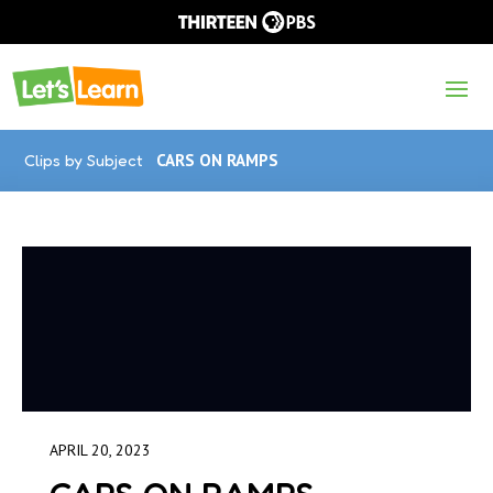
Clips by Subject
CARS ON RAMPS
APRIL 20, 2023