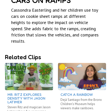
CARS ON RAMPS
Cassondra Easterling and her children use toy
cars on cookie sheet ramps at different
heights to explore the impact on vehicle
speed. She adds fabric to the ramps, creating
friction that slows the vehicles, and compares
results.
Related Clips
MR. RITZ EXPLORES
CATCH A RAINBOW
DENSITY WITH JASON
Dejá Santiago from the Bronx
LATIMER
Children’s Museum helps
Steven Ritz and magician Jason
viewers make rainbows.