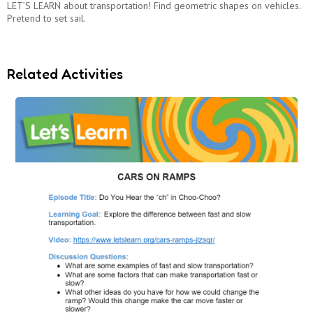
LET’S LEARN about transportation! Find geometric shapes on vehicles.
Pretend to set sail.
Related Activities