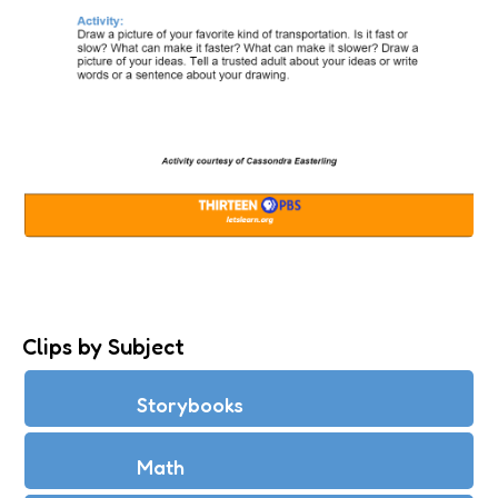
CARS ON RAMPS
Clips by Subject
Storybooks
Math