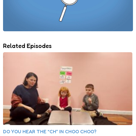
Related Episodes
DO YOU HEAR THE “CH” IN CHOO CHOO?