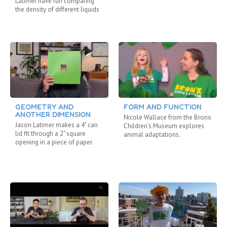
Latimer have fun comparing
the density of different liquids
GEOMETRY AND
FORM AND FUNCTION
ANOTHER DIMENSION
Nicole Wallace from the Bronx
Jason Latimer makes a 4" can
Children’s Museum explores
lid fit through a 2" square
animal adaptations.
opening in a piece of paper.