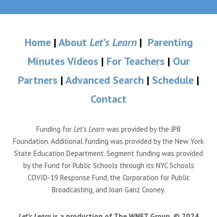
Home
|
About
Let’s Learn
|
Parenting
Minutes Videos
|
For Teachers
|
Our
Partners
|
Advanced Search
|
Schedule
|
Contact
Funding for
Let’s Learn
was provided by the JPB
Foundation. Additional funding was provided by the New York
State Education Department. Segment funding was provided
by the Fund for Public Schools through its NYC Schools
COVID-19 Response Fund, the Corporation for Public
Broadcasting, and Joan Ganz Cooney.
Let’s Learn
is a production of The WNET Group. © 2024