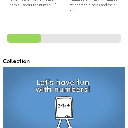
Lauren Olivieri helps students
Trinette Carruthers introduces
learn all about the number 10.
students to a coins and their
value.
Collection