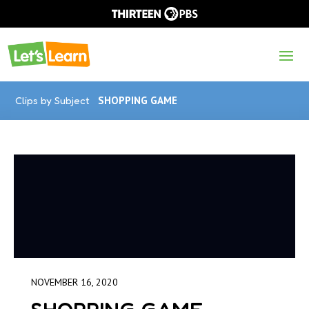
Clips by Subject
SHOPPING GAME
NOVEMBER 16, 2020