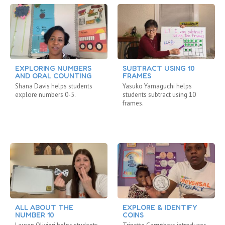
EXPLORING NUMBERS
SUBTRACT USING 10
AND ORAL COUNTING
FRAMES
Shana Davis helps students
Yasuko Yamaguchi helps
explore numbers 0-5.
students subtract using 10
frames.
ALL ABOUT THE
EXPLORE & IDENTIFY
NUMBER 10
COINS