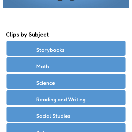
Clips by Subject
Storybooks
Math
Science
Reading and Writing
Social Studies