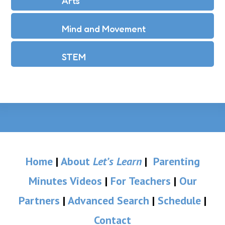
Arts
Mind and Movement
STEM
Home
|
About
Let’s Learn
|
Parenting
Minutes Videos
|
For Teachers
|
Our
Partners
|
Advanced Search
|
Schedule
|
Contact