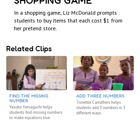
SHOPPING GAME
In a shopping game, Liz McDonald prompts
students to buy items that each cost $1 from
her pretend store.
Related Clips
FIND THE MISSING
ADD THREE NUMBERS
NUMBER
Trinettte Carruthers helps
Yasuko Yamaguchi helps
students add 3 numbers in 3
students find missing numbers
different ways.
to make equations true.