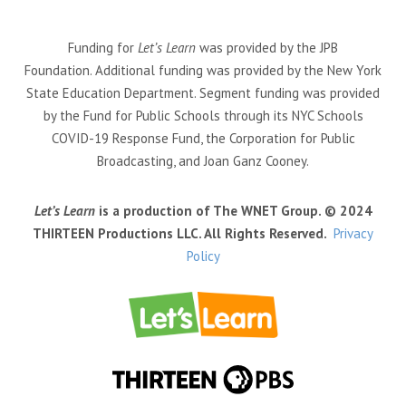
Funding for
Let’s Learn
was provided by the JPB
Foundation. Additional funding was provided by the New York
State Education Department. Segment funding was provided
by the Fund for Public Schools through its NYC Schools
COVID-19 Response Fund, the Corporation for Public
Broadcasting, and Joan Ganz Cooney.
Let’s Learn
is a production of The WNET Group. © 2024
THIRTEEN Productions LLC. All Rights Reserved.
Privacy
Policy