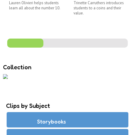
Lauren Olivieri helps students
Trinette Carruthers introduces
learn all about the number 10.
students to a coins and their
value.
Collection
Clips by Subject
Storybooks