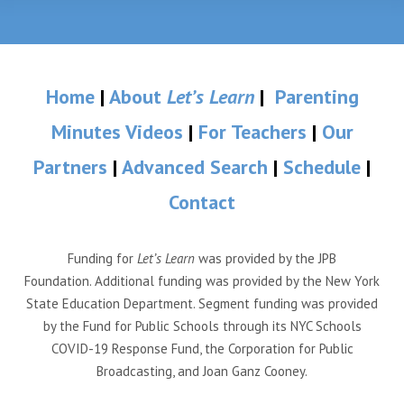
Home
|
About
Let’s Learn
|
Parenting
Minutes Videos
|
For Teachers
|
Our
Partners
|
Advanced Search
|
Schedule
|
Contact
Funding for
Let’s Learn
was provided by the JPB
Foundation. Additional funding was provided by the New York
State Education Department. Segment funding was provided
by the Fund for Public Schools through its NYC Schools
COVID-19 Response Fund, the Corporation for Public
Broadcasting, and Joan Ganz Cooney.