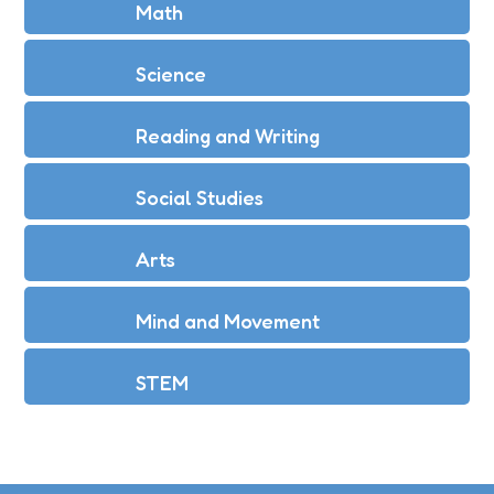
Math
Science
Reading and Writing
Social Studies
Arts
Mind and Movement
STEM