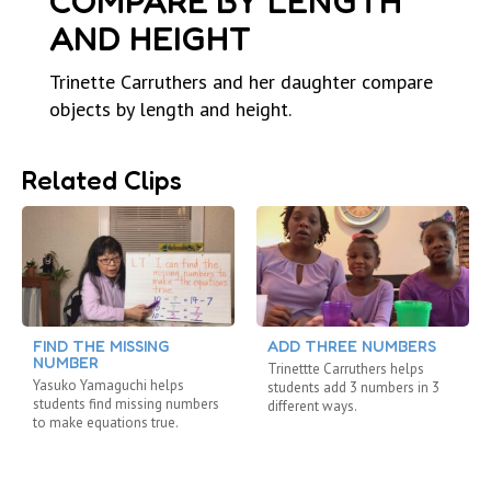
COMPARE BY LENGTH
AND HEIGHT
Trinette Carruthers and her daughter compare
objects by length and height.
Related Clips
FIND THE MISSING
ADD THREE NUMBERS
NUMBER
Trinettte Carruthers helps
Yasuko Yamaguchi helps
students add 3 numbers in 3
students find missing numbers
different ways.
to make equations true.