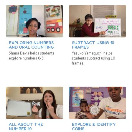
EXPLORING NUMBERS
SUBTRACT USING 10
AND ORAL COUNTING
FRAMES
Shana Davis helps students
Yasuko Yamaguchi helps
explore numbers 0-5.
students subtract using 10
frames.
ALL ABOUT THE
EXPLORE & IDENTIFY
NUMBER 10
COINS