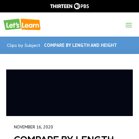
Clips by Subject
COMPARE BY LENGTH AND HEIGHT
NOVEMBER 16, 2020