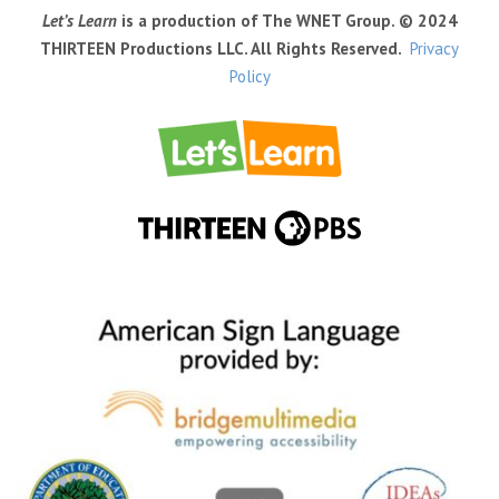
Let’s Learn
is a production of The WNET Group. © 2024
THIRTEEN Productions LLC. All Rights Reserved.
Privacy
Policy