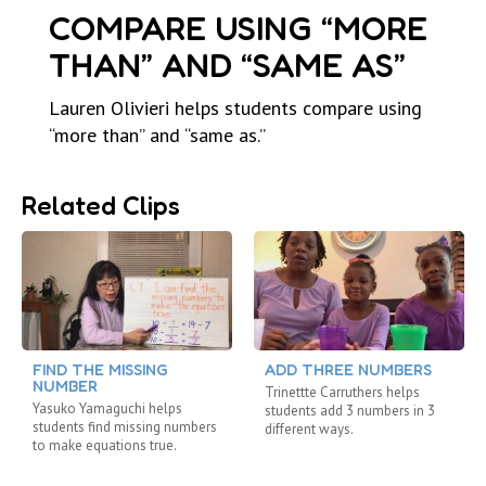
COMPARE USING “MORE
THAN” AND “SAME AS”
Lauren Olivieri helps students compare using
“more than” and “same as.”
Related Clips
FIND THE MISSING
ADD THREE NUMBERS
NUMBER
Trinettte Carruthers helps
Yasuko Yamaguchi helps
students add 3 numbers in 3
students find missing numbers
different ways.
to make equations true.