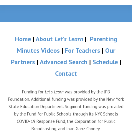
Home
|
About
Let’s Learn
|
Parenting
Minutes Videos
|
For Teachers
|
Our
Partners
|
Advanced Search
|
Schedule
|
Contact
Funding for
Let’s Learn
was provided by the JPB
Foundation. Additional funding was provided by the New York
State Education Department. Segment funding was provided
by the Fund for Public Schools through its NYC Schools
COVID-19 Response Fund, the Corporation for Public
Broadcasting, and Joan Ganz Cooney.