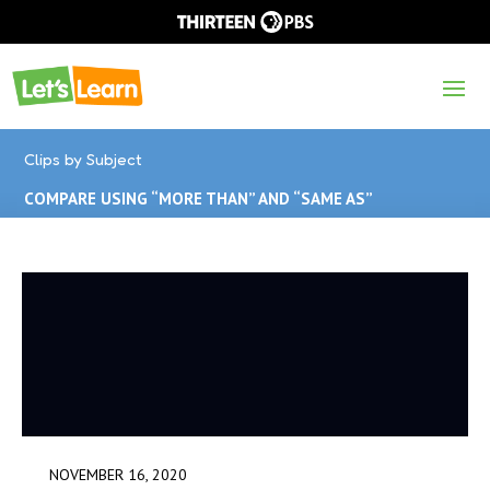
Clips by Subject
COMPARE USING “MORE THAN” AND “SAME AS”
NOVEMBER 16, 2020