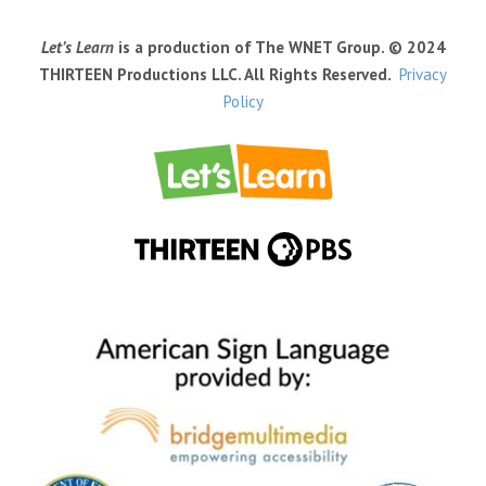
Let’s Learn
is a production of The WNET Group. © 2024
THIRTEEN Productions LLC. All Rights Reserved.
Privacy
Policy