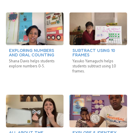
EXPLORING NUMBERS
SUBTRACT USING 10
AND ORAL COUNTING
FRAMES
Shana Davis helps students
Yasuko Yamaguchi helps
explore numbers 0-5.
students subtract using 10
frames.
ALL ABOUT THE
EXPLORE & IDENTIFY