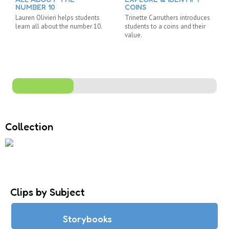
NUMBER 10
COINS
Lauren Olivieri helps students
Trinette Carruthers introduces
learn all about the number 10.
students to a coins and their
value.
Collection
Clips by Subject
Storybooks