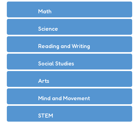
Math
Science
Reading and Writing
Social Studies
Arts
Mind and Movement
STEM