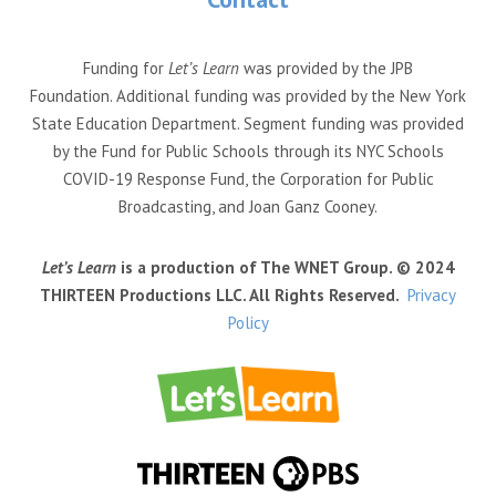
Funding for
Let’s Learn
was provided by the JPB
Foundation. Additional funding was provided by the New York
State Education Department. Segment funding was provided
by the Fund for Public Schools through its NYC Schools
COVID-19 Response Fund, the Corporation for Public
Broadcasting, and Joan Ganz Cooney.
Let’s Learn
is a production of The WNET Group. © 2024
THIRTEEN Productions LLC. All Rights Reserved.
Privacy
Policy