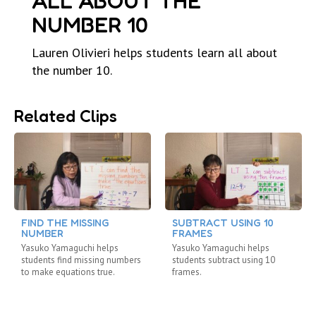
ALL ABOUT THE
NUMBER 10
Lauren Olivieri helps students learn all about
the number 10.
Related Clips
FIND THE MISSING
SUBTRACT USING 10
NUMBER
FRAMES
Yasuko Yamaguchi helps
Yasuko Yamaguchi helps
students find missing numbers
students subtract using 10
to make equations true.
frames.