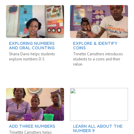
EXPLORING NUMBERS
EXPLORE & IDENTIFY
AND ORAL COUNTING
COINS
Shana Davis helps students
Trinette Carruthers introduces
explore numbers 0-5.
students to a coins and their
value.
ADD THREE NUMBERS
LEARN ALL ABOUT THE
NUMBER 9
Trinettte Carruthers helps