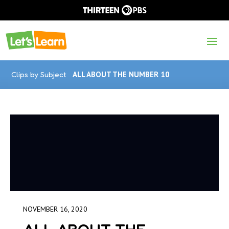
Clips by Subject
ALL ABOUT THE NUMBER 10
NOVEMBER 16, 2020