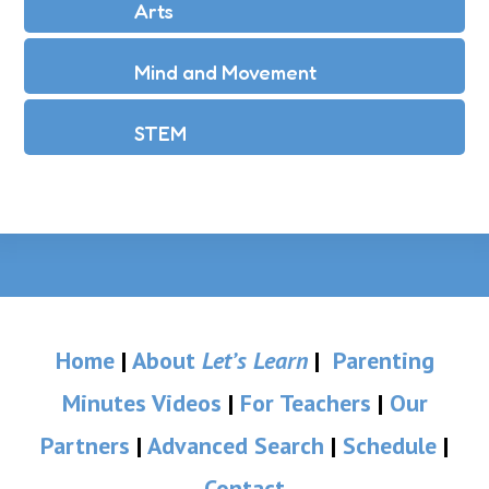
Arts
Mind and Movement
STEM
Home
|
About
Let’s Learn
|
Parenting
Minutes Videos
|
For Teachers
|
Our
Partners
|
Advanced Search
|
Schedule
|
Contact