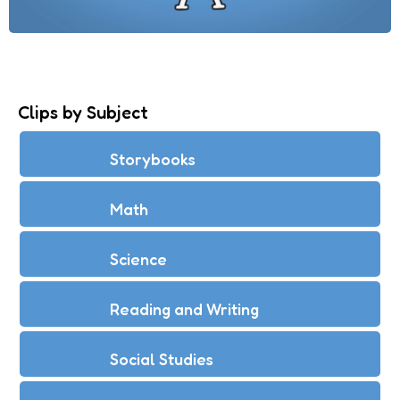
Clips by Subject
Storybooks
Math
Science
Reading and Writing
Social Studies