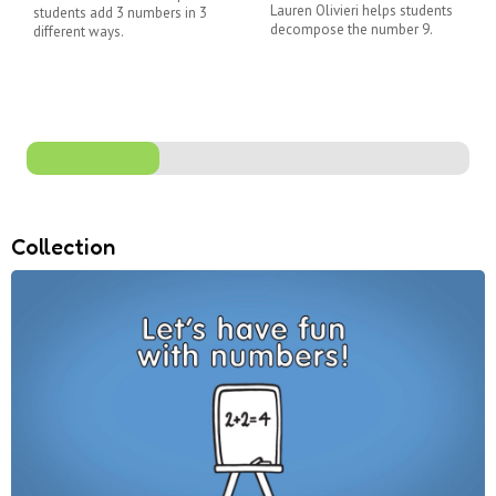
Lauren Olivieri helps students
students add 3 numbers in 3
decompose the number 9.
different ways.
Collection