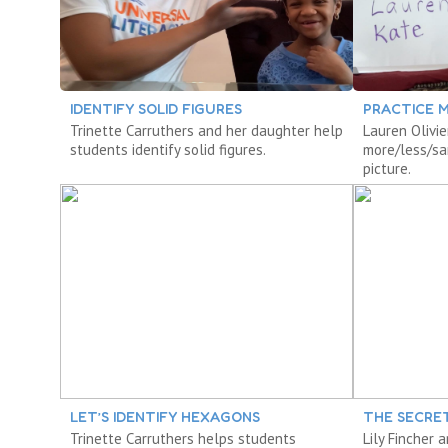
IDENTIFY SOLID FIGURES
PRACTICE M
Trinette Carruthers and her daughter help
Lauren Olivie
students identify solid figures.
more/less/sa
picture.
LET’S IDENTIFY HEXAGONS
THE SECRE
Trinette Carruthers helps students
Lily Fincher