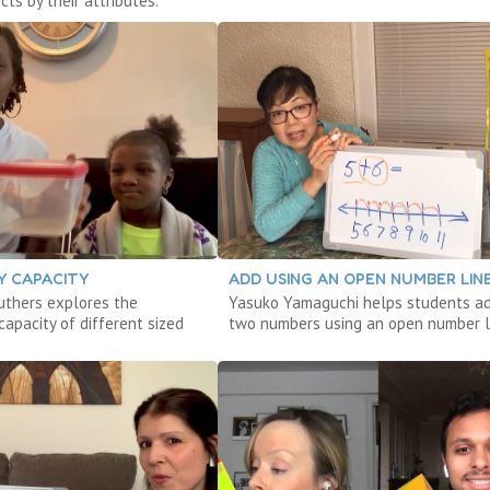
cts by their attributes.
Y CAPACITY
ADD USING AN OPEN NUMBER LIN
ruthers explores the
Yasuko Yamaguchi helps students a
apacity of different sized
two numbers using an open number l