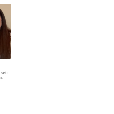
e sets
r.