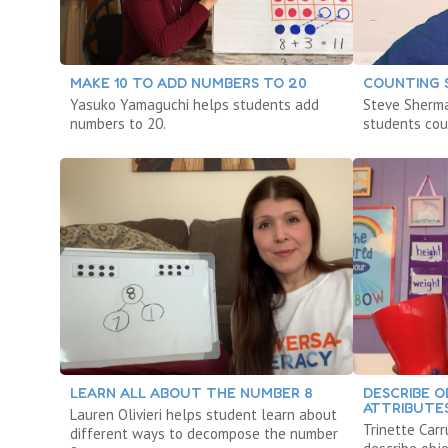
MAKE 10 TO ADD NUMBERS TO 20
COUNTING 
Yasuko Yamaguchi helps students add
Steve Sherm
numbers to 20.
students cou
LEARN ALL ABOUT THE NUMBER 8
DESCRIBE O
ATTRIBUTE
Lauren Olivieri helps student learn about
Trinette Car
different ways to decompose the number