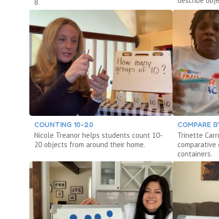
describe obje
8.
COUNTING 10-20
COMPARE B
Nicole Treanor helps students count 10-
Trinette Car
20 objects from around their home.
comparative c
containers.