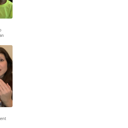
o
an
sent