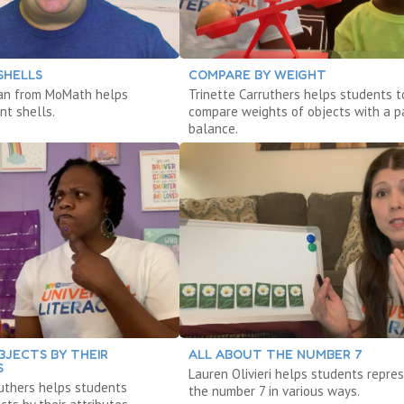
SHELLS
COMPARE BY WEIGHT
an from MoMath helps
Trinette Carruthers helps students t
nt shells.
compare weights of objects with a p
balance.
BJECTS BY THEIR
ALL ABOUT THE NUMBER 7
S
Lauren Olivieri helps students repre
ruthers helps students
the number 7 in various ways.