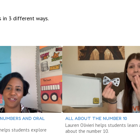
 in 3 different ways.
 NUMBERS AND ORAL
ALL ABOUT THE NUMBER 10
Lauren Olivieri helps students learn 
helps students explore
about the number 10.