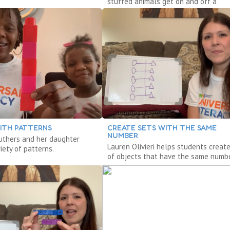
stuffed animals get on and off a
cardboard box bus.
ITH PATTERNS
CREATE SETS WITH THE SAME
NUMBER
ruthers and her daughter
Lauren Olivieri helps students creat
iety of patterns.
of objects that have the same numbe