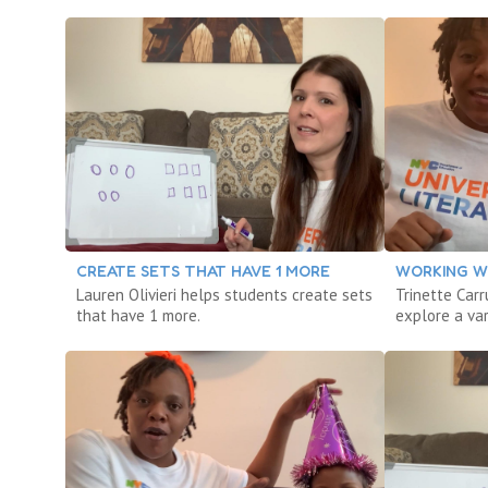
CREATE SETS THAT HAVE 1 MORE
WORKING W
Lauren Olivieri helps students create sets
Trinette Car
that have 1 more.
explore a var