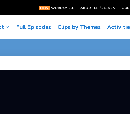
NEW
WORDSVILLE
ABOUT LET’S LEARN
OUR
ct
Full Episodes
Clips by Themes
Activiti