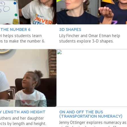
 THE NUMBER 6
3D SHAPES
ri helps students learn
Lily Fincher and Omar Etman help
ys to make the number 6.
students explore 3-D shapes.
Y LENGTH AND HEIGHT
ON AND OFF THE BUS
(TRANSPORTATION NUMERACY)
ruthers and her daughter
Jenny Ottinger explores numeracy as
cts by length and height.