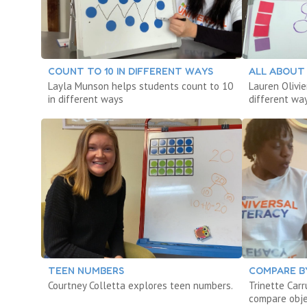
COUNT TO 10 IN DIFFERENT WAYS
ALL ABOUT
Layla Munson helps students count to 10
Lauren Olivie
in different ways
different wa
TEEN NUMBERS
COMPARE B
Courtney Colletta explores teen numbers.
Trinette Car
compare obje