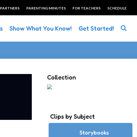
 PARTNERS
PARENTING MINUTES
FOR TEACHERS
SCHEDULE
es
Show What You Know!
Get Started!
Collection
Clips by Subject
Storybooks