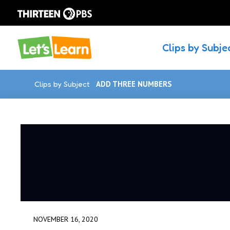
Clips by Subje
Clips by Subject
ADD THREE NUMBERS
NOVEMBER 16, 2020