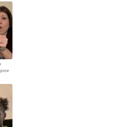
9
mpose