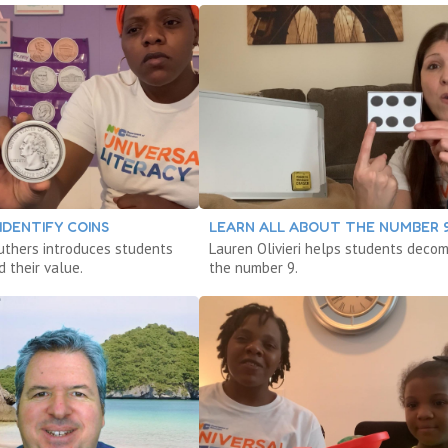
IDENTIFY COINS
LEARN ALL ABOUT THE NUMBER 
ruthers introduces students
Lauren Olivieri helps students deco
d their value.
the number 9.