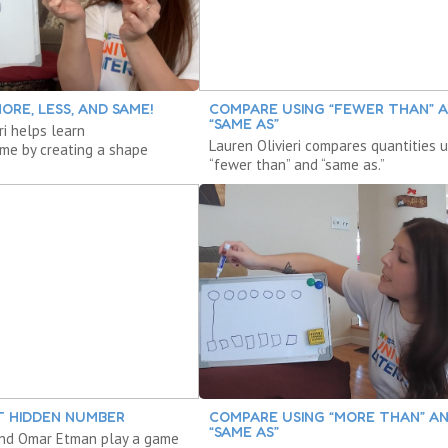
ORE, LESS, AND SAME!
COMPARE USING “FEWER THAN” 
“SAME AS”
ri helps learn
Lauren Olivieri compares quantities u
me by creating a shape
“fewer than” and “same as.”
T HIDDEN NUMBER
COMPARE USING “MORE THAN” A
“SAME AS”
 and Omar Etman play a game