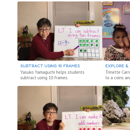
SUBTRACT USING 10 FRAMES
EXPLORE & 
Yasuko Yamaguchi helps students
Trinette Car
subtract using 10 frames.
to a coins an