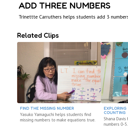
ADD THREE NUMBERS
Trinettte Carruthers helps students add 3 numbers
Related Clips
FIND THE MISSING NUMBER
EXPLORING
COUNTING
Yasuko Yamaguchi helps students find
Shana Davis 
missing numbers to make equations true.
numbers 0-5.