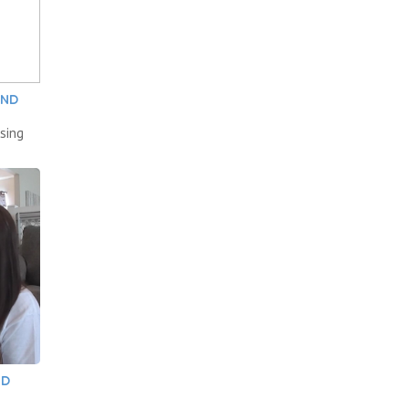
AND
sing
ND