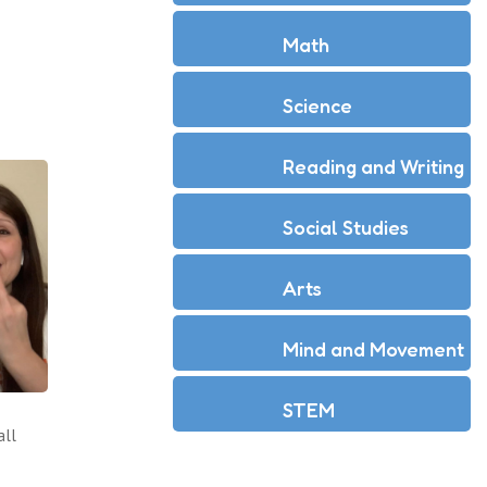
Math
Science
Reading and Writing
Social Studies
Arts
Mind and Movement
STEM
all