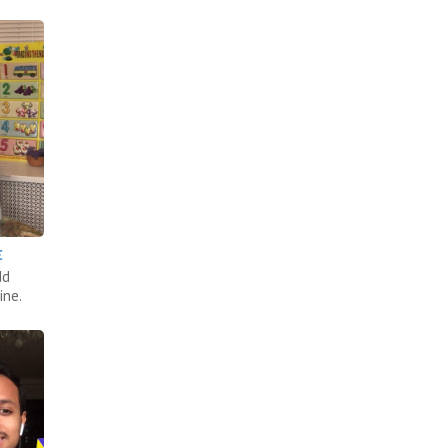
E
dd
ine.