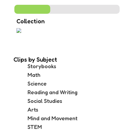
Collection
Clips by Subject
Storybooks
Math
Science
Reading and Writing
Social Studies
Arts
Mind and Movement
STEM