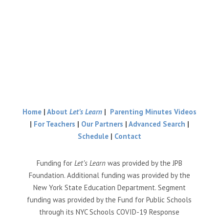
Home
|
About
Let’s Learn
|
Parenting Minutes Videos
|
For Teachers
|
Our Partners
|
Advanced Search
|
Schedule
|
Contact
Funding for
Let’s Learn
was provided by the JPB
Foundation. Additional funding was provided by the
New York State Education Department. Segment
funding was provided by the Fund for Public Schools
through its NYC Schools COVID-19 Response