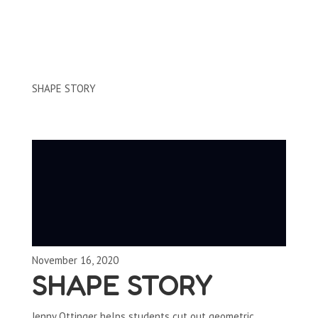
Clips by Subject
SHAPE STORY
November 16, 2020
SHAPE STORY
Jenny Ottinger helps students cut out geometric