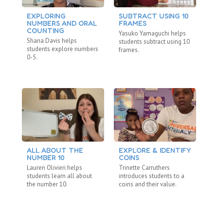
EXPLORING
SUBTRACT USING 10
M
NUMBERS AND ORAL
FRAMES
N
COUNTING
Yasuko Yamaguchi helps
Ya
Shana Davis helps
students subtract using 10
st
students explore numbers
frames.
20
0-5.
ALL ABOUT THE
EXPLORE & IDENTIFY
C
NUMBER 10
COINS
St
Lauren Olivieri helps
Trinette Carruthers
Mo
students learn all about
introduces students to a
co
the number 10.
coins and their value.