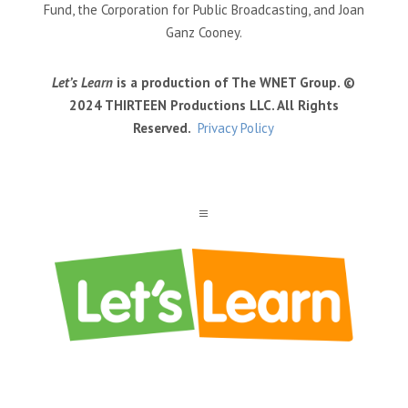
Fund, the Corporation for Public Broadcasting, and Joan
Ganz Cooney.
Let’s Learn
is a production of The WNET Group. ©
2024 THIRTEEN Productions LLC. All Rights
Reserved.
Privacy Policy
a