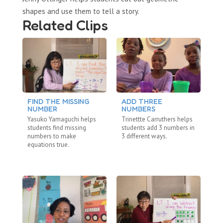
shapes and use them to tell a story.
Related Clips
FIND THE MISSING
ADD THREE
L
NUMBER
NUMBERS
T
Yasuko Yamaguchi helps
Trinettte Carruthers helps
La
students find missing
students add 3 numbers in
st
numbers to make
3 different ways.
nu
equations true.