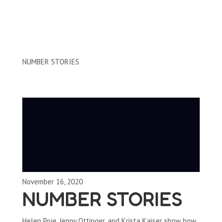
Clips by Subject
NUMBER STORIES
November 16, 2020
NUMBER STORIES
Helen Poje, Jenny Ottinger, and Krista Kaiser show how