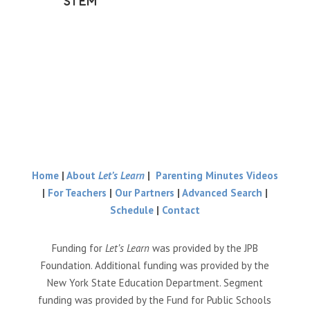
STEM
Home
|
About
Let’s Learn
|
Parenting Minutes Videos
|
For Teachers
|
Our Partners
|
Advanced Search
|
Schedule
|
Contact
Funding for
Let’s Learn
was provided by the JPB
Foundation. Additional funding was provided by the
New York State Education Department. Segment
funding was provided by the Fund for Public Schools