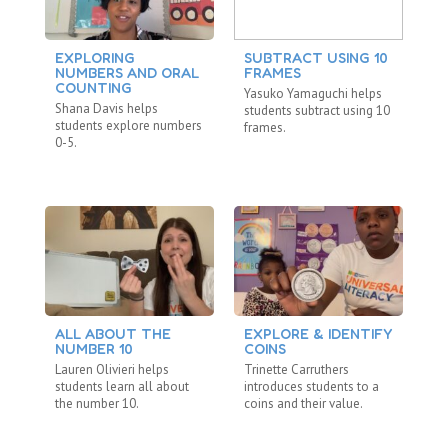
EXPLORING
SUBTRACT USING 10
M
NUMBERS AND ORAL
FRAMES
N
COUNTING
Yasuko Yamaguchi helps
Ya
Shana Davis helps
students subtract using 10
st
students explore numbers
frames.
20
0-5.
ALL ABOUT THE
EXPLORE & IDENTIFY
C
NUMBER 10
COINS
St
Lauren Olivieri helps
Trinette Carruthers
Mo
students learn all about
introduces students to a
co
the number 10.
coins and their value.