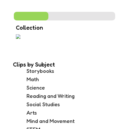
Collection
Clips by Subject
Storybooks
Math
Science
Reading and Writing
Social Studies
Arts
Mind and Movement