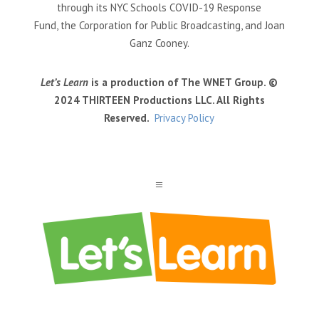
through its NYC Schools COVID-19 Response
Fund, the Corporation for Public Broadcasting, and Joan
Ganz Cooney.
Let’s Learn
is a production of The WNET Group. ©
2024 THIRTEEN Productions LLC. All Rights
Reserved.
Privacy Policy
a