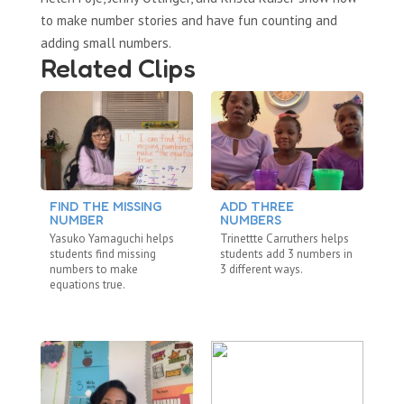
to make number stories and have fun counting and
adding small numbers.
Related Clips
FIND THE MISSING
ADD THREE
L
NUMBER
NUMBERS
T
Yasuko Yamaguchi helps
Trinettte Carruthers helps
La
students find missing
students add 3 numbers in
st
numbers to make
3 different ways.
nu
equations true.