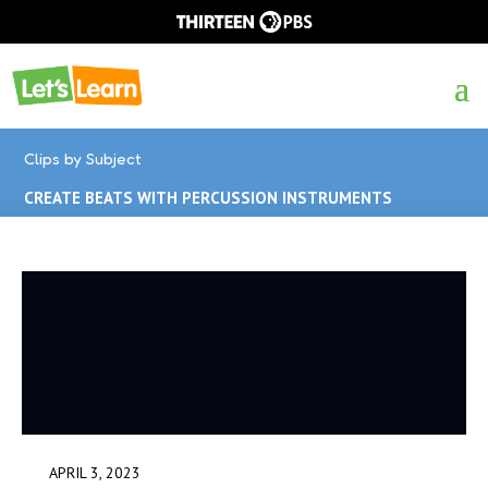
Clips by Subject
CREATE BEATS WITH PERCUSSION INSTRUMENTS
APRIL 3, 2023