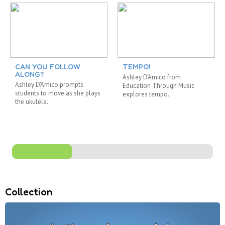
CAN YOU FOLLOW
TEMPO!
ALONG?
Ashley D’Amico from
Ashley D'Amico prompts
Education Through Music
students to move as she plays
explores tempo.
the ukulele.
Collection