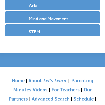
Arts
Mind and Movement
STEM
Home
|
About
Let’s Learn
|
Parenting
Minutes Videos
|
For Teachers
|
Our
Partners
|
Advanced Search
|
Schedule
|