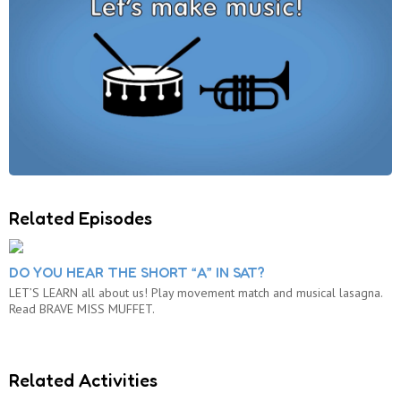
Related Episodes
DO YOU HEAR THE SHORT “A” IN SAT?
LET’S LEARN all about us! Play movement match and musical lasagna.
Read BRAVE MISS MUFFET.
Related Activities