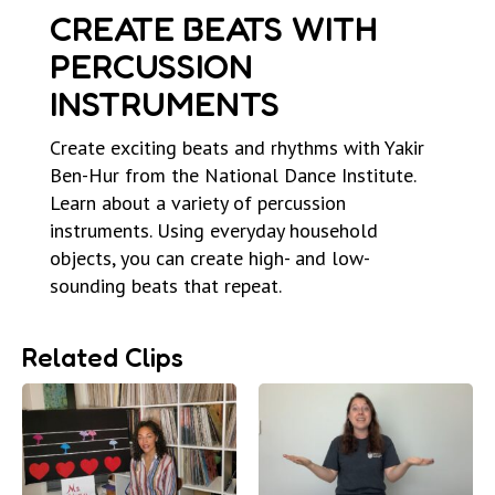
CREATE BEATS WITH
PERCUSSION
INSTRUMENTS
Create exciting beats and rhythms with Yakir
Ben-Hur from the National Dance Institute.
Learn about a variety of percussion
instruments. Using everyday household
objects, you can create high- and low-
sounding beats that repeat.
Related Clips