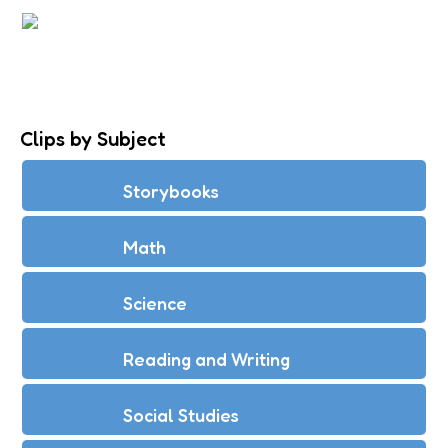
CREATE BEATS WITH PERCUSSION
INSTRUMENTS
Clips by Subject
Storybooks
Math
Science
Reading and Writing
Social Studies