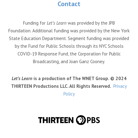
Contact
Funding for
Let’s Learn
was provided by the JPB
Foundation. Additional funding was provided by the New York
State Education Department. Segment funding was provided
by the Fund for Public Schools through its NYC Schools
COVID-19 Response Fund, the Corporation for Public
Broadcasting, and Joan Ganz Cooney.
Let’s Learn
is a production of The WNET Group. © 2024
THIRTEEN Productions LLC. All Rights Reserved.
Privacy
Policy