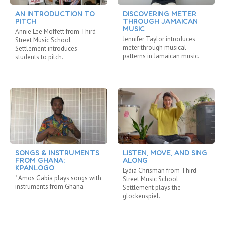
AN INTRODUCTION TO
DISCOVERING METER
PITCH
THROUGH JAMAICAN
MUSIC
Annie Lee Moffett from Third
Jennifer Taylor introduces
Street Music School
meter through musical
Settlement introduces
patterns in Jamaican music.
students to pitch.
SONGS & INSTRUMENTS
LISTEN, MOVE, AND SING
FROM GHANA:
ALONG
KPANLOGO
Lydia Chrisman from Third
" Amos Gabia plays songs with
Street Music School
instruments from Ghana.
Settlement plays the
glockenspiel.