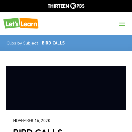
Clips by Subject
BIRD CALLS
NOVEMBER 16, 2020