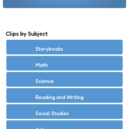
Clips by Subject
Storybooks
Math
Science
Reading and Writing
Social Studies