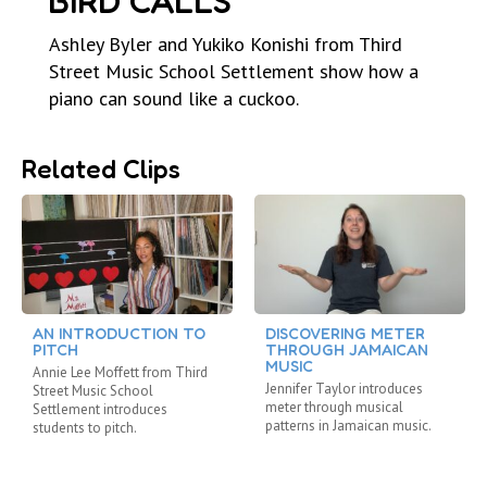
BIRD CALLS
Ashley Byler and Yukiko Konishi from Third
Street Music School Settlement show how a
piano can sound like a cuckoo.
Related Clips
AN INTRODUCTION TO
DISCOVERING METER
PITCH
THROUGH JAMAICAN
MUSIC
Annie Lee Moffett from Third
Jennifer Taylor introduces
Street Music School
meter through musical
Settlement introduces
patterns in Jamaican music.
students to pitch.