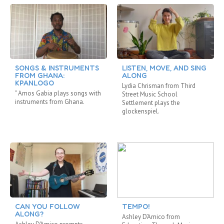
SONGS & INSTRUMENTS
LISTEN, MOVE, AND SING
FROM GHANA:
ALONG
KPANLOGO
Lydia Chrisman from Third
" Amos Gabia plays songs with
Street Music School
instruments from Ghana.
Settlement plays the
glockenspiel.
CAN YOU FOLLOW
TEMPO!
ALONG?
Ashley D’Amico from