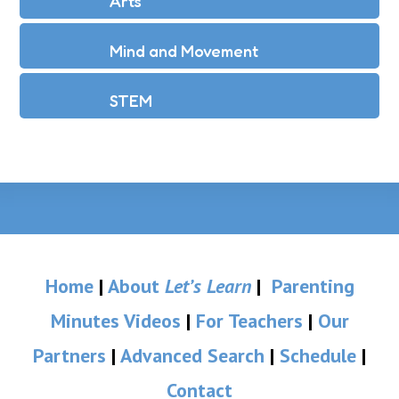
Arts
Mind and Movement
STEM
Home
|
About
Let’s Learn
|
Parenting
Minutes Videos
|
For Teachers
|
Our
Partners
|
Advanced Search
|
Schedule
|
Contact