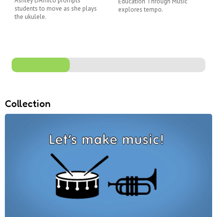
Ashley D'Amico prompts
Education Through Music
students to move as she plays
explores tempo.
the ukulele.
Collection