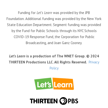
Funding for
Let’s Learn
was provided by the JPB
Foundation. Additional funding was provided by the New York
State Education Department. Segment funding was provided
by the Fund for Public Schools through its NYC Schools
COVID-19 Response Fund, the Corporation for Public
Broadcasting, and Joan Ganz Cooney.
Let’s Learn
is a production of The WNET Group. © 2024
THIRTEEN Productions LLC. All Rights Reserved.
Privacy
Policy