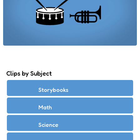
Clips by Subject
Storybooks
Math
Science