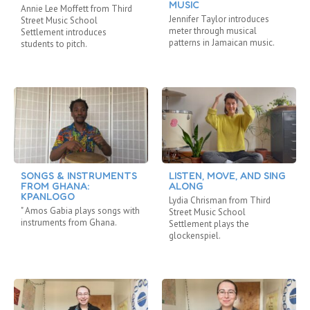
MUSIC
Annie Lee Moffett from Third
Jennifer Taylor introduces
Street Music School
meter through musical
Settlement introduces
patterns in Jamaican music.
students to pitch.
SONGS & INSTRUMENTS
LISTEN, MOVE, AND SING
FROM GHANA:
ALONG
KPANLOGO
Lydia Chrisman from Third
" Amos Gabia plays songs with
Street Music School
instruments from Ghana.
Settlement plays the
glockenspiel.