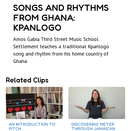
SONGS AND RHYTHMS
FROM GHANA:
KPANLOGO
Amos Gabia Third Street Music School
Settlement teaches a traditional Kpanlogo
song and rhythm from his home country of
Ghana.
Related Clips
AN INTRODUCTION TO
DISCOVERING METER
PITCH
THROUGH JAMAICAN