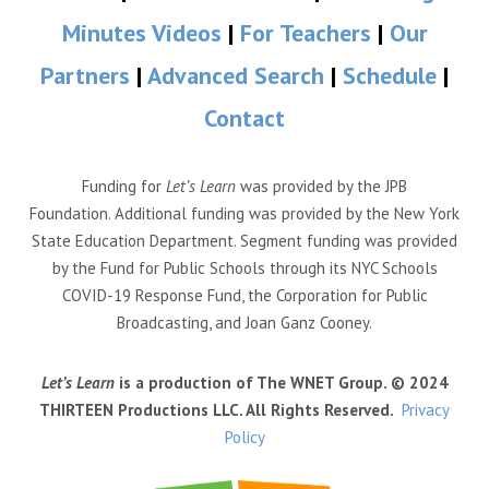
Minutes Videos
|
For Teachers
|
Our
Partners
|
Advanced Search
|
Schedule
|
Contact
Funding for
Let’s Learn
was provided by the JPB
Foundation. Additional funding was provided by the New York
State Education Department. Segment funding was provided
by the Fund for Public Schools through its NYC Schools
COVID-19 Response Fund, the Corporation for Public
Broadcasting, and Joan Ganz Cooney.
Let’s Learn
is a production of The WNET Group. © 2024
THIRTEEN Productions LLC. All Rights Reserved.
Privacy
Policy