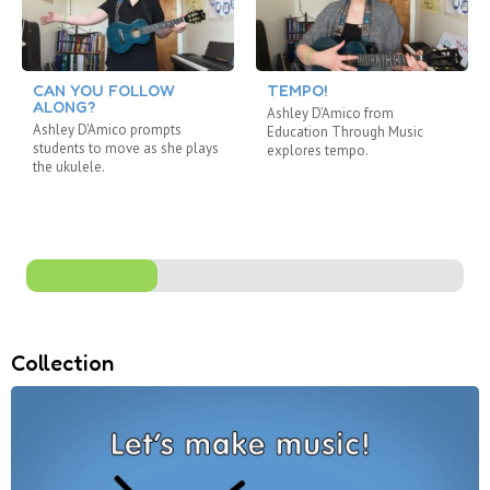
CAN YOU FOLLOW
TEMPO!
ALONG?
Ashley D’Amico from
Ashley D'Amico prompts
Education Through Music
students to move as she plays
explores tempo.
the ukulele.
Collection