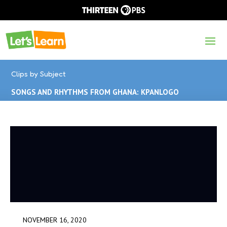
Clips by Subject
SONGS AND RHYTHMS FROM GHANA: KPANLOGO
NOVEMBER 16, 2020