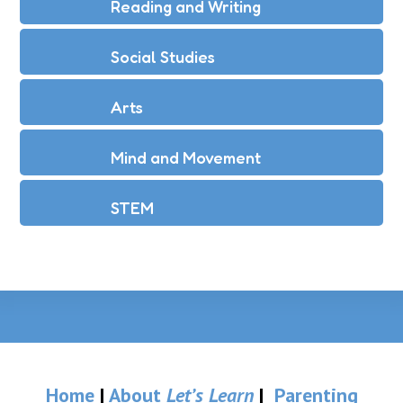
Reading and Writing
Social Studies
Arts
Mind and Movement
STEM
Home
|
About
Let’s Learn
|
Parenting