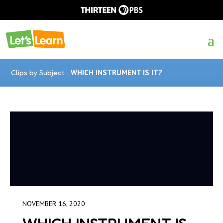
Clips by Subject
WHICH INSTRUMENT IS IT?
NOVEMBER 16, 2020