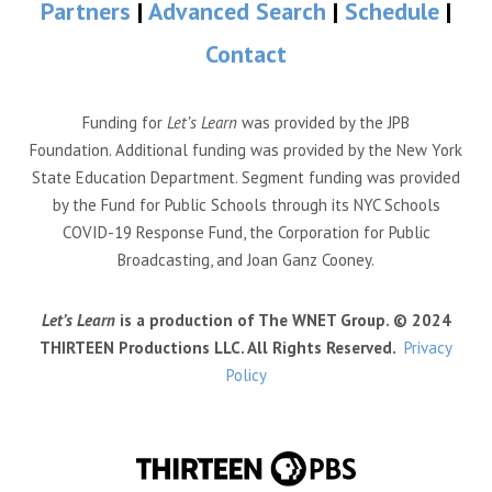
Partners
|
Advanced Search
|
Schedule
|
Contact
Funding for
Let’s Learn
was provided by the JPB
Foundation. Additional funding was provided by the New York
State Education Department. Segment funding was provided
by the Fund for Public Schools through its NYC Schools
COVID-19 Response Fund, the Corporation for Public
Broadcasting, and Joan Ganz Cooney.
Let’s Learn
is a production of The WNET Group. © 2024
THIRTEEN Productions LLC. All Rights Reserved.
Privacy
Policy