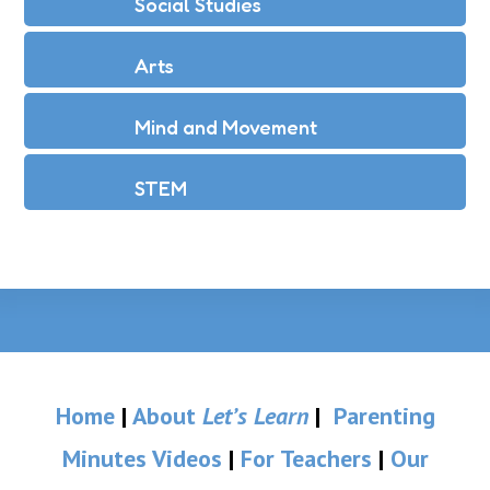
Social Studies
Arts
Mind and Movement
STEM
Home
|
About
Let’s Learn
|
Parenting
Minutes Videos
|
For Teachers
|
Our