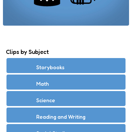
Clips by Subject
Storybooks
Math
Science
Reading and Writing