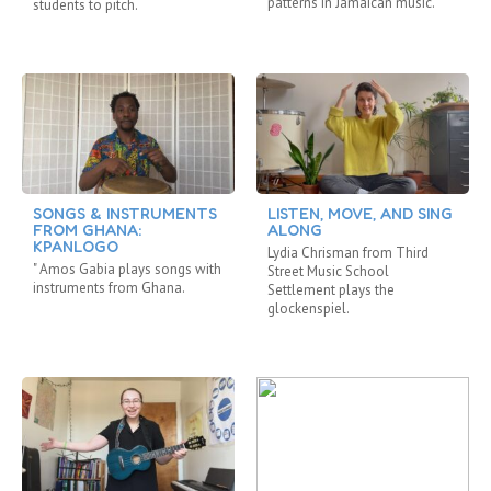
patterns in Jamaican music.
students to pitch.
SONGS & INSTRUMENTS
LISTEN, MOVE, AND SING
FROM GHANA:
ALONG
KPANLOGO
Lydia Chrisman from Third
" Amos Gabia plays songs with
Street Music School
instruments from Ghana.
Settlement plays the
glockenspiel.