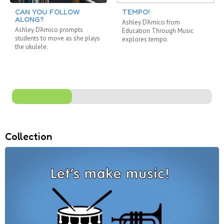
CAN YOU FOLLOW
TEMPO!
ALONG?
Ashley D’Amico from
Ashley D'Amico prompts
Education Through Music
students to move as she plays
explores tempo.
the ukulele.
Collection