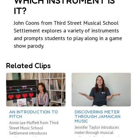
WHICH INSTRUMENT IS
IT?
John Coons from Third Street Musical School
Settlement explores a variety of instruments
and prompts students to play along in a game
show parody.
Related Clips
AN INTRODUCTION TO
DISCOVERING METER
PITCH
THROUGH JAMAICAN
MUSIC
Annie Lee Moffett from Third
Jennifer Taylor introduces
Street Music School
meter through musical
Settlement introduces