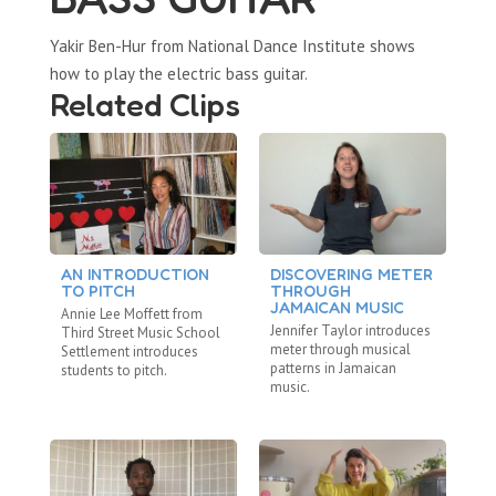
Yakir Ben-Hur from National Dance Institute shows
how to play the electric bass guitar.
Related Clips
AN INTRODUCTION
DISCOVERING METER
B
TO PITCH
THROUGH
As
JAMAICAN MUSIC
Annie Lee Moffett from
Ko
Jennifer Taylor introduces
Third Street Music School
ca
meter through musical
Settlement introduces
patterns in Jamaican
students to pitch.
music.