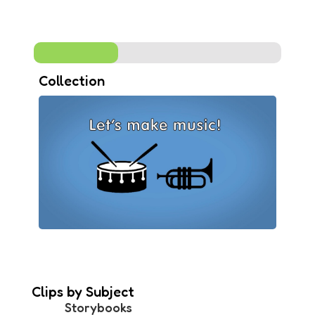
Collection
Clips by Subject
Storybooks