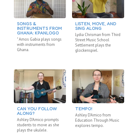
SONGS &
LISTEN, MOVE, AND
T
INSTRUMENTS FROM
SING ALONG
A
GHANA: KPANLOGO
H
Lydia Chrisman from Third
" Amos Gabia plays songs
As
Street Music School
with instruments from
St
Settlement plays the
Ghana.
Se
glockenspiel.
the
CAN YOU FOLLOW
TEMPO!
T
ALONG?
Ashley D’Amico from
An
Ashley D'Amico prompts
Education Through Music
Th
students to move as she
explores tempo.
Se
plays the ukulele.
rh