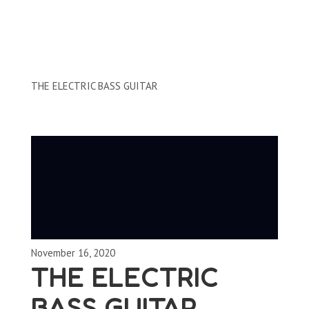
Clips by Subject
THE ELECTRIC BASS GUITAR
November 16, 2020
THE ELECTRIC
BASS GUITAR