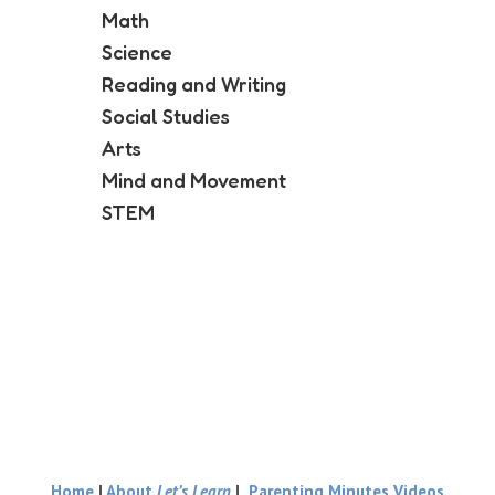
Math
Science
Reading and Writing
Social Studies
Arts
Mind and Movement
STEM
Home
|
About
Let’s Learn
|
Parenting Minutes Videos