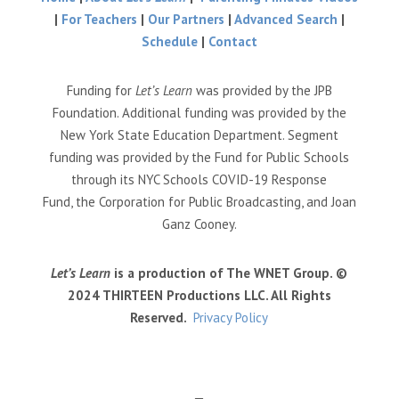
|
For Teachers
|
Our Partners
|
Advanced Search
|
Schedule
|
Contact
Funding for
Let’s Learn
was provided by the JPB
Foundation. Additional funding was provided by the
New York State Education Department. Segment
funding was provided by the Fund for Public Schools
through its NYC Schools COVID-19 Response
Fund, the Corporation for Public Broadcasting, and Joan
Ganz Cooney.
Let’s Learn
is a production of The WNET Group. ©
2024 THIRTEEN Productions LLC. All Rights
Reserved.
Privacy Policy