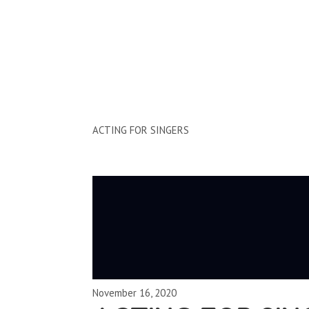
Clips by Subject
ACTING FOR SINGERS
November 16, 2020