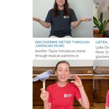
DISCOVERING METER THROUGH
LISTEN
JAMAICAN MUSIC
Lydia Ch
Jennifer Taylor introduces meter
Music S
through musical patterns in
glockens
Jamaican music.