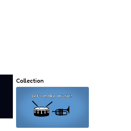
Collection