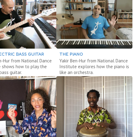
ECTRIC BASS GUITAR
THE PIANO
n-Hur from National Dance
Yakir Ben-Hur from National Dance
e shows how to play the
Institute explores how the piano is
bass guitar.
like an orchestra.