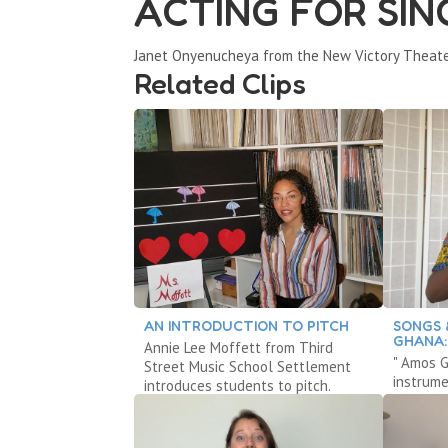
ACTING FOR SIN
Janet Onyenucheya from the New Victory Theate
Related Clips
AN INTRODUCTION TO PITCH
SONGS 
GHANA:
Annie Lee Moffett from Third
" Amos G
Street Music School Settlement
instrum
introduces students to pitch.