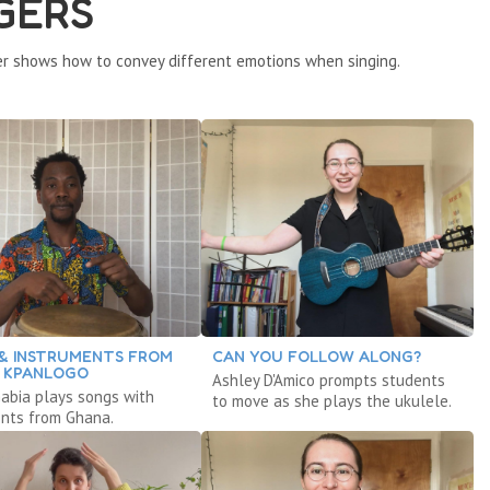
GERS
r shows how to convey different emotions when singing.
& INSTRUMENTS FROM
CAN YOU FOLLOW ALONG?
 KPANLOGO
Ashley D'Amico prompts students
abia plays songs with
to move as she plays the ukulele.
ents from Ghana.