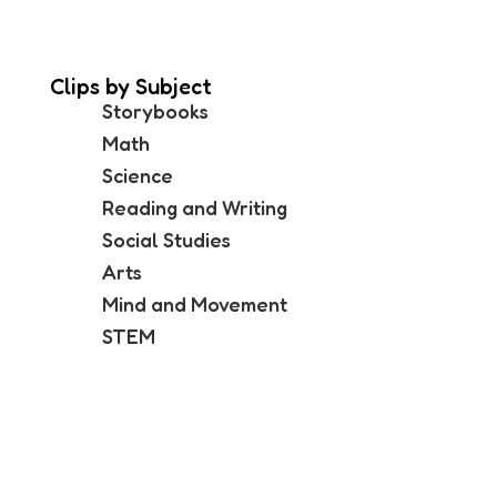
Clips by Subject
Storybooks
Math
Science
Reading and Writing
Social Studies
Arts
Mind and Movement
STEM