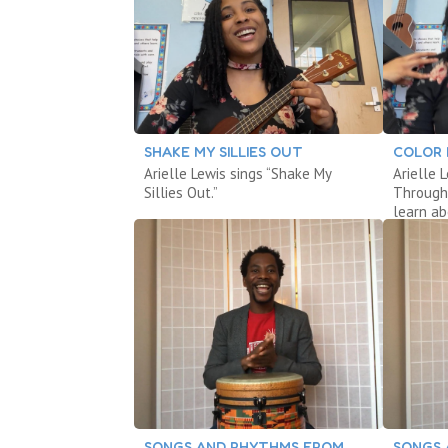
SHAKE MY SILLIES OUT
COLOR
Arielle Lewis sings “Shake My
Arielle 
Sillies Out.”
Through
learn ab
SONGS AND RHYTHMS FROM
SONGS 