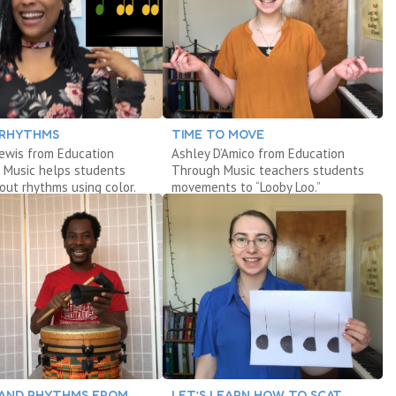
 RHYTHMS
TIME TO MOVE
Lewis from Education
Ashley D’Amico from Education
 Music helps students
Through Music teachers students
out rhythms using color.
movements to “Looby Loo.”
AND RHYTHMS FROM
LET’S LEARN HOW TO SCAT