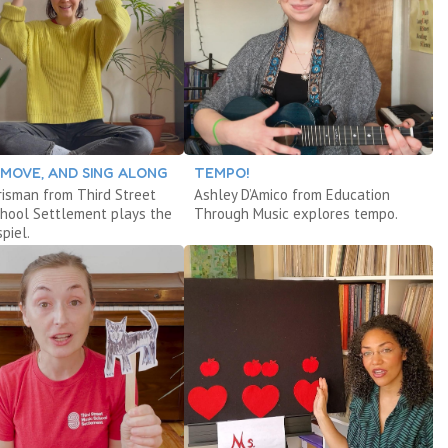
, MOVE, AND SING ALONG
TEMPO!
risman from Third Street
Ashley D’Amico from Education
chool Settlement plays the
Through Music explores tempo.
piel.