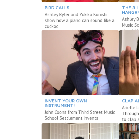
BIRD CALLS
THE 3 L
HANGR
Ashley Byler and Yukiko Konishi
Ashley B
show how a piano can sound like a
Music S
cuckoo.
about th
INVENT YOUR OWN
CLAP A
INSTRUMENT!
Arielle 
John Coons from Third Street Music
Through
School Settlement invents
to clap 
instruments.