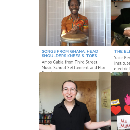
SONGS FROM GHANA, HEAD
THE EL
SHOULDERS KNEES & TOES
Yakir Be
Amos Gabia from Third Street
Institut
Music School Settlement and Flor
electric 
Bromley share songs.