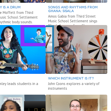
Y IS A DRUM
SONGS AND RHYTHMS FROM
GHANA: SISALA
e Moffett from Third
Amos Gabia from Third Street
Music School Settlement
Music School Settlement sings
hythmic body sounds.
"Sisala," a song from Ghana.
WHICH INSTRUMENT IS IT?
mley leads students in a
John Coons explores a variety of
instruments