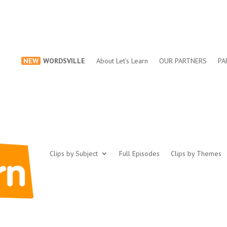
NEW
WORDSVILLE
About Let’s Learn
OUR PARTNERS
PA
Clips by Subject
Full Episodes
Clips by Themes