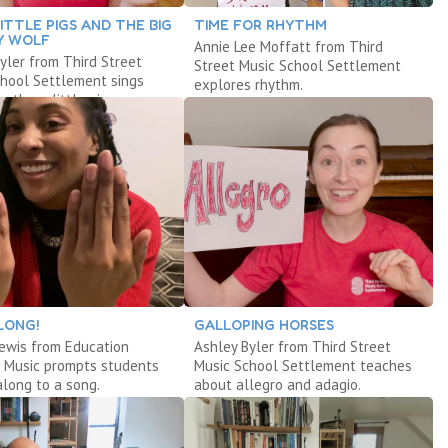
ITTLE PIGS AND THE BIG
TIME FOR RHYTHM
Y WOLF
Annie Lee Moffatt from Third
yler from Third Street
Street Music School Settlement
chool Settlement sings
explores rhythm.
e three little pigs.
LONG!
GALLOPING HORSES
Lewis from Education
Ashley Byler from Third Street
 Music prompts students
Music School Settlement teaches
along to a song.
about allegro and adagio.