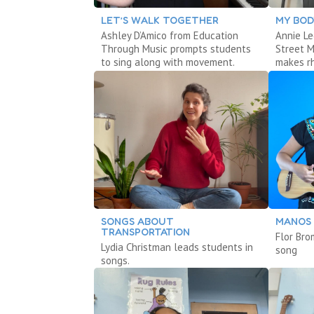
LET’S WALK TOGETHER
MY BOD
Ashley D’Amico from Education
Annie Le
Through Music prompts students
Street 
to sing along with movement.
makes r
SONGS ABOUT
MANOS
TRANSPORTATION
Flor Bro
Lydia Christman leads students in
song
songs.