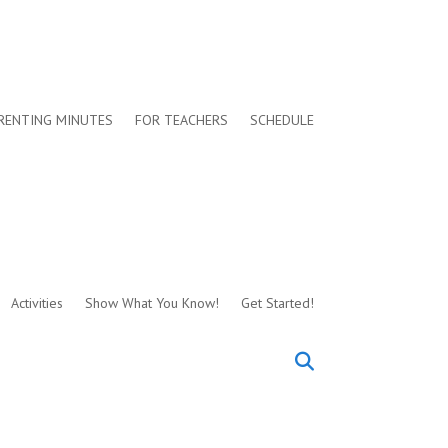
RENTING MINUTES
FOR TEACHERS
SCHEDULE
Activities
Show What You Know!
Get Started!