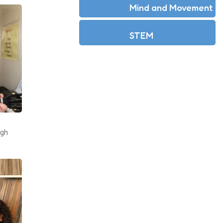
Mind and Movement
STEM
ugh