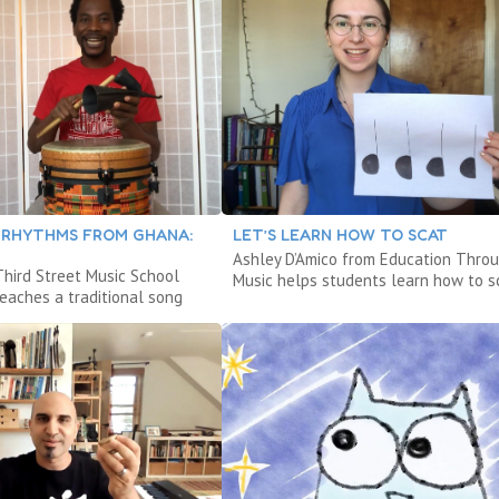
 RHYTHMS FROM GHANA:
LET’S LEARN HOW TO SCAT
Ashley D’Amico from Education Thro
hird Street Music School
Music helps students learn how to s
eaches a traditional song