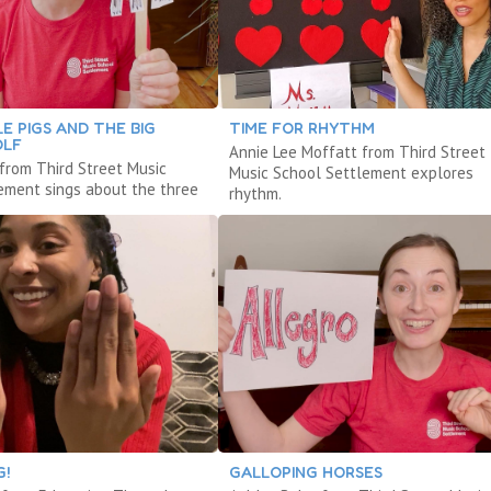
LE PIGS AND THE BIG
TIME FOR RHYTHM
OLF
Annie Lee Moffatt from Third Street
 from Third Street Music
Music School Settlement explores
ement sings about the three
rhythm.
G!
GALLOPING HORSES