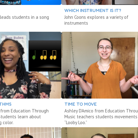
WHICH INSTRUMENT IS IT?
 leads students in a song
John Coons explores a variety of
instruments
THMS
TIME TO MOVE
s from Education Through
Ashley D’Amico from Education Thro
students learn about
Music teachers students movements
 color.
“Looby Loo.”