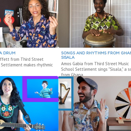
 A DRUM
SONGS AND RHYTHMS FROM GHA
SISALA
ffett from Third Street
Amos Gabia from Third Street Music
 Settlement makes rhythmic
School Settlement sings "Sisala," a 
from Ghana.