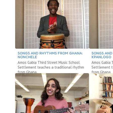
SONGS AND RHYTHMS FROM GHANA:
SONGS AND
NONCHELE
KPANLOGO
Amos Gabia Third Street Music School
Amos Gabia T
Settlement teaches a traditional rhythm
Settlement t
from Ghana.
from Ghana.