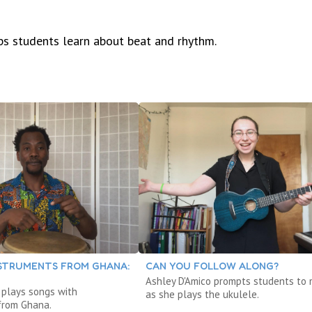
s students learn about beat and rhythm.
NSTRUMENTS FROM GHANA:
CAN YOU FOLLOW ALONG?
Ashley D'Amico prompts students to
 plays songs with
as she plays the ukulele.
from Ghana.