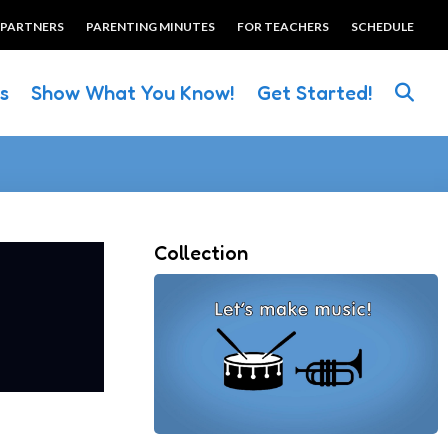
 PARTNERS
PARENTING MINUTES
FOR TEACHERS
SCHEDULE
es
Show What You Know!
Get Started!
Collection