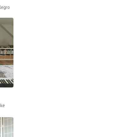
legro
ike