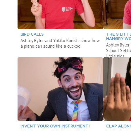
BIRD CALLS
THE 3 LITT
HANGRY W
Ashley Byler and Yukiko Konishi show how
Ashley Byler
a piano can sound like a cuckoo.
School Settl
little pigs.
INVENT YOUR OWN INSTRUMENT!
CLAP ALON