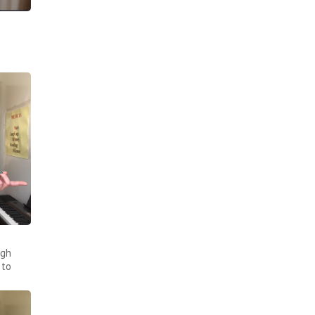
ugh
 to