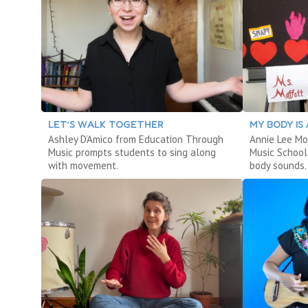
LET’S WALK TOGETHER
MY BODY IS
Ashley D’Amico from Education Through
Annie Lee Mo
Music prompts students to sing along
Music School
with movement.
body sounds.