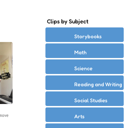
Clips by Subject
Storybooks
Math
Science
Reading and Writing
Social Studies
 move
Arts