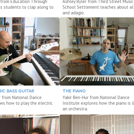
s from Education Through
Ashley Byler from Third Street Music
s students to clap along to
School Settlement teaches about al
and adagio.
IC BASS GUITAR
THE PIANO
r from National Dance
Yakir Ben-Hur from National Dance
ows how to play the electric
Institute explores how the piano is l
an orchestra.