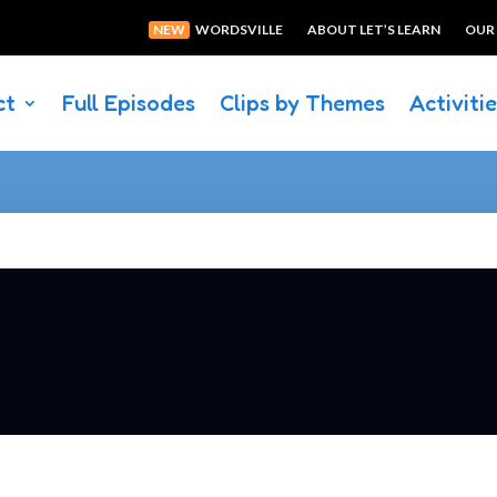
NEW
WORDSVILLE
ABOUT LET’S LEARN
OUR
ct
Full Episodes
Clips by Themes
Activiti