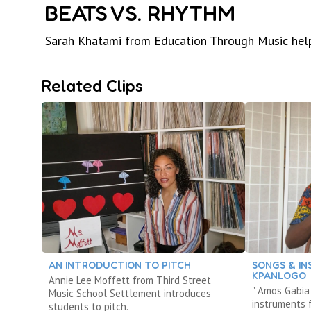
BEATS VS. RHYTHM
Sarah Khatami from Education Through Music help
Related Clips
AN INTRODUCTION TO PITCH
SONGS & I
KPANLOGO
Annie Lee Moffett from Third Street
" Amos Gabia
Music School Settlement introduces
instruments 
students to pitch.