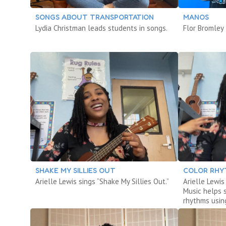
SONGS ABOUT TRANSPORTATION
MANOS
Lydia Christman leads students in songs.
Flor Bromley
SHAKE MY SILLIES OUT
COLOR RHY
Arielle Lewis sings “Shake My Sillies Out.”
Arielle Lewi
Music helps 
rhythms using