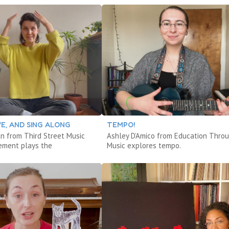
VE, AND SING ALONG
TEMPO!
an from Third Street Music
Ashley D’Amico from Education Thro
ement plays the
Music explores tempo.
.