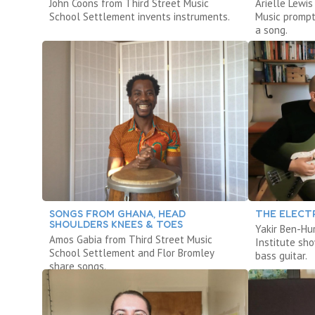
John Coons from Third Street Music
Arielle Lewi
School Settlement invents instruments.
Music prompt
a song.
SONGS FROM GHANA, HEAD
THE ELECTR
SHOULDERS KNEES & TOES
Yakir Ben-Hu
Amos Gabia from Third Street Music
Institute sh
School Settlement and Flor Bromley
bass guitar.
share songs.