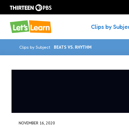
Clips by Subje
Clips by Subject
BEATS VS. RHYTHM
NOVEMBER 16, 2020