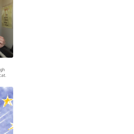
ugh
cat.