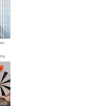
NA:
song