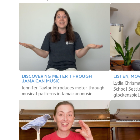
DISCOVERING METER THROUGH
LISTEN, MO
JAMAICAN MUSIC
Lydia Chrism
Jennifer Taylor introduces meter through
School Settl
musical patterns in Jamaican music.
glockenspiel