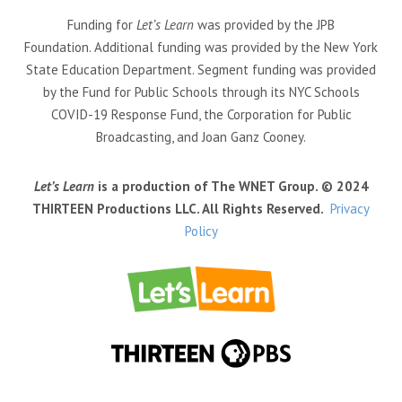
Funding for
Let’s Learn
was provided by the JPB
Foundation. Additional funding was provided by the New York
State Education Department. Segment funding was provided
by the Fund for Public Schools through its NYC Schools
COVID-19 Response Fund, the Corporation for Public
Broadcasting, and Joan Ganz Cooney.
Let’s Learn
is a production of The WNET Group. © 2024
THIRTEEN Productions LLC. All Rights Reserved.
Privacy
Policy