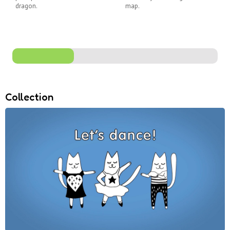
dragon.
map.
Collection