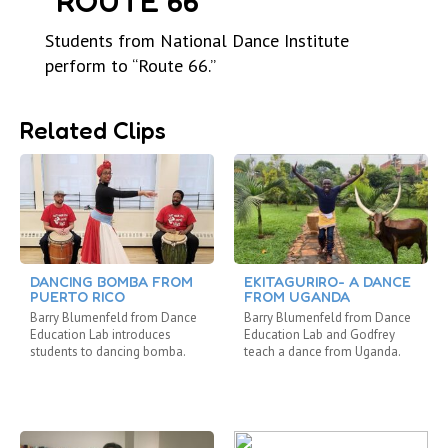
“ROUTE 66”
Students from National Dance Institute
perform to “Route 66.”
Related Clips
DANCING BOMBA FROM
EKITAGURIRO- A DANCE
PUERTO RICO
FROM UGANDA
Barry Blumenfeld from Dance
Barry Blumenfeld from Dance
Education Lab introduces
Education Lab and Godfrey
students to dancing bomba.
teach a dance from Uganda.