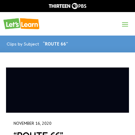
Clips by Subject
“ROUTE 66”
NOVEMBER 16, 2020