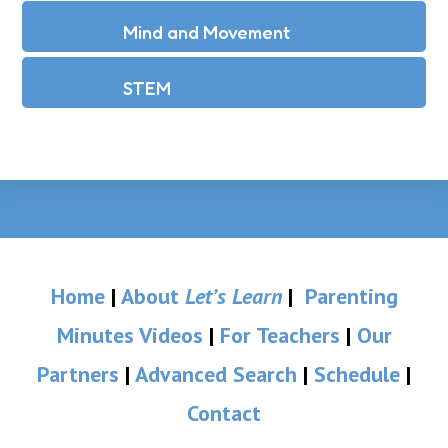
Mind and Movement
STEM
Home
|
About
Let’s Learn
|
Parenting
Minutes Videos
|
For Teachers
|
Our
Partners
|
Advanced Search
|
Schedule
|
Contact