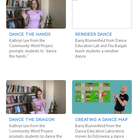
DANCE THE HANDS
REINDEER DANCE
Kathryn Lee from the
Barry Blumenfeld from Dance
Community-Word Project
Education Lab and Fnu Baigali
prompts students to “dance
teach students a reindeer
the hands.”
dance.
DANCE THE DRAGON
CREATING A DANCE MAP
Kathryn Lee from the
Barry Blumenfeld from the
Community-Word Project
Dance Education Laboratory
prompts students to dance the
moves by following a dance