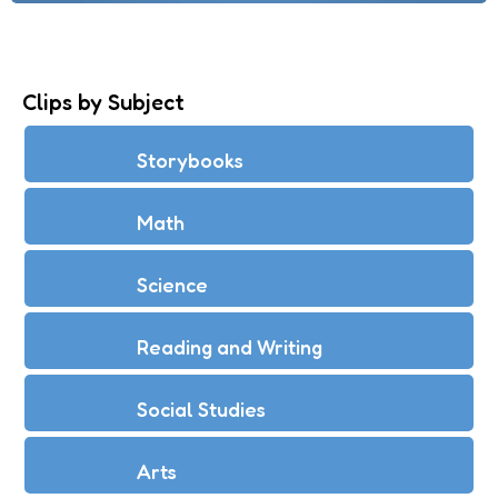
Clips by Subject
Storybooks
Math
Science
Reading and Writing
Social Studies
Arts