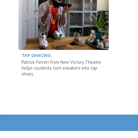
TAP DANCING
Patrick Ferreri from New Victory Theater
helps students turn sneakers into tap
shoes.