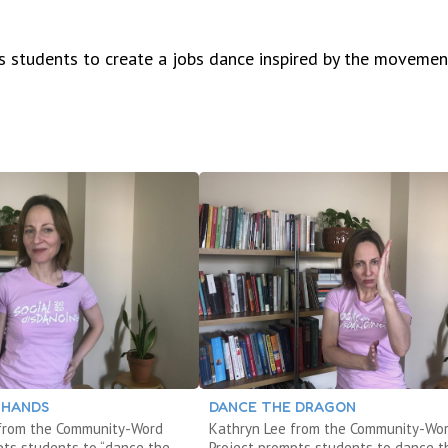
 students to create a jobs dance inspired by the movemen
 HANDS
DANCE THE DRAGON
 from the Community-Word
Kathryn Lee from the Community-Wo
pts students to “dance the
Project prompts students to dance t