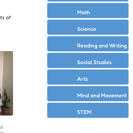
Math
ts of
Science
Reading and Writing
Social Studies
Arts
Mind and Movement
STEM
rd
he