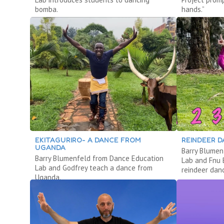
bomba.
hands.”
EKITAGURIRO- A DANCE FROM
REINDEER 
UGANDA
Barry Blumen
Barry Blumenfeld from Dance Education
Lab and Fnu 
Lab and Godfrey teach a dance from
reindeer dan
Uganda.