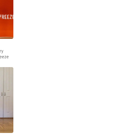
ry
reeze