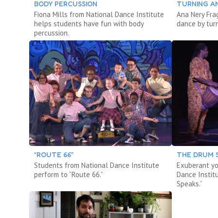
BODY PERCUSSION
TURNING A
Fiona Mills from National Dance Institute
Ana Nery Fr
helps students have fun with body
dance by tur
percussion.
“ROUTE 66”
THE DRUM 
Students from National Dance Institute
Exuberant yo
perform to “Route 66.”
Dance Instit
Speaks.”