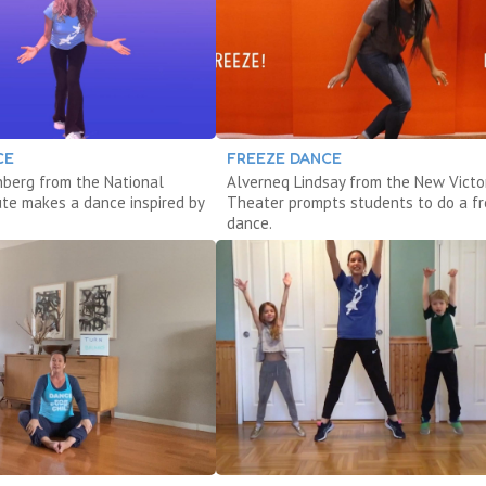
CE
FREEZE DANCE
enberg from the National
Alverneq Lindsay from the New Victo
ute makes a dance inspired by
Theater prompts students to do a f
dance.