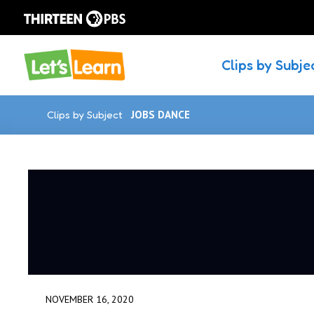
Clips by Subje
Clips by Subject
JOBS DANCE
NOVEMBER 16, 2020