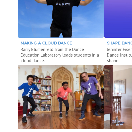
MAKING A CLOUD DANCE
SHAPE DAN
Barry Blumenfeld from the Dance
Jennifer Eis
Education Laboratory leads students in a
Dance Instit
cloud dance.
shapes.