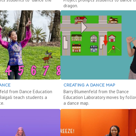
dragon.
DANCE
CREATING A DANCE MAP
feld from Dance Education
Barry Blumenfeld from the Dance
Baigali teach students a
Education Laboratory moves by follo
ce.
a dance map.