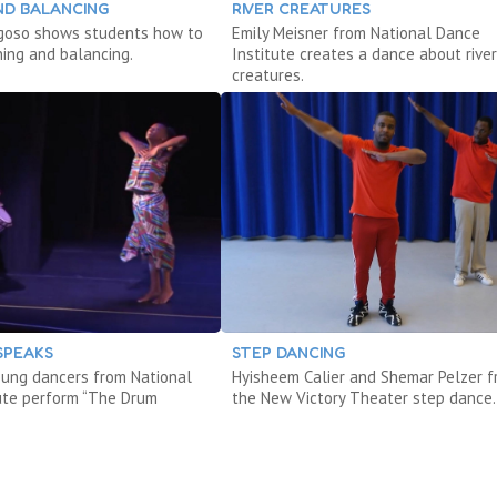
ND BALANCING
RIVER CREATURES
agoso shows students how to
Emily Meisner from National Dance
ning and balancing.
Institute creates a dance about river
creatures.
SPEAKS
STEP DANCING
ung dancers from National
Hyisheem Calier and Shemar Pelzer 
ute perform “The Drum
the New Victory Theater step dance.