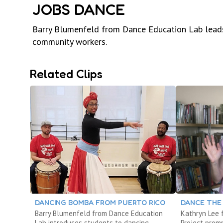
JOBS DANCE
Barry Blumenfeld from Dance Education Lab leads
community workers.
Related Clips
DANCING BOMBA FROM PUERTO RICO
DANCE THE
Barry Blumenfeld from Dance Education
Kathryn Lee
Lab introduces students to dancing
Project prom