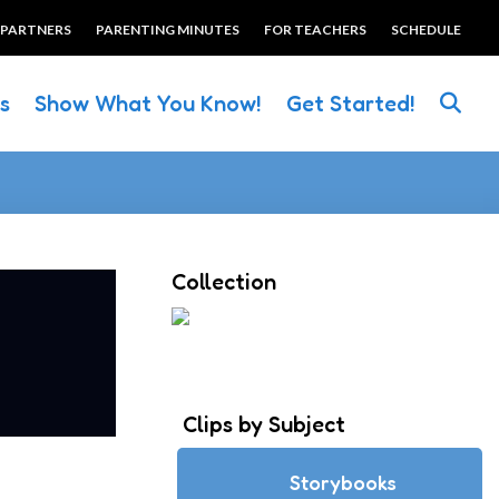
 PARTNERS
PARENTING MINUTES
FOR TEACHERS
SCHEDULE
es
Show What You Know!
Get Started!
Collection
Clips by Subject
Storybooks