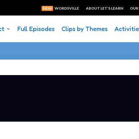
NEW
WORDSVILLE
ABOUT LET’S LEARN
OUR
ct
Full Episodes
Clips by Themes
Activiti