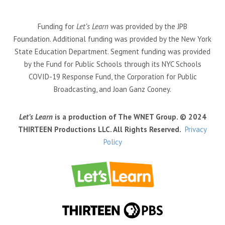
Funding for
Let’s Learn
was provided by the JPB
Foundation. Additional funding was provided by the New York
State Education Department. Segment funding was provided
by the Fund for Public Schools through its NYC Schools
COVID-19 Response Fund, the Corporation for Public
Broadcasting, and Joan Ganz Cooney.
Let’s Learn
is a production of The WNET Group. © 2024
THIRTEEN Productions LLC. All Rights Reserved.
Privacy
Policy