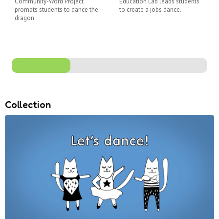
Community-Word Project
Education Lab leads students
prompts students to dance the
to create a jobs dance.
dragon.
Collection