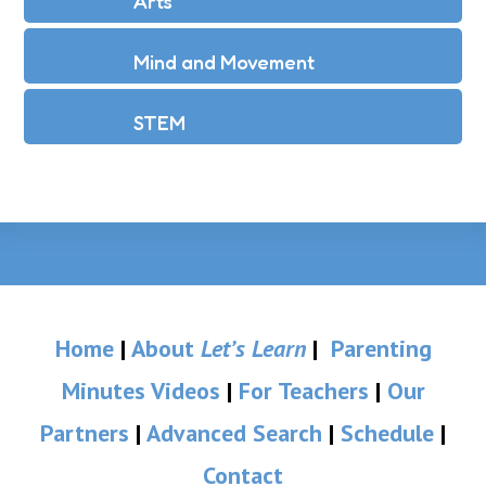
Arts
Mind and Movement
STEM
Home
|
About
Let’s Learn
|
Parenting
Minutes Videos
|
For Teachers
|
Our
Partners
|
Advanced Search
|
Schedule
|
Contact