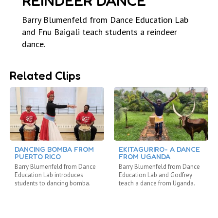
REINDEER DANCE
Barry Blumenfeld from Dance Education Lab
and Fnu Baigali teach students a reindeer
dance.
Related Clips
DANCING BOMBA FROM
EKITAGURIRO- A DANCE
PUERTO RICO
FROM UGANDA
Barry Blumenfeld from Dance
Barry Blumenfeld from Dance
Education Lab introduces
Education Lab and Godfrey
students to dancing bomba.
teach a dance from Uganda.