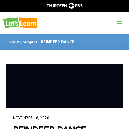
Clips by Subject
REINDEER DANCE
NOVEMBER 16, 2020