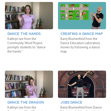
DANCE THE HANDS
CREATING A DANCE MAP
Kathryn Lee from the
Barry Blumenfeld from the
Community-Word Project
Dance Education Laboratory
prompts students to “dance
moves by following a dance
the hands.”
map.
DANCE THE DRAGON
JOBS DANCE
Kathryn Lee from the
Barry Blumenfeld from Dance