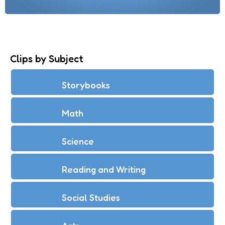
Clips by Subject
Storybooks
Math
Science
Reading and Writing
Social Studies