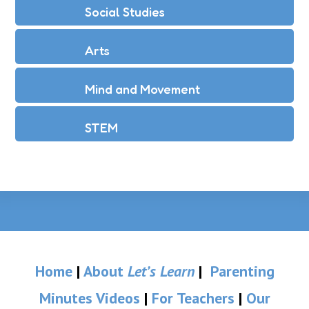
Social Studies
Arts
Mind and Movement
STEM
Home
|
About
Let’s Learn
|
Parenting
Minutes Videos
|
For Teachers
|
Our