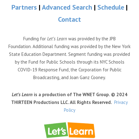
Partners
|
Advanced Search
|
Schedule
|
Contact
Funding for
Let’s Learn
was provided by the JPB
Foundation. Additional funding was provided by the New York
State Education Department. Segment funding was provided
by the Fund for Public Schools through its NYC Schools
COVID-19 Response Fund, the Corporation for Public
Broadcasting, and Joan Ganz Cooney.
Let’s Learn
is a production of The WNET Group. © 2024
THIRTEEN Productions LLC. All Rights Reserved.
Privacy
Policy