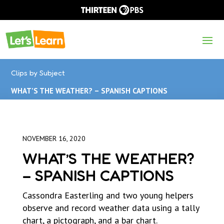
Clips by Subject
WHAT’S THE WEATHER? – SPANISH CAPTIONS
NOVEMBER 16, 2020
WHAT’S THE WEATHER?
– SPANISH CAPTIONS
Cassondra Easterling and two young helpers
observe and record weather data using a tally
chart, a pictograph, and a bar chart.