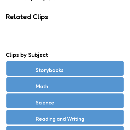
Related Clips
Clips by Subject
Storybooks
Math
Science
Reading and Writing