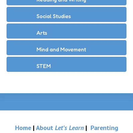
Social Studies
Arts
Mind and Movement
STEM
Home
|
About
Let’s Learn
|
Parenting