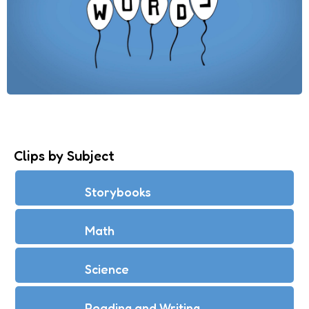
Clips by Subject
Storybooks
Math
Science
Reading and Writing