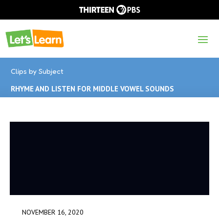
Clips by Subject
RHYME AND LISTEN FOR MIDDLE VOWEL SOUNDS
NOVEMBER 16, 2020