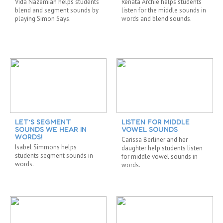
Vida Nazemian helps students
Renata Archie helps students
blend and segment sounds by
listen for the middle sounds in
playing Simon Says.
words and blend sounds.
LET’S SEGMENT
LISTEN FOR MIDDLE
SOUNDS WE HEAR IN
VOWEL SOUNDS
WORDS!
Carissa Berliner and her
Isabel Simmons helps
daughter help students listen
students segment sounds in
for middle vowel sounds in
words.
words.