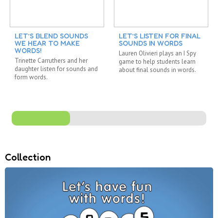
LET’S BLEND SOUNDS
LET’S LISTEN FOR FINAL
WE HEAR TO MAKE
SOUNDS IN WORDS
WORDS!
Lauren Olivieri plays an I Spy
Trinette Carruthers and her
game to help students learn
daughter listen for sounds and
about final sounds in words.
form words.
Collection