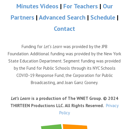
Minutes Videos
|
For Teachers
|
Our
Partners
|
Advanced Search
|
Schedule
|
Contact
Funding for
Let’s Learn
was provided by the JPB
Foundation. Additional funding was provided by the New York
State Education Department. Segment funding was provided
by the Fund for Public Schools through its NYC Schools
COVID-19 Response Fund, the Corporation for Public
Broadcasting, and Joan Ganz Cooney.
Let’s Learn
is a production of The WNET Group. © 2024
THIRTEEN Productions LLC. All Rights Reserved.
Privacy
Policy