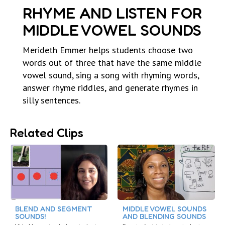
RHYME AND LISTEN FOR
MIDDLE VOWEL SOUNDS
Merideth Emmer helps students choose two
words out of three that have the same middle
vowel sound, sing a song with rhyming words,
answer rhyme riddles, and generate rhymes in
silly sentences.
Related Clips
BLEND AND SEGMENT
MIDDLE VOWEL SOUNDS
SOUNDS!
AND BLENDING SOUNDS