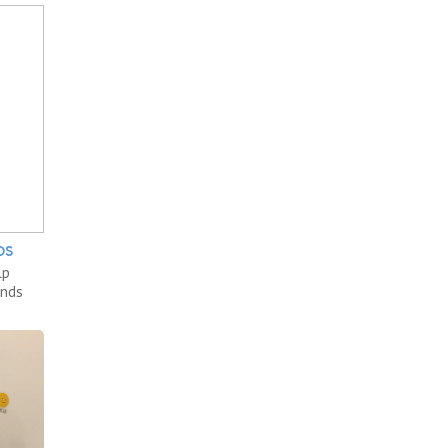
DS
lp
unds