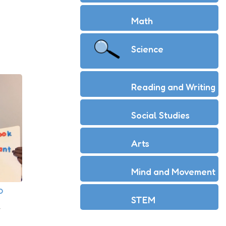
Math
Science
Reading and Writing
Social Studies
Arts
Mind and Movement
O
STEM
r