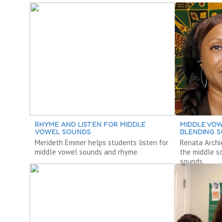
RHYME AND LISTEN FOR MIDDLE
MIDDLE VO
VOWEL SOUNDS
BLENDING 
Merideth Emmer helps students listen for
Renata Archi
middle vowel sounds and rhyme.
the middle s
sounds.