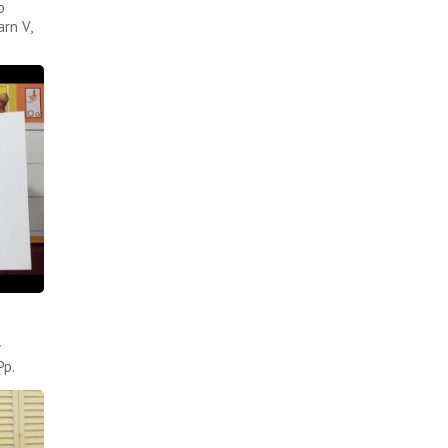
p
rn V,
Pp.