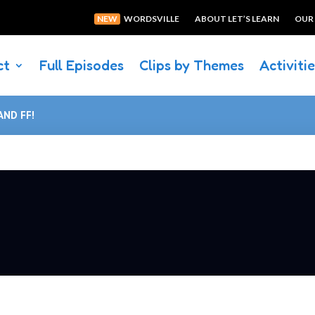
NEW
WORDSVILLE
ABOUT LET’S LEARN
OUR
ct
Full Episodes
Clips by Themes
Activiti
AND FF!