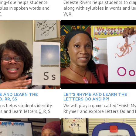
ing-Cole helps students
Celeste Rivers helps students to cla
lables in spoken words and
along with syllables in words and lea
.
W, X.
E AND LEARN THE
LET’S RHYME AND LEARN THE
, RR, SS
LETTERS OO AND PP!
ns helps students identify
We will play a game called "Finish My
 and learn letters Q, R, S.
Rhyme!" and explore letters Oo and 