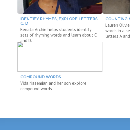
IDENTIFY RHYMES, EXPLORE LETTERS
COUNTING
C, D
Lauren Olivi
Renata Archie helps students identify
words in a s
sets of rhyming words and learn about C
letters A and
and D.
COMPOUND WORDS
Vida Nazemian and her son explore
compound words.