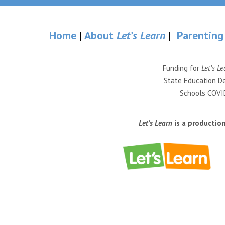
Home
|
About
Let’s Learn
|
Parenting
Funding for
Let’s Le
State Education De
Schools COVID
Let’s Learn
is a productio