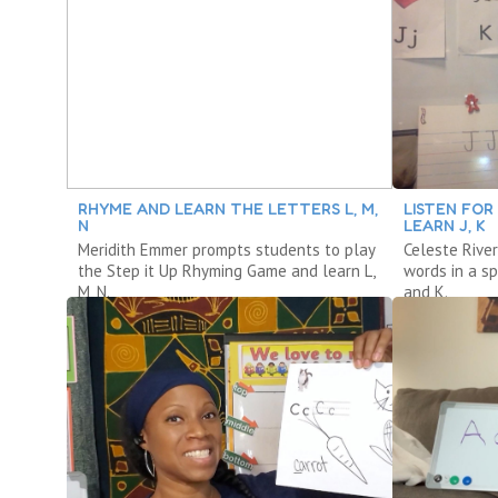
RHYME AND LEARN THE LETTERS L, M,
LISTEN FOR
N
LEARN J, K
Meridith Emmer prompts students to play
Celeste River
the Step it Up Rhyming Game and learn L,
words in a s
M, N.
and K.