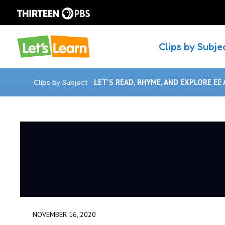
Clips by Subje
Clips by Subject
LET’S READ, RHYME, AND EXPLORE EE 
NOVEMBER 16, 2020