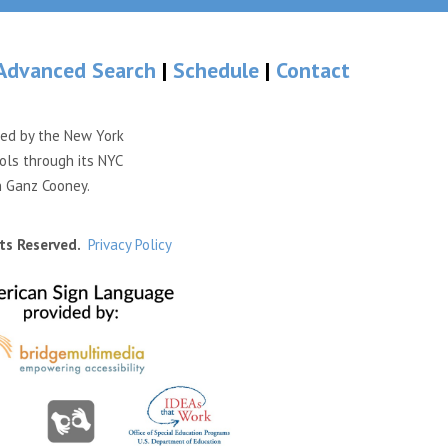
Advanced Search
|
Schedule
|
Contact
ded by the New York
ols through its NYC
n Ganz Cooney.
ts Reserved.
Privacy Policy