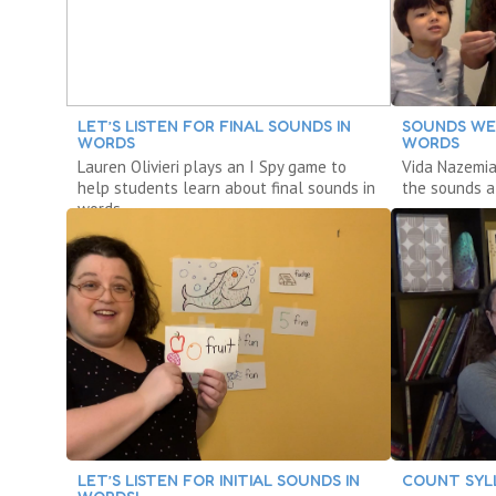
LET’S LISTEN FOR FINAL SOUNDS IN
SOUNDS WE
WORDS
WORDS
Lauren Olivieri plays an I Spy game to
Vida Nazemia
help students learn about final sounds in
the sounds a
words.
LET’S LISTEN FOR INITIAL SOUNDS IN
COUNT SYLL