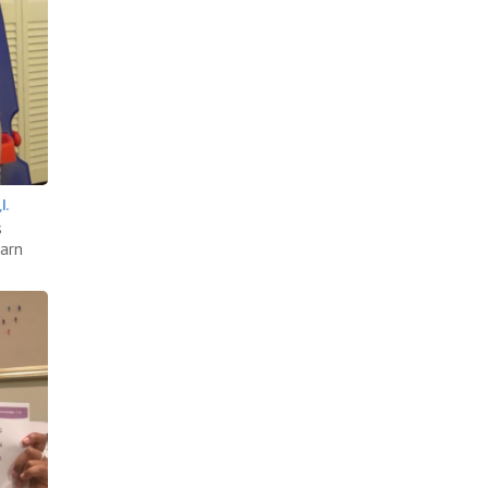
.
s
earn