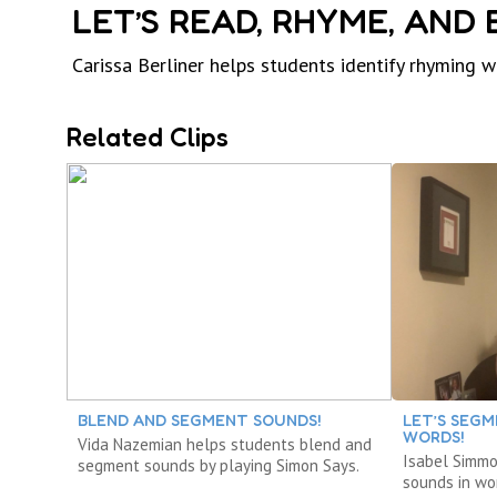
LET’S READ, RHYME, AND
Carissa Berliner helps students identify rhyming 
Related Clips
BLEND AND SEGMENT SOUNDS!
LET’S SEGM
WORDS!
Vida Nazemian helps students blend and
Isabel Simm
segment sounds by playing Simon Says.
sounds in wo