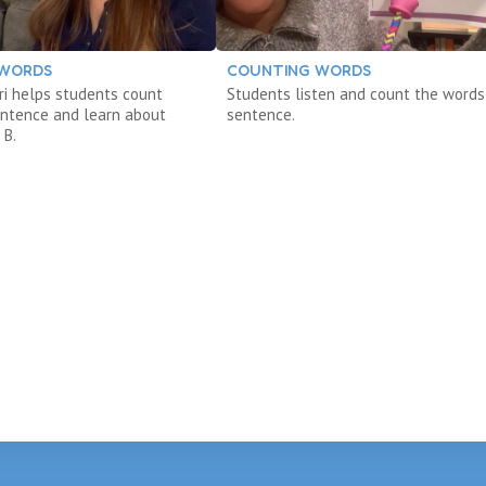
 WORDS
COUNTING WORDS
eri helps students count
Students listen and count the words 
entence and learn about
sentence.
 B.