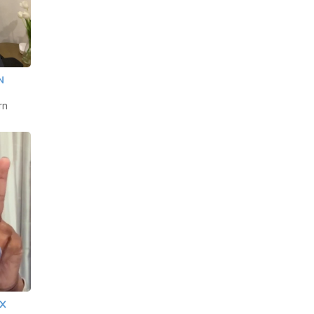
N
rn
 X