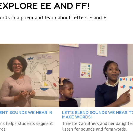
 EXPLORE EE AND FF!
words in a poem and learn about letters E and F.
ENT SOUNDS WE HEAR IN
LET’S BLEND SOUNDS WE HEAR T
MAKE WORDS!
ons helps students segment
Trinette Carruthers and her daughte
rds.
listen for sounds and form words.