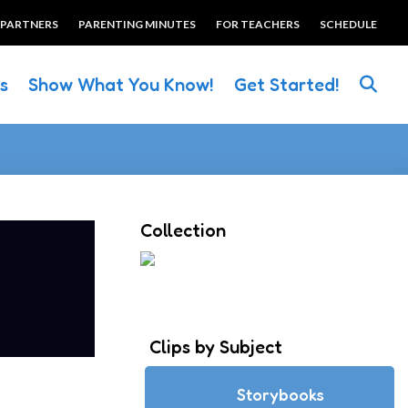
 PARTNERS
PARENTING MINUTES
FOR TEACHERS
SCHEDULE
es
Show What You Know!
Get Started!
Collection
Clips by Subject
Storybooks