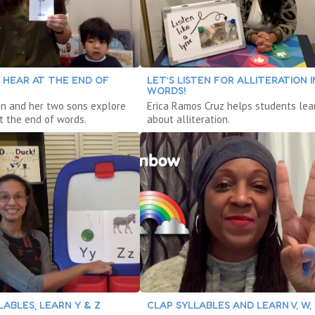
 HEAR AT THE END OF
LET’S LISTEN FOR ALLITERATION I
WORDS!
n and her two sons explore
Erica Ramos Cruz helps students lea
t the end of words.
about alliteration.
ABLES, LEARN Y & Z
CLAP SYLLABLES AND LEARN V, W,