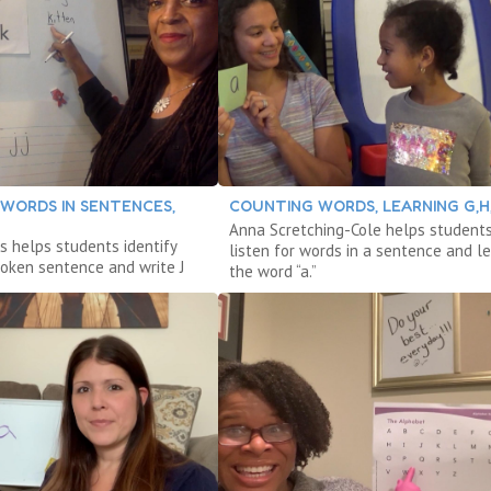
 WORDS IN SENTENCES,
COUNTING WORDS, LEARNING G,H,I
Anna Scretching-Cole helps student
s helps students identify
listen for words in a sentence and l
poken sentence and write J
the word “a.”