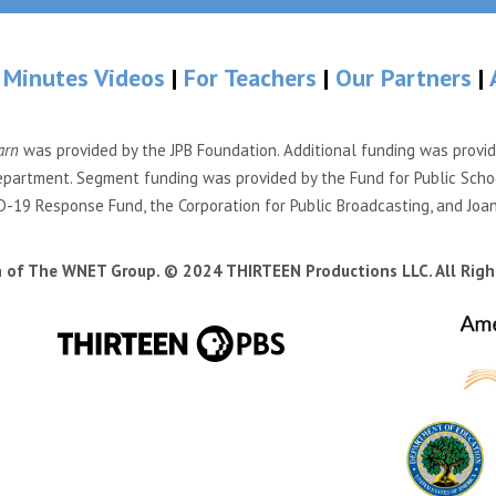
 Minutes Videos
|
For Teachers
|
Our Partners
|
arn
was provided by the JPB Foundation. Additional funding was provi
partment. Segment funding was provided by the Fund for Public Scho
-19 Response Fund, the Corporation for Public Broadcasting, and Joa
n of The WNET Group. © 2024 THIRTEEN Productions LLC. All Righ