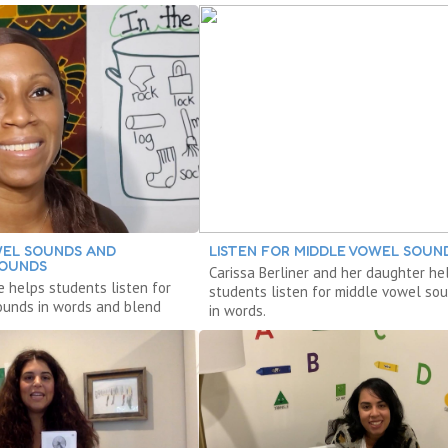
WEL SOUNDS AND
LISTEN FOR MIDDLE VOWEL SOUN
SOUNDS
Carissa Berliner and her daughter he
e helps students listen for
students listen for middle vowel so
ounds in words and blend
in words.