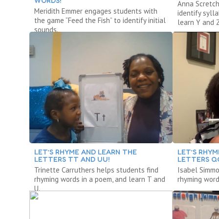
WORDS!
Anna Scretch
Meridith Emmer engages students with
identify syl
the game “Feed the Fish” to identify initial
learn Y and Z
sounds.
LET’S RHYME AND LEARN THE
LET’S RHYM
LETTERS TT AND UU!
LETTERS QQ
Trinette Carruthers helps students find
Isabel Simmo
rhyming words in a poem, and learn T and
rhyming words
U.