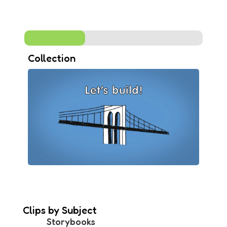
Collection
Clips by Subject
Storybooks