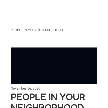
Clips by Subject
PEOPLE IN YOUR NEIGHBORHOOD
November 16, 2020
PEOPLE IN YOUR
NEIGHBORHOOD