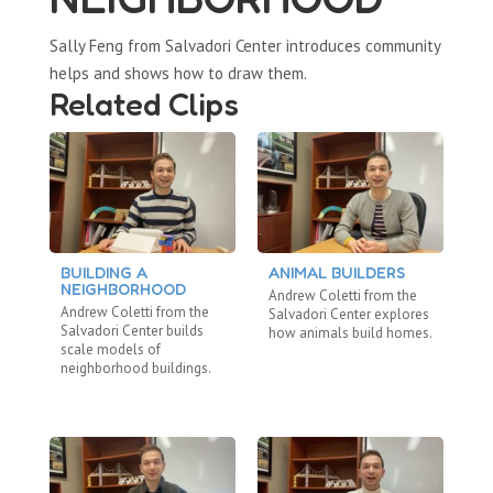
Sally Feng from Salvadori Center introduces community
helps and shows how to draw them.
Related Clips
BUILDING A
ANIMAL BUILDERS
E
NEIGHBORHOOD
Andrew Coletti from the
An
Andrew Coletti from the
Salvadori Center explores
Sa
Salvadori Center builds
how animals build homes.
st
scale models of
ma
neighborhood buildings.