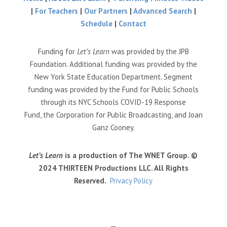
|
For Teachers
|
Our Partners
|
Advanced Search
|
Schedule
|
Contact
Funding for
Let’s Learn
was provided by the JPB
Foundation. Additional funding was provided by the
New York State Education Department. Segment
funding was provided by the Fund for Public Schools
through its NYC Schools COVID-19 Response
Fund, the Corporation for Public Broadcasting, and Joan
Ganz Cooney.
Let’s Learn
is a production of The WNET Group. ©
2024 THIRTEEN Productions LLC. All Rights
Reserved.
Privacy Policy