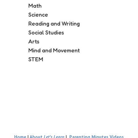
Math
Science
Reading and Writing
Social Studies
Arts
Mind and Movement
STEM
Home
|
About
Let’s Learn
|
Parenting Minutes Videos