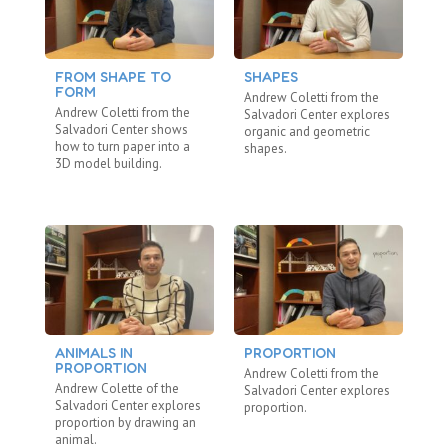
FROM SHAPE TO
SHAPES
M
FORM
E
Andrew Coletti from the
Andrew Coletti from the
An
Salvadori Center explores
Salvadori Center shows
Sa
organic and geometric
how to turn paper into a
st
shapes.
3D model building.
ma
ANIMALS IN
PROPORTION
P
PROPORTION
S
Andrew Coletti from the
Andrew Colette of the
An
Salvadori Center explores
Salvadori Center explores
Sa
proportion.
proportion by drawing an
pu
animal.