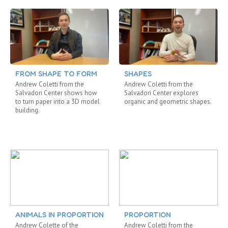
FROM SHAPE TO FORM
SHAPES
Andrew Coletti from the
Andrew Coletti from the
Salvadori Center shows how
Salvadori Center explores
to turn paper into a 3D model
organic and geometric shapes.
building.
ANIMALS IN PROPORTION
PROPORTION
Andrew Colette of the
Andrew Coletti from the