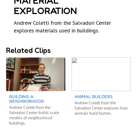
MATERIAL
EXPLORATION
Andrew Coletti from the Salvadori Center
explores materials used in buildings.
Related Clips
BUILDING A
ANIMAL BUILDERS
NEIGHBORHOOD
Andrew Coletti from the
Andrew Coletti from the
Salvadori Center explores how
Salvadori Center builds scale
animals build homes.
models of neighborhood
buildings.