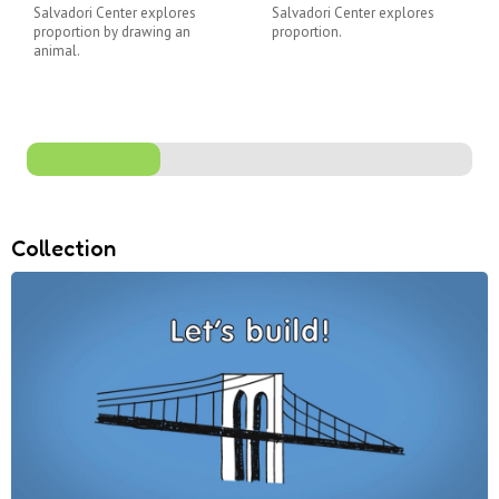
Salvadori Center explores
Salvadori Center explores
proportion by drawing an
proportion.
animal.
Collection