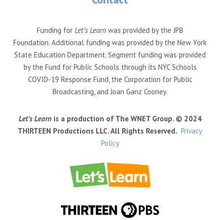
Funding for
Let’s Learn
was provided by the JPB
Foundation. Additional funding was provided by the New York
State Education Department. Segment funding was provided
by the Fund for Public Schools through its NYC Schools
COVID-19 Response Fund, the Corporation for Public
Broadcasting, and Joan Ganz Cooney.
Let’s Learn
is a production of The WNET Group. © 2024
THIRTEEN Productions LLC. All Rights Reserved.
Privacy
Policy