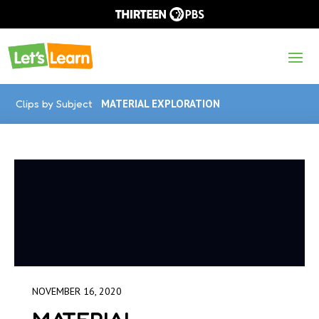
Clips by Subject
MATERIAL EXPLORATION
NOVEMBER 16, 2020