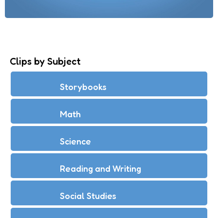
Clips by Subject
Storybooks
Math
Science
Reading and Writing
Social Studies