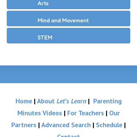
Arts
Mind and Movement
STEM
Home
|
About
Let’s Learn
|
Parenting
Minutes Videos
|
For Teachers
|
Our
Partners
|
Advanced Search
|
Schedule
|
Contact