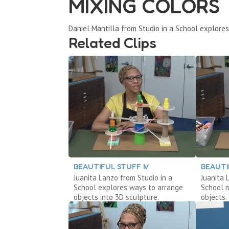
MIXING COLORS
Daniel Mantilla from Studio in a School explores
Related Clips
BEAUTIFUL STUFF IV
BEAUTIF
Juanita Lanzo from Studio in a
Juanita 
School explores ways to arrange
School 
objects into 3D sculpture.
objects.