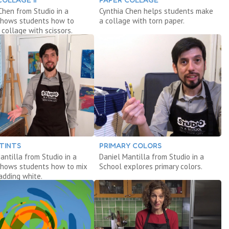
Chen from Studio in a
Cynthia Chen helps students make
shows students how to
a collage with torn paper.
 collage with scissors.
 TINTS
PRIMARY COLORS
antilla from Studio in a
Daniel Mantilla from Studio in a
shows students how to mix
School explores primary colors.
 adding white.