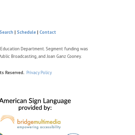
Search
|
Schedule
|
Contact
e Education Department. Segment funding was
Public Broadcasting, and Joan Ganz Cooney.
ts Reserved.
Privacy Policy