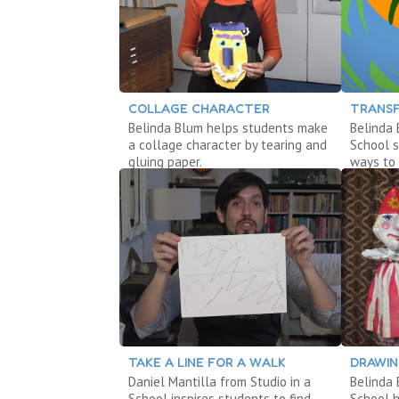
COLLAGE CHARACTER
TRANSF
Belinda Blum helps students make
Belinda 
a collage character by tearing and
School 
gluing paper.
ways to 
TAKE A LINE FOR A WALK
DRAWIN
Daniel Mantilla from Studio in a
Belinda 
School inspires students to find
School 