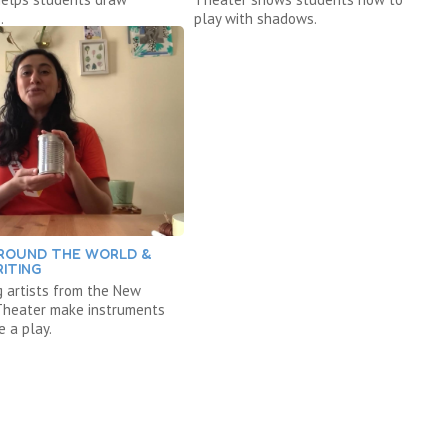
.
play with shadows.
ROUND THE WORLD &
ITING
 artists from the New
 Theater make instruments
e a play.