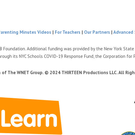
Parenting Minutes Videos
|
For Teachers
|
Our Partners
|
Advanced 
B Foundation. Additional funding was provided by the New York Stat
hrough its NYC Schools COVID-19 Response Fund, the Corporation for 
n of The WNET Group. © 2024 THIRTEEN Productions LLC. All Righ