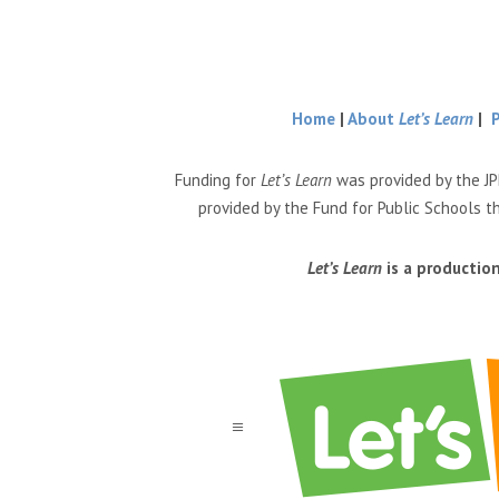
Home
|
About
Let’s Learn
|
Funding for
Let’s Learn
was provided by the JP
provided by the Fund for Public Schools t
Let’s Learn
is a productio
a