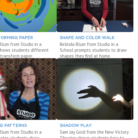
ORMING PAPER
SHAPE AND COLOR WALK
Blum from Studio in a
Belinda Blum from Studio in a
shows students different
School prompts students to draw
transform paper.
shapes they find at home.
G PATTERNS
SHADOW PLAY
Blum from Studio in a
Sam Jay Gold from the New Victory
helps students draw
Theater shows students how to