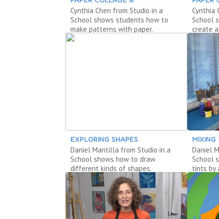
Cynthia Chen from Studio in a
Cynthia 
School shows students how to
School 
make patterns with paper.
create a
EXPLORING SHAPES
MIXING
Daniel Mantilla from Studio in a
Daniel M
School shows how to draw
School 
different kinds of shapes.
tints by