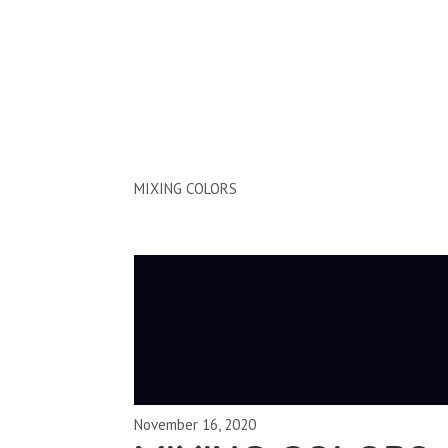
Clips by Subject
MIXING COLORS
November 16, 2020