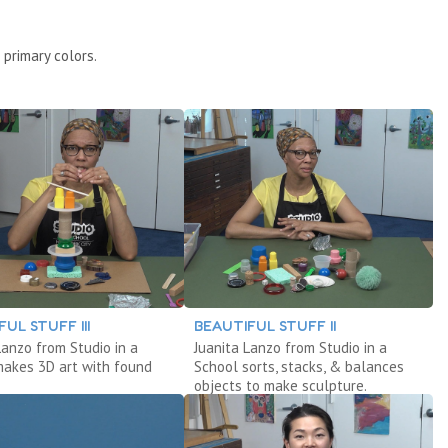
 primary colors.
UL STUFF III
BEAUTIFUL STUFF II
Lanzo from Studio in a
Juanita Lanzo from Studio in a
makes 3D art with found
School sorts, stacks, & balances
objects to make sculpture.