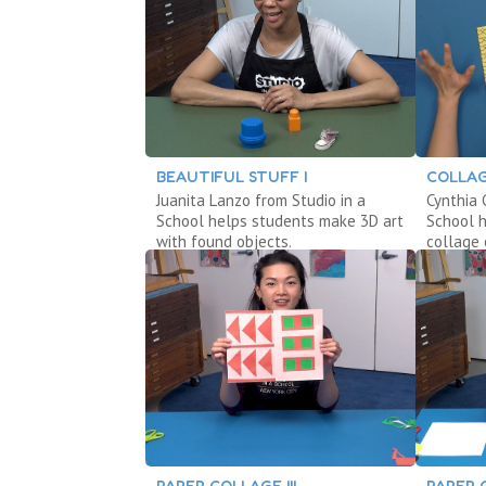
BEAUTIFUL STUFF I
COLLAG
Juanita Lanzo from Studio in a
Cynthia 
School helps students make 3D art
School 
with found objects.
collage 
PAPER COLLAGE III
PAPER 