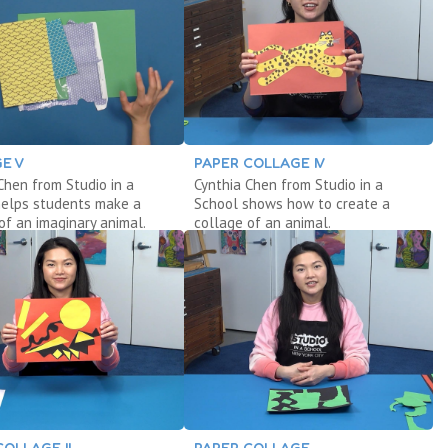
E V
PAPER COLLAGE IV
Chen from Studio in a
Cynthia Chen from Studio in a
helps students make a
School shows how to create a
of an imaginary animal.
collage of an animal.
COLLAGE II
PAPER COLLAGE