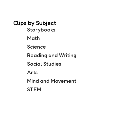
Clips by Subject
Storybooks
Math
Science
Reading and Writing
Social Studies
Arts
Mind and Movement
STEM