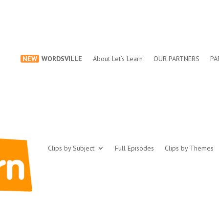
NEW
WORDSVILLE
About Let’s Learn
OUR PARTNERS
PA
Clips by Subject
Full Episodes
Clips by Themes