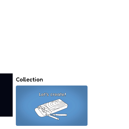
Collection