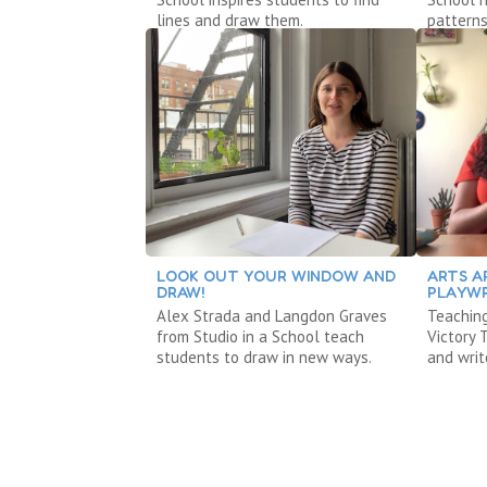
lines and draw them.
patterns
LOOK OUT YOUR WINDOW AND
ARTS A
DRAW!
PLAYWR
Alex Strada and Langdon Graves
Teaching
from Studio in a School teach
Victory
students to draw in new ways.
and writ