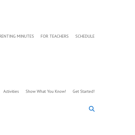
RENTING MINUTES
FOR TEACHERS
SCHEDULE
Activities
Show What You Know!
Get Started!