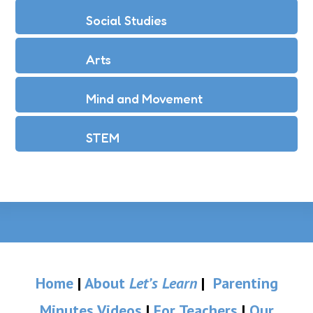
Social Studies
Arts
Mind and Movement
STEM
Home
|
About
Let’s Learn
|
Parenting
Minutes Videos
|
For Teachers
|
Our