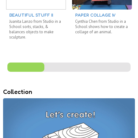
BEAUTIFUL STUFF II
PAPER COLLAGE IV
Juanita Lanzo from Studio in a
Cynthia Chen from Studio in a
School sorts, stacks, &
School shows how to create a
balances objects to make
collage of an animal.
sculpture.
Collection