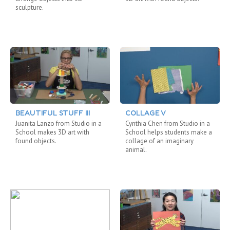
sculpture.
BEAUTIFUL STUFF III
COLLAGE V
Juanita Lanzo from Studio in a
Cynthia Chen from Studio in a
School makes 3D art with
School helps students make a
found objects.
collage of an imaginary
animal.