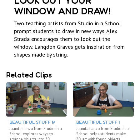
LOOK OUT YOUR
WINDOW AND DRAW!
Two teaching artists from Studio in a School
prompt students to draw in new ways. Alex
Strada encourages them to look out the
window. Langdon Graves gets inspiration from
shapes made by string.
Related Clips
BEAUTIFUL STUFF IV
BEAUTIFUL STUFF I
Juanita Lanzo from Studio in a
Juanita Lanzo from Studio in a
School explores ways to
School helps students make
arrange objects into 3D
3D art with found objects.