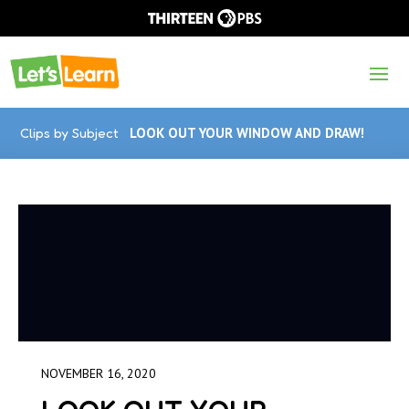
Clips by Subject
LOOK OUT YOUR WINDOW AND DRAW!
NOVEMBER 16, 2020