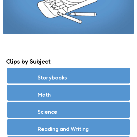
Clips by Subject
Storybooks
Math
Science
Reading and Writing