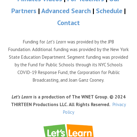
Partners
|
Advanced Search
|
Schedule
|
Contact
Funding for
Let’s Learn
was provided by the JPB
Foundation. Additional funding was provided by the New York
State Education Department. Segment funding was provided
by the Fund for Public Schools through its NYC Schools
COVID-19 Response Fund, the Corporation for Public
Broadcasting, and Joan Ganz Cooney.
Let’s Learn
is a production of The WNET Group. © 2024
THIRTEEN Productions LLC. All Rights Reserved.
Privacy
Policy