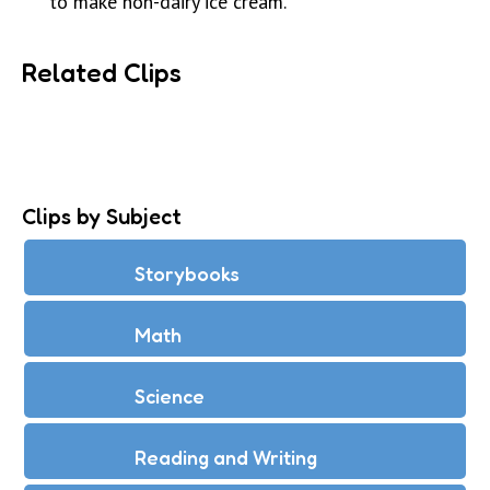
to make non-dairy ice cream.
Related Clips
Clips by Subject
Storybooks
Math
Science
Reading and Writing