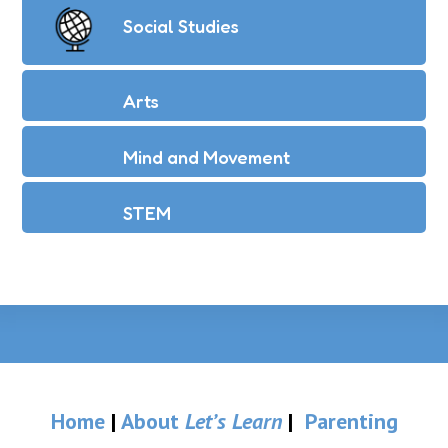
Social Studies
Arts
Mind and Movement
STEM
Home
|
About
Let’s Learn
|
Parenting