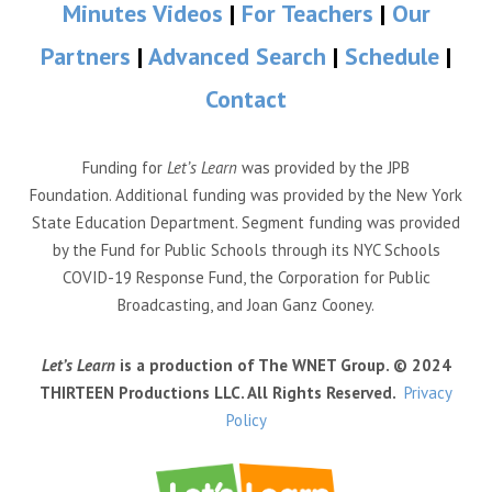
Minutes Videos
|
For Teachers
|
Our
Partners
|
Advanced Search
|
Schedule
|
Contact
Funding for
Let’s Learn
was provided by the JPB
Foundation. Additional funding was provided by the New York
State Education Department. Segment funding was provided
by the Fund for Public Schools through its NYC Schools
COVID-19 Response Fund, the Corporation for Public
Broadcasting, and Joan Ganz Cooney.
Let’s Learn
is a production of The WNET Group. © 2024
THIRTEEN Productions LLC. All Rights Reserved.
Privacy
Policy