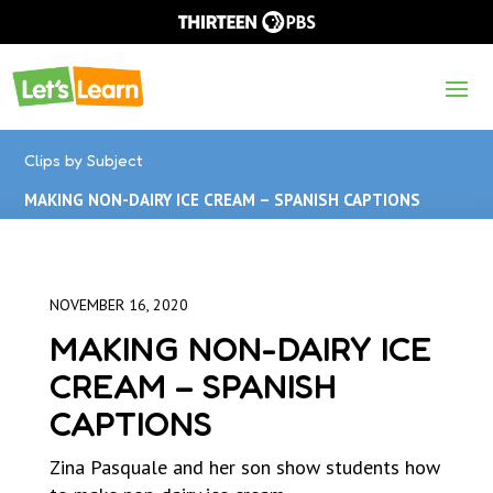
Clips by Subject
MAKING NON-DAIRY ICE CREAM – SPANISH CAPTIONS
NOVEMBER 16, 2020
MAKING NON-DAIRY ICE
CREAM – SPANISH
CAPTIONS
Zina Pasquale and her son show students how