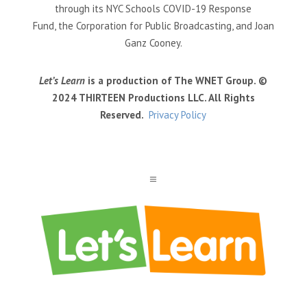
through its NYC Schools COVID-19 Response
Fund, the Corporation for Public Broadcasting, and Joan
Ganz Cooney.
Let’s Learn
is a production of The WNET Group. ©
2024 THIRTEEN Productions LLC. All Rights
Reserved.
Privacy Policy
a