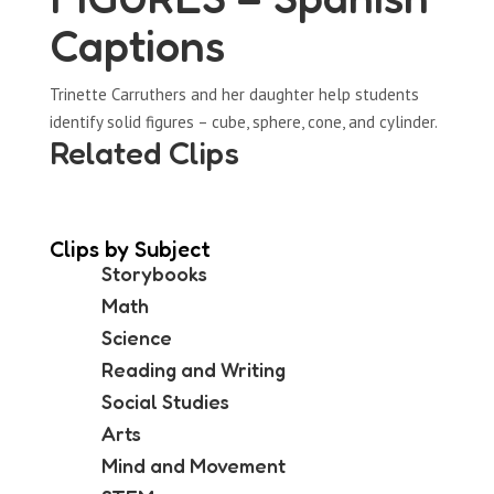
Captions
Trinette Carruthers and her daughter help students
identify solid figures – cube, sphere, cone, and cylinder.
Related Clips
Clips by Subject
Storybooks
Math
Science
Reading and Writing
Social Studies
Arts
Mind and Movement