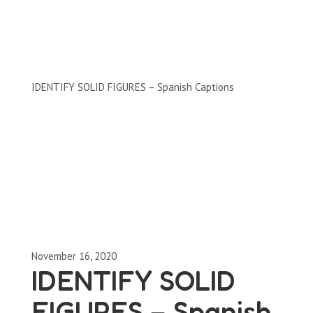
Clips by Subject
IDENTIFY SOLID FIGURES – Spanish Captions
November 16, 2020
IDENTIFY SOLID
FIGURES – Spanish