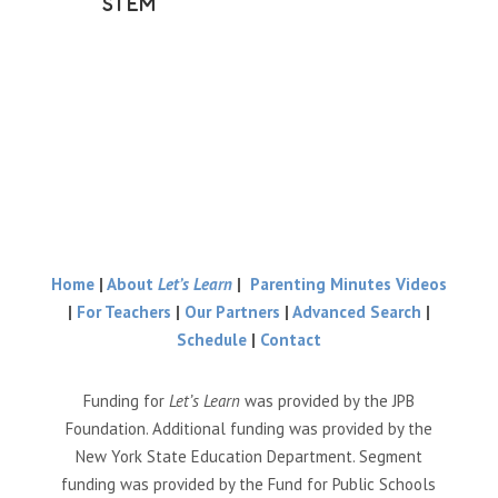
STEM
Home
|
About
Let’s Learn
|
Parenting Minutes Videos
|
For Teachers
|
Our Partners
|
Advanced Search
|
Schedule
|
Contact
Funding for
Let’s Learn
was provided by the JPB
Foundation. Additional funding was provided by the
New York State Education Department. Segment
funding was provided by the Fund for Public Schools