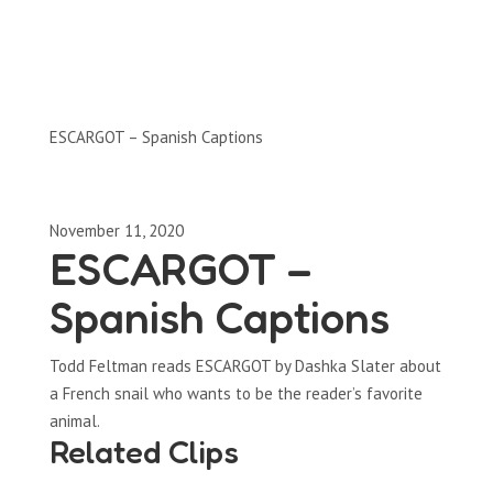
Clips by Subject
ESCARGOT – Spanish Captions
November 11, 2020
ESCARGOT –
Spanish Captions
Todd Feltman reads ESCARGOT by Dashka Slater about
a French snail who wants to be the reader’s favorite
animal.
Related Clips