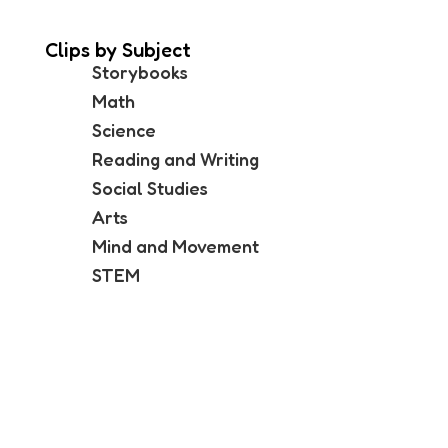
Clips by Subject
Storybooks
Math
Science
Reading and Writing
Social Studies
Arts
Mind and Movement
STEM