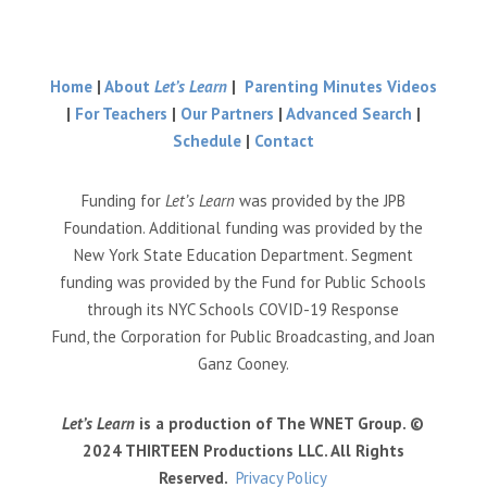
Home
|
About
Let’s Learn
|
Parenting Minutes Videos
|
For Teachers
|
Our Partners
|
Advanced Search
|
Schedule
|
Contact
Funding for
Let’s Learn
was provided by the JPB
Foundation. Additional funding was provided by the
New York State Education Department. Segment
funding was provided by the Fund for Public Schools
through its NYC Schools COVID-19 Response
Fund, the Corporation for Public Broadcasting, and Joan
Ganz Cooney.
Let’s Learn
is a production of The WNET Group. ©
2024 THIRTEEN Productions LLC. All Rights
Reserved.
Privacy Policy