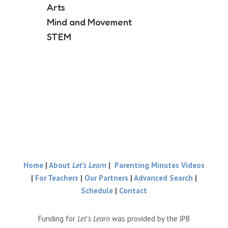
Arts
Mind and Movement
STEM
Home
|
About
Let’s Learn
|
Parenting Minutes Videos
|
For Teachers
|
Our Partners
|
Advanced Search
|
Schedule
|
Contact
Funding for
Let’s Learn
was provided by the JPB