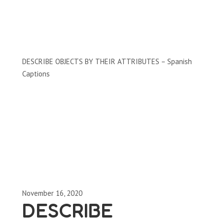
Clips by Subject
DESCRIBE OBJECTS BY THEIR ATTRIBUTES – Spanish
Captions
November 16, 2020
DESCRIBE