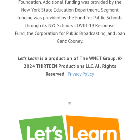
Foundation. Additional funding was provided by the
New York State Education Department. Segment
funding was provided by the Fund for Public Schools
through its NYC Schools COVID-19 Response
Fund, the Corporation for Public Broadcasting, and Joan
Ganz Cooney.
Let’s Learn
is a production of The WNET Group. ©
2024 THIRTEEN Productions LLC. All Rights
Reserved.
Privacy Policy
a