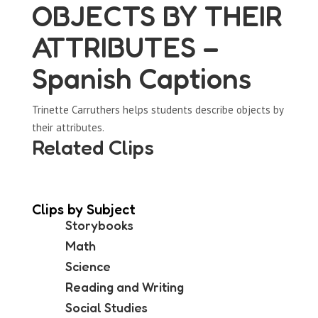
OBJECTS BY THEIR
ATTRIBUTES –
Spanish Captions
Trinette Carruthers helps students describe objects by
their attributes.
Related Clips
Clips by Subject
Storybooks
Math
Science
Reading and Writing
Social Studies