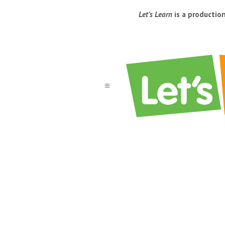
Let’s Learn
is a productio
a