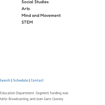
Social Studies
Arts
Mind and Movement
STEM
Search
|
Schedule
|
Contact
e Education Department. Segment funding was
Public Broadcasting, and Joan Ganz Cooney.