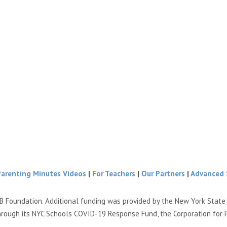
Parenting Minutes Videos
|
For Teachers
|
Our Partners
|
Advanced 
B Foundation. Additional funding was provided by the New York Stat
hrough its NYC Schools COVID-19 Response Fund, the Corporation for 