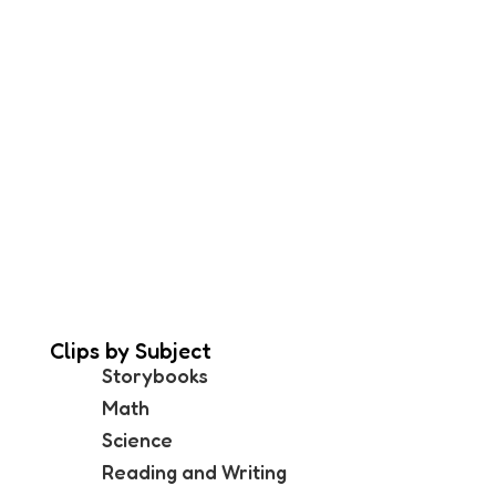
Clips by Subject
Storybooks
Math
Science
Reading and Writing