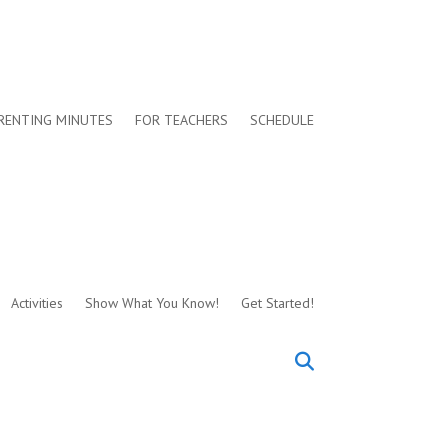
RENTING MINUTES
FOR TEACHERS
SCHEDULE
Activities
Show What You Know!
Get Started!