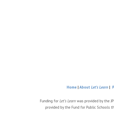
Home
|
About
Let’s Learn
|
Funding for
Let’s Learn
was provided by the JP
provided by the Fund for Public Schools t