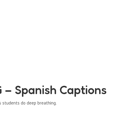
– Spanish Captions
s students do deep breathing.