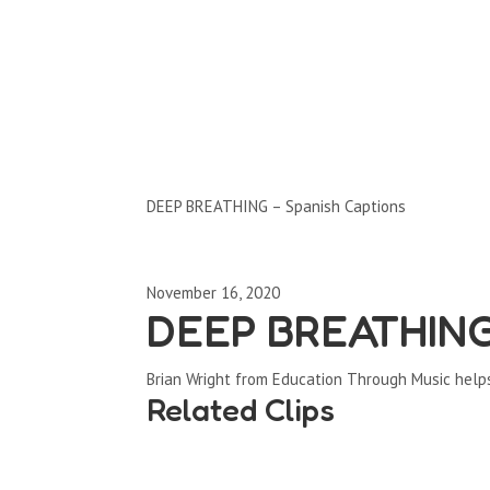
Clips by Subject
DEEP BREATHING – Spanish Captions
November 16, 2020
DEEP BREATHING 
Brian Wright from Education Through Music help
Related Clips