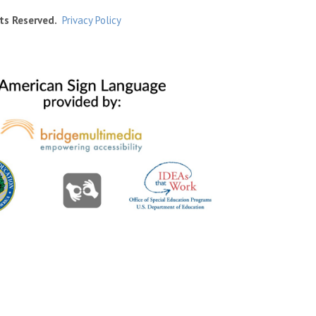
ts Reserved.
Privacy Policy