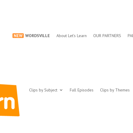
NEW
WORDSVILLE
About Let’s Learn
OUR PARTNERS
PA
Clips by Subject
Full Episodes
Clips by Themes