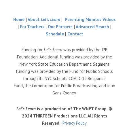
Home
|
About
Let’s Learn
|
Parenting Minutes Videos
|
For Teachers
|
Our Partners
|
Advanced Search
|
Schedule
|
Contact
Funding for
Let’s Learn
was provided by the JPB
Foundation. Additional funding was provided by the
New York State Education Department. Segment
funding was provided by the Fund for Public Schools
through its NYC Schools COVID-19 Response
Fund, the Corporation for Public Broadcasting, and Joan
Ganz Cooney.
Let’s Learn
is a production of The WNET Group. ©
2024 THIRTEEN Productions LLC. All Rights
Reserved.
Privacy Policy