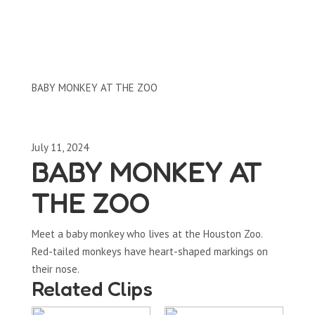
Clips by Subject
BABY MONKEY AT THE ZOO
July 11, 2024
BABY MONKEY AT
THE ZOO
Meet a baby monkey who lives at the Houston Zoo.
Red-tailed monkeys have heart-shaped markings on
their nose.
Related Clips