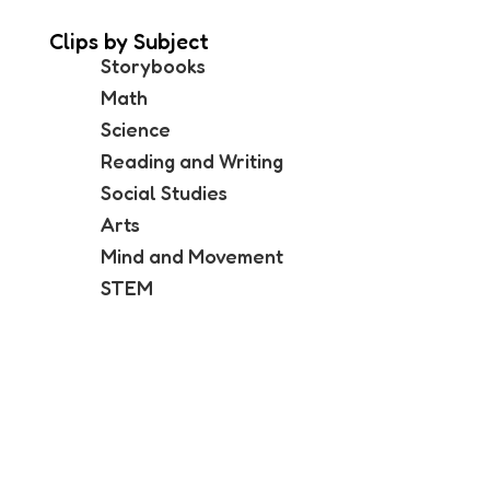
Clips by Subject
Storybooks
Math
Science
Reading and Writing
Social Studies
Arts
Mind and Movement
STEM