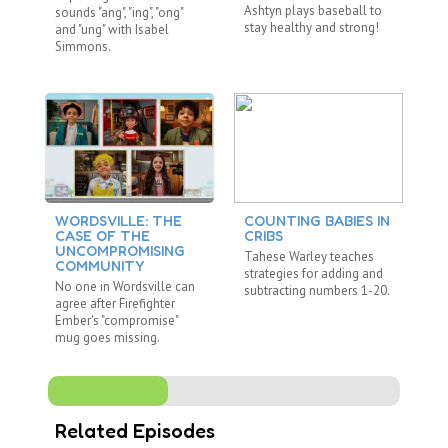
Ashtyn plays baseball to
sounds "ang", "ing", "ong"
by
stay healthy and strong!
and "ung" with Isabel
pi
Simmons.
M
WORDSVILLE: THE
COUNTING BABIES IN
T
CASE OF THE
CRIBS
C
UNCOMPROMISING
Tahese Warley teaches
Is
COMMUNITY
strategies for adding and
TH
No one in Wordsville can
subtracting numbers 1-20.
by
agree after Firefighter
pi
Ember's "compromise"
M
mug goes missing.
Related Episodes