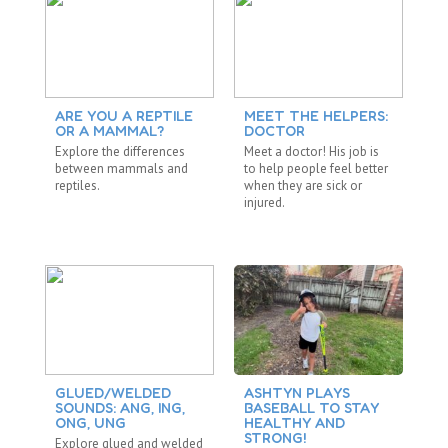
ARE YOU A REPTILE
MEET THE HELPERS:
D
OR A MAMMAL?
DOCTOR
F
Explore the differences
Meet a doctor! His job is
Su
between mammals and
to help people feel better
sh
reptiles.
when they are sick or
yo
injured.
da
GLUED/WELDED
ASHTYN PLAYS
T
SOUNDS: ANG, ING,
BASEBALL TO STAY
C
ONG, UNG
HEALTHY AND
Is
STRONG!
Explore glued and welded
TH