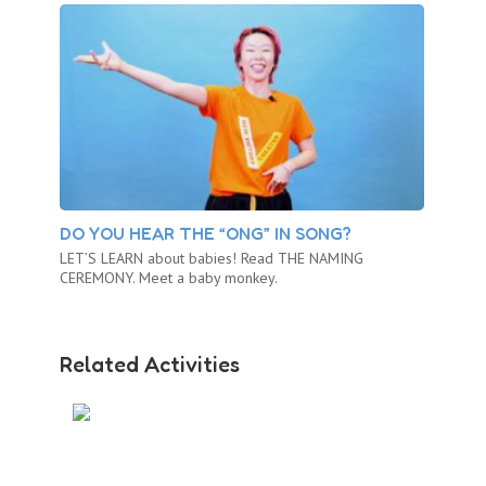
DO YOU HEAR THE “ONG” IN SONG?
LET’S LEARN about babies! Read THE NAMING
CEREMONY. Meet a baby monkey.
Related Activities
BABY MONKEY AT THE ZOO