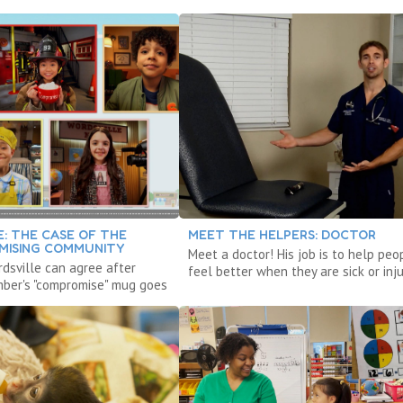
: THE CASE OF THE
MEET THE HELPERS: DOCTOR
ISING COMMUNITY
Meet a doctor! His job is to help peo
rdsville can agree after
feel better when they are sick or inju
Ember's "compromise" mug goes