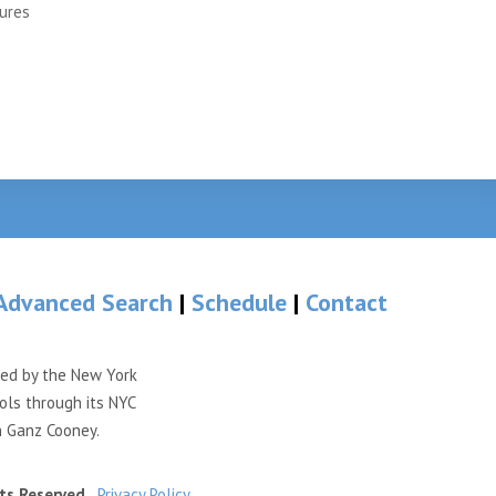
ures
Advanced Search
|
Schedule
|
Contact
ded by the New York
ols through its NYC
n Ganz Cooney.
ts Reserved.
Privacy Policy