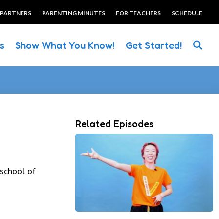
 PARTNERS
PARENTING MINUTES
FOR TEACHERS
SCHEDULE
es
Show What You Know!
Get Started!
Related Episodes
eschool of