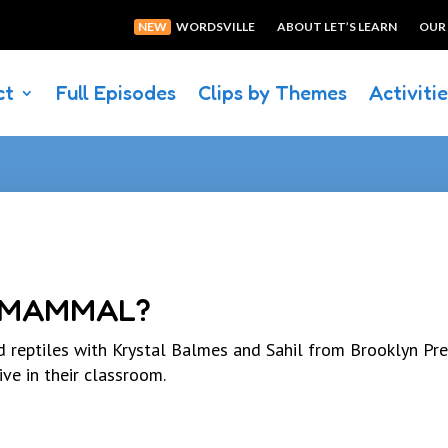
NEW
WORDSVILLE
ABOUT LET’S LEARN
OUR
ct
Full Episodes
Clips by Themes
Activiti
A MAMMAL?
 reptiles with Krystal Balmes and Sahil from Brooklyn Pr
ive in their classroom.