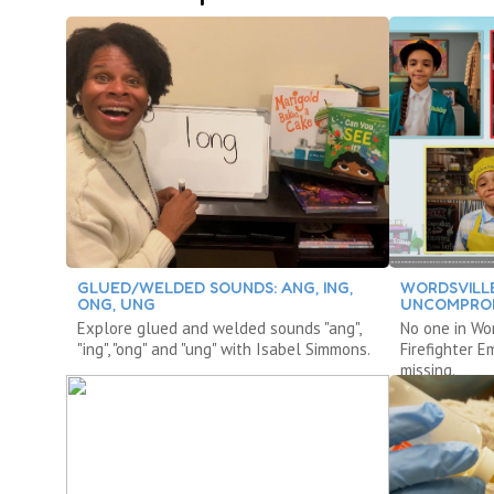
GLUED/WELDED SOUNDS: ANG, ING,
WORDSVILLE
ONG, UNG
UNCOMPROM
Explore glued and welded sounds "ang",
No one in Wo
"ing", "ong" and "ung" with Isabel Simmons.
Firefighter 
missing.