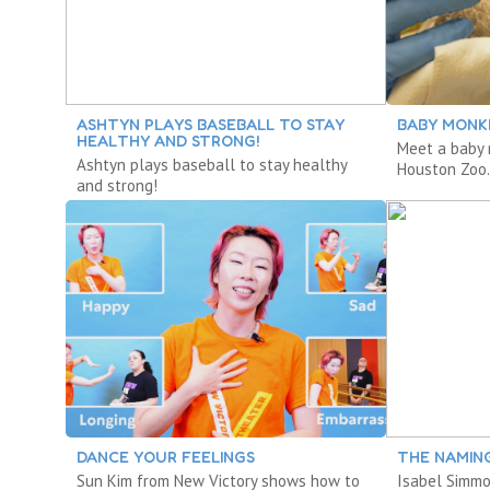
ASHTYN PLAYS BASEBALL TO STAY
BABY MONK
HEALTHY AND STRONG!
Meet a baby 
Ashtyn plays baseball to stay healthy
Houston Zoo
and strong!
DANCE YOUR FEELINGS
THE NAMIN
Sun Kim from New Victory shows how to
Isabel Simm