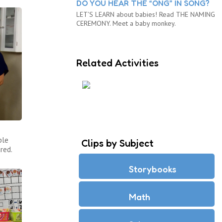
DO YOU HEAR THE “ONG” IN SONG?
LET’S LEARN about babies! Read THE NAMING
CEREMONY. Meet a baby monkey.
Related Activities
ARE YOU A REPTILE OR A
MAMMAL?
ple
Clips by Subject
red.
Storybooks
Math