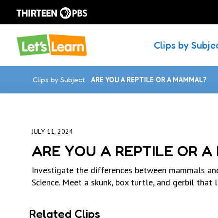
Clips by Subje
Clips by Subject
ARE YOU A REPTILE OR A MAMMAL?
JULY 11, 2024
ARE YOU A REPTILE OR 
Investigate the differences between mammals and
Science. Meet a skunk, box turtle, and gerbil that l
Related Clips