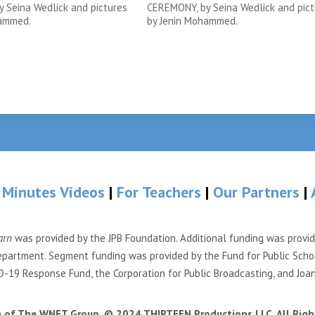
 Seina Wedlick and pictures
CEREMONY, by Seina Wedlick and pict
hammed.
by Jenin Mohammed.
 Minutes Videos
|
For Teachers
|
Our Partners
|
arn
was provided by the JPB Foundation. Additional funding was provi
partment. Segment funding was provided by the Fund for Public Scho
-19 Response Fund, the Corporation for Public Broadcasting, and Joa
n of The WNET Group. © 2024 THIRTEEN Productions LLC. All Righ