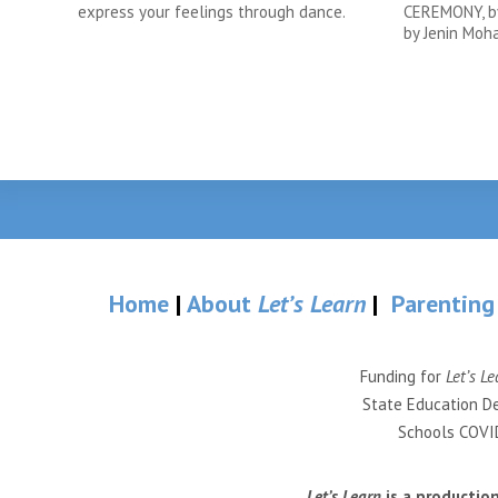
express your feelings through dance.
CEREMONY, by
by Jenin Mo
Home
|
About
Let’s Learn
|
Parenting
Funding for
Let’s Le
State Education De
Schools COVID
Let’s Learn
is a productio