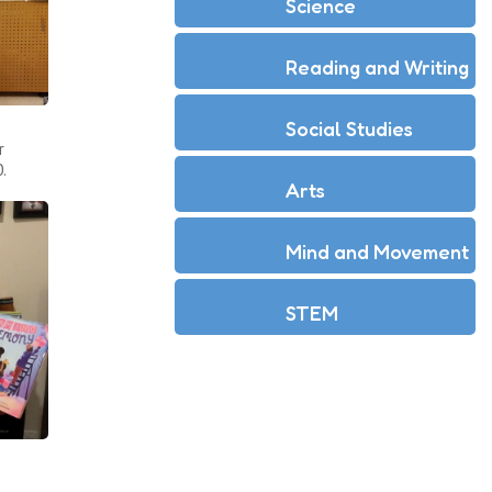
Science
Reading and Writing
Social Studies
r
.
Arts
Mind and Movement
STEM