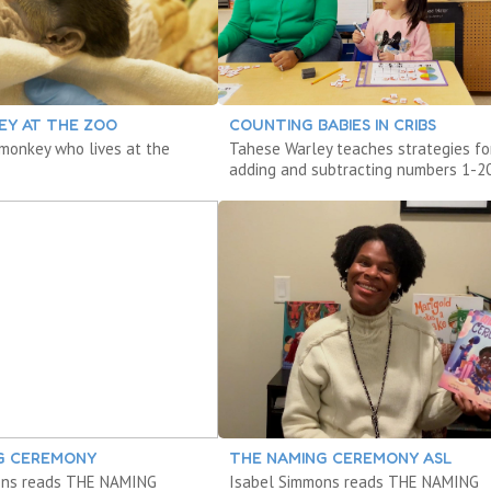
EY AT THE ZOO
COUNTING BABIES IN CRIBS
monkey who lives at the
Tahese Warley teaches strategies fo
.
adding and subtracting numbers 1-20
G CEREMONY
THE NAMING CEREMONY ASL
ons reads THE NAMING
Isabel Simmons reads THE NAMING