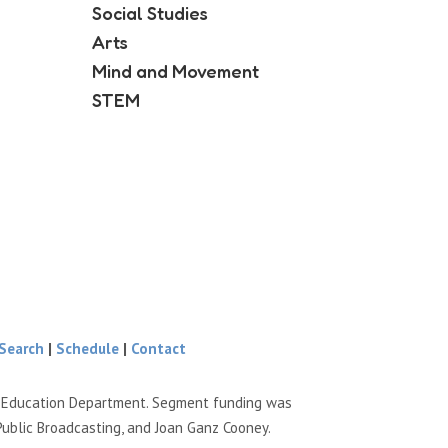
Social Studies
Arts
Mind and Movement
STEM
Search
|
Schedule
|
Contact
e Education Department. Segment funding was
Public Broadcasting, and Joan Ganz Cooney.