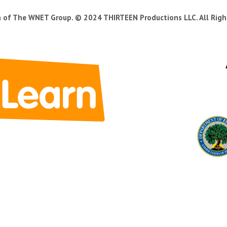
n of The WNET Group. © 2024 THIRTEEN Productions LLC. All Righ