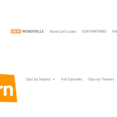
NEW
WORDSVILLE
About Let’s Learn
OUR PARTNERS
PA
Clips by Subject
Full Episodes
Clips by Themes