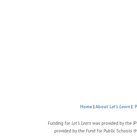
Home
|
About
Let’s Learn
|
Funding for
Let’s Learn
was provided by the JP
provided by the Fund for Public Schools t