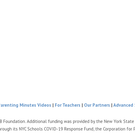
Parenting Minutes Videos
|
For Teachers
|
Our Partners
|
Advanced 
B Foundation. Additional funding was provided by the New York Stat
hrough its NYC Schools COVID-19 Response Fund, the Corporation for 