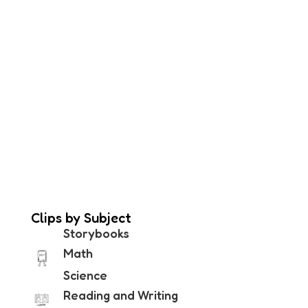
Clips by Subject
Storybooks
Math
Science
Reading and Writing