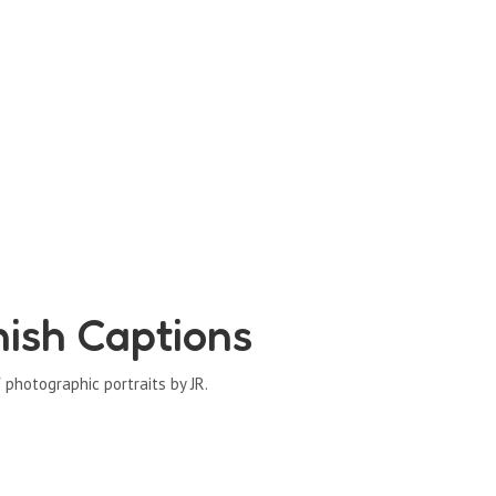
ish Captions
photographic portraits by JR.