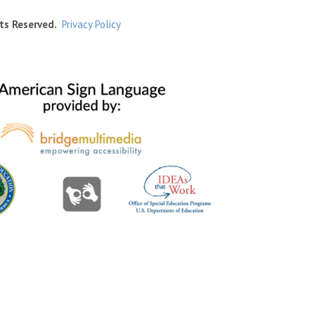
ts Reserved.
Privacy Policy