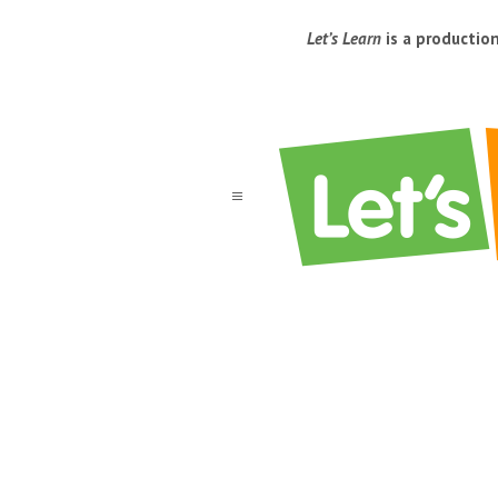
Let’s Learn
is a productio
a