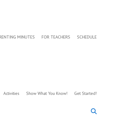
RENTING MINUTES
FOR TEACHERS
SCHEDULE
Activities
Show What You Know!
Get Started!