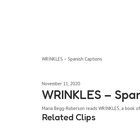
Clips by Subject
WRINKLES – Spanish Captions
November 11, 2020
WRINKLES – Span
Maria Begg-Roberson reads WRINKLES, a book of 
Related Clips