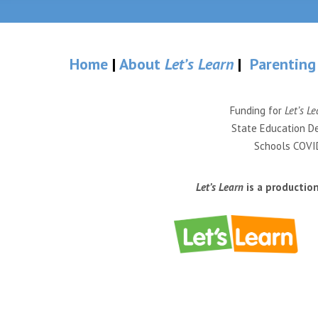
Home
|
About
Let’s Learn
|
Parenting
Funding for
Let’s Le
State Education De
Schools COVID
Let’s Learn
is a productio