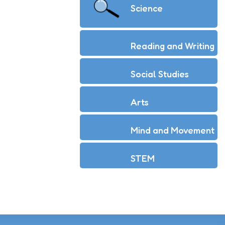
Science
Reading and Writing
Social Studies
Arts
Mind and Movement
STEM