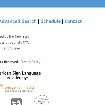
Advanced Search
|
Schedule
|
Contact
ded by the New York
ols through its NYC
n Ganz Cooney.
ts Reserved.
Privacy Policy