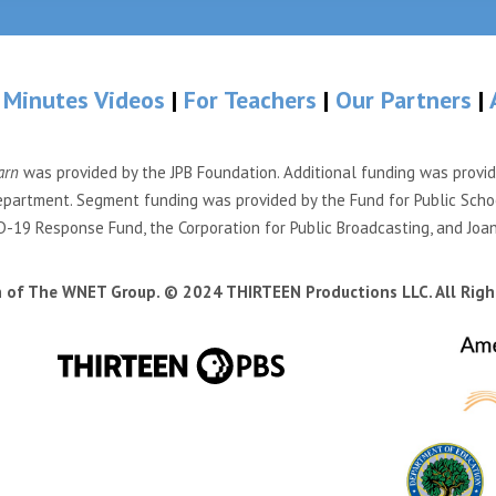
 Minutes Videos
|
For Teachers
|
Our Partners
|
arn
was provided by the JPB Foundation. Additional funding was provi
partment. Segment funding was provided by the Fund for Public Scho
-19 Response Fund, the Corporation for Public Broadcasting, and Joa
n of The WNET Group. © 2024 THIRTEEN Productions LLC. All Righ