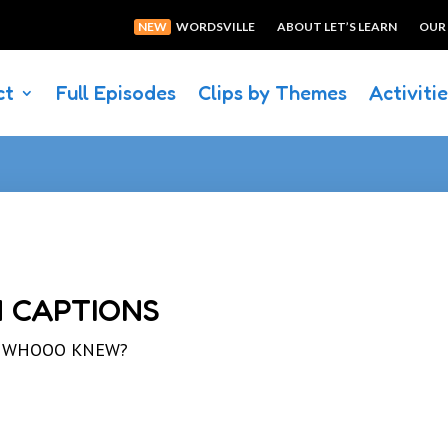
NEW
WORDSVILLE
ABOUT LET’S LEARN
OUR
ct
Full Episodes
Clips by Themes
Activiti
 CAPTIONS
led WHOOO KNEW?