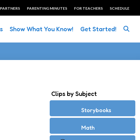
 PARTNERS
PARENTING MINUTES
FOR TEACHERS
SCHEDULE
es
Show What You Know!
Get Started!
Clips by Subject
Storybooks
Math