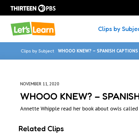
Clips by Subje
Clips by Subject
WHOOO KNEW? – SPANISH CAPTIONS
NOVEMBER 11, 2020
WHOOO KNEW? – SPANISH
Annette Whipple read her book about owls cal
Related Clips